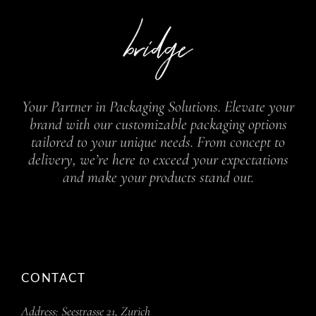
Your Partner in Packaging Solutions. Elevate your
brand with our customizable packaging options
tailored to your unique needs. From concept to
delivery, we’re here to exceed your expectations
and make your products stand out.
CONTACT
Address:
Seestrasse 21, Zurich