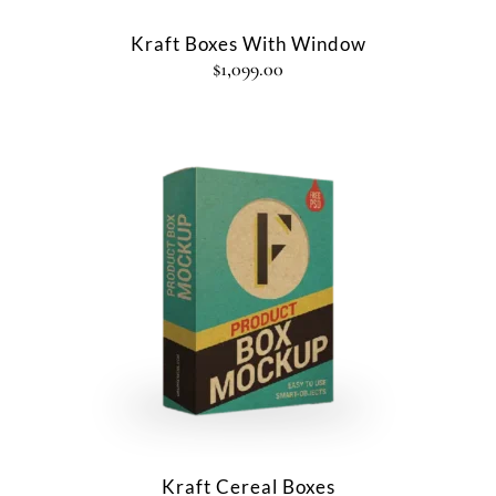
Kraft Boxes With Window
$
1,099.00
Kraft Cereal Boxes