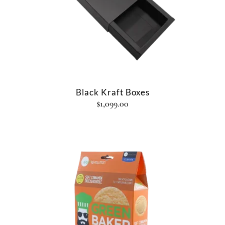
Black Kraft Boxes
$
1,099.00