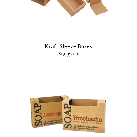
Kraft Sleeve Boxes
$
1,099.00