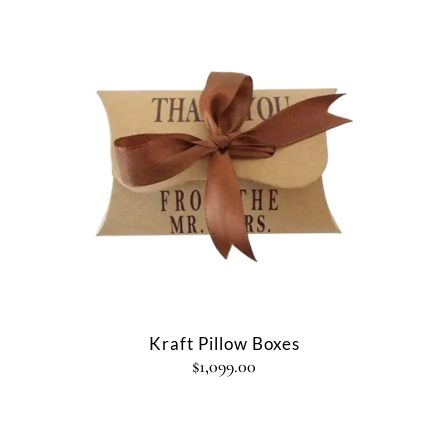
Kraft Pillow Boxes
$
1,099.00