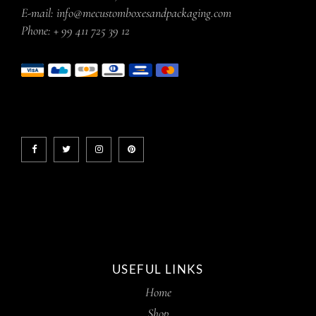
E-mail:
info@mecustomboxesandpackaging.com
Phone:
+ 99 411 725 39 12
USEFUL LINKS
Home
Shop