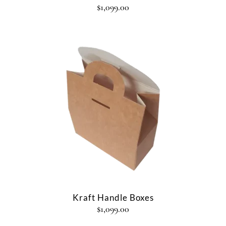
$
1,099.00
Kraft Handle Boxes
$
1,099.00