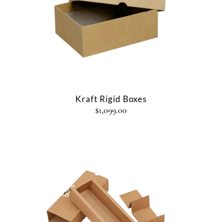
Kraft Rigid Boxes
$
1,099.00