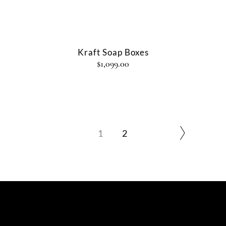
Kraft Soap Boxes
$
1,099.00
1
2