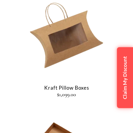
Claim My Discount
Kraft Pillow Boxes
$
1,099.00