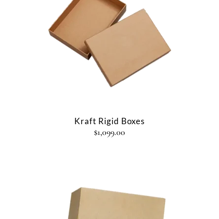
Kraft Rigid Boxes
$
1,099.00