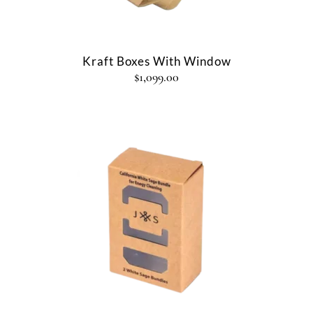
Kraft Boxes With Window
$
1,099.00