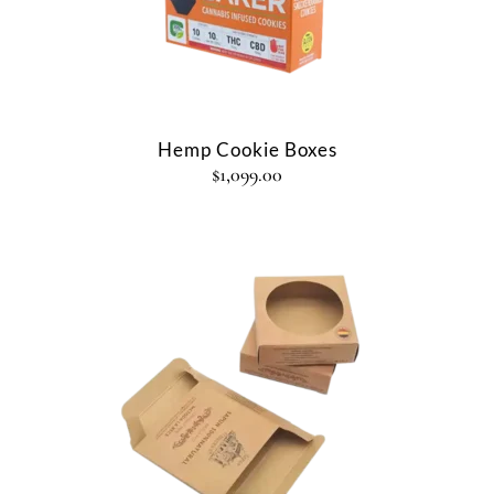
Hemp Cookie Boxes
$
1,099.00