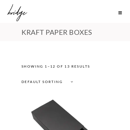
KRAFT PAPER BOXES
SHOWING 1–12 OF 13 RESULTS
DEFAULT SORTING