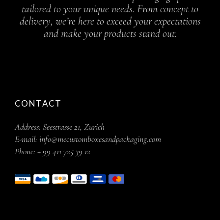
tailored to your unique needs. From concept to
delivery, we’re here to exceed your expectations
and make your products stand out.
CONTACT
Address:
Seestrasse 21, Zurich
E-mail:
info@mecustomboxesandpackaging.com
Phone:
+ 99 411 725 39 12