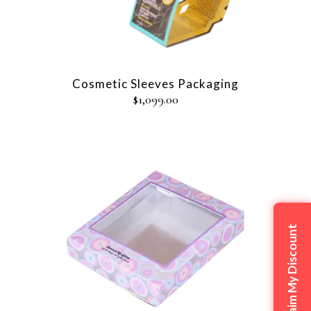
Cosmetic Sleeves Packaging
$
1,099.00
Claim My Discount