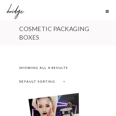
COSMETIC PACKAGING
BOXES
SHOWING ALL 4 RESULTS
DEFAULT SORTING