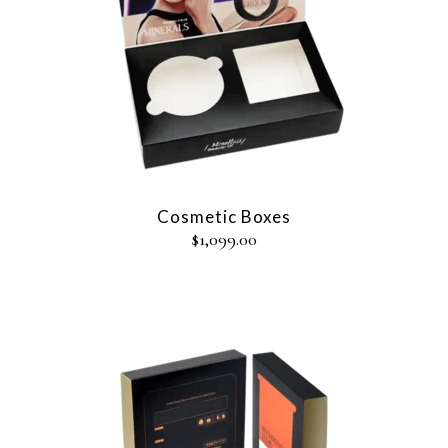
Cosmetic Boxes
$
1,099.00