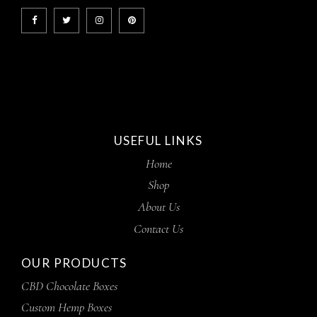
USEFUL LINKS
Home
Shop
About Us
Contact Us
OUR PRODUCTS
CBD Chocolate Boxes
Custom Hemp Boxes