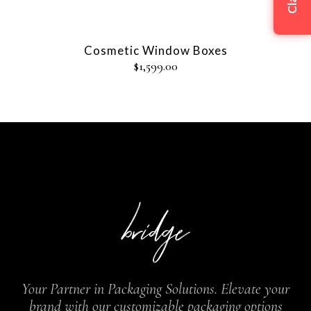
Cosmetic Window Boxes
$
1,599.00
Your Partner in Packaging Solutions. Elevate your
brand with our customizable packaging options