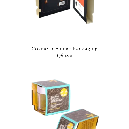
Cosmetic Sleeve Packaging
$
769.00