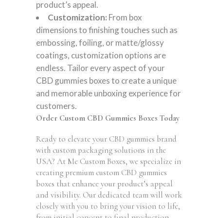
product’s appeal.
Customization:
From box
dimensions to finishing touches such as
embossing, foiling, or matte/glossy
coatings, customization options are
endless. Tailor every aspect of your
CBD gummies boxes to create a unique
and memorable unboxing experience for
customers.
Order Custom CBD Gummies Boxes Today
Ready to elevate your CBD gummies brand
with custom packaging solutions in the
USA? At Me Custom Boxes, we specialize in
creating premium custom CBD gummies
boxes that enhance your product’s appeal
and visibility. Our dedicated team will work
closely with you to bring your vision to life,
from initial concept to final production.