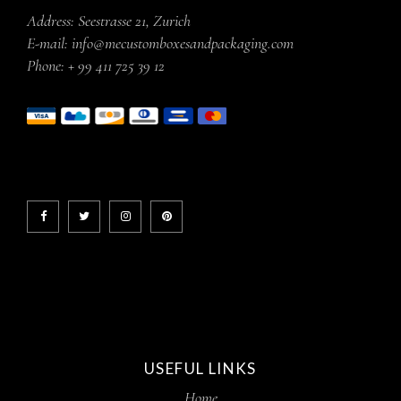
Address:
Seestrasse 21, Zurich
E-mail:
info@mecustomboxesandpackaging.com
Phone:
+ 99 411 725 39 12
USEFUL LINKS
Home