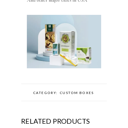
And other major cities in USA
CATEGORY:
CUSTOM BOXES
RELATED PRODUCTS