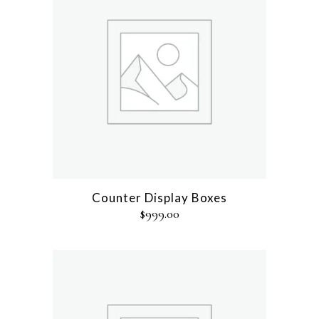
Counter Display Boxes
$
999.00