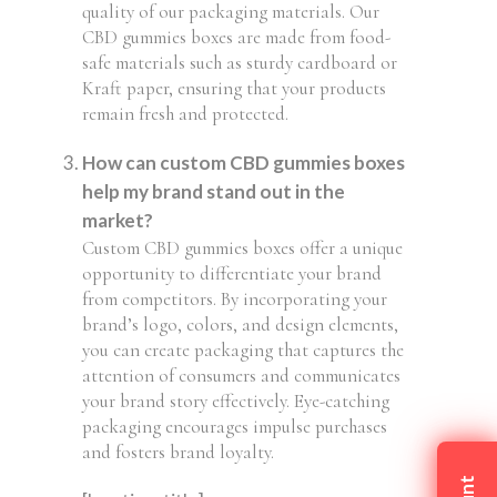
quality of our packaging materials. Our
CBD gummies boxes are made from food-
safe materials such as sturdy cardboard or
Kraft paper, ensuring that your products
remain fresh and protected.
How can custom CBD gummies boxes
help my brand stand out in the
market?
Custom CBD gummies boxes offer a unique
opportunity to differentiate your brand
from competitors. By incorporating your
brand’s logo, colors, and design elements,
you can create packaging that captures the
attention of consumers and communicates
your brand story effectively. Eye-catching
packaging encourages impulse purchases
and fosters brand loyalty.