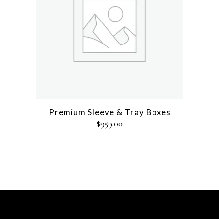
Premium Sleeve & Tray Boxes
$
959.00