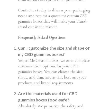
Contact us today to discuss your packaging
needs and request a quote for custom CBD
gummies boxes that will make your brand
stand out in the market.
Frequently Asked Questions
Can I customize the size and shape of
my CBD gummies boxes?
Yes, at Me Custom Boxes, we offer complete
customization options for your CBD
gummies boxes. You can choose the size,
shape, and dimensions that best suit your
products and brand requirements.
Are the materials used for CBD
gummies boxes food-safe?
Absolutely. We prioritize the safety and