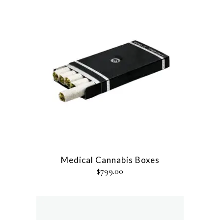
Medical Cannabis Boxes
$
799.00