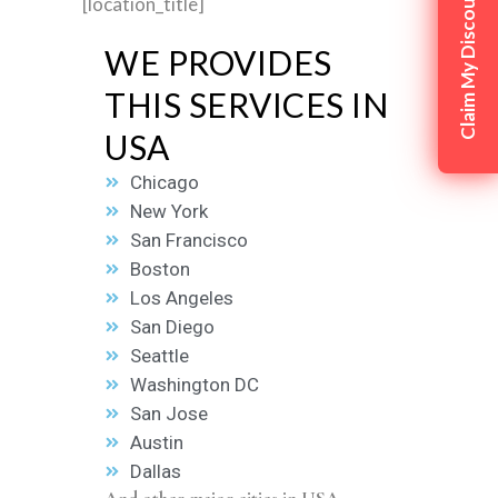
Claim My Discount
[location_title]
WE PROVIDES
THIS SERVICES IN
USA
Chicago
New York
San Francisco
Boston
Los Angeles
San Diego
Seattle
Washington DC
San Jose
Austin
Dallas