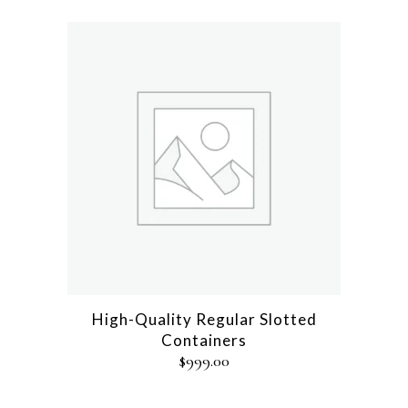
High-Quality Regular Slotted
Containers
$
999.00