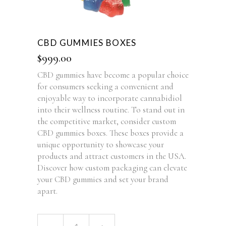
CBD GUMMIES BOXES
$
999.00
CBD gummies have become a popular choice
for consumers seeking a convenient and
enjoyable way to incorporate cannabidiol
into their wellness routine. To stand out in
the competitive market, consider custom
CBD gummies boxes. These boxes provide a
unique opportunity to showcase your
products and attract customers in the USA.
Discover how custom packaging can elevate
your CBD gummies and set your brand
apart.