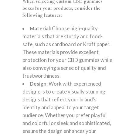
When selecting custom CBD gummies
boxes for your products, consider the
following features:
Material:
Choose high-quality
materials that are sturdy and food-
safe, such as cardboard or Kraft paper.
These materials provide excellent
protection for your CBD gummies while
also conveying a sense of quality and
trustworthiness.
Design:
Work with experienced
designers to create visually stunning
designs that reflect your brand’s
identity and appeal to your target
audience. Whether you prefer playful
and colorful or sleek and sophisticated,
ensure the design enhances your