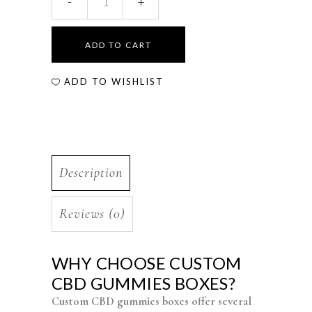
ADD TO CART
ADD TO WISHLIST
Description
Reviews (0)
WHY CHOOSE CUSTOM
CBD GUMMIES BOXES?
Custom CBD gummies boxes offer several