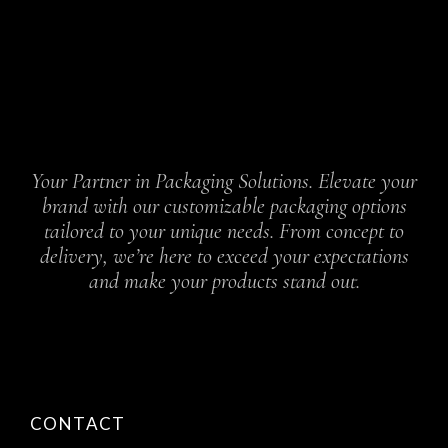
Your Partner in Packaging Solutions. Elevate your
brand with our customizable packaging options
tailored to your unique needs. From concept to
delivery, we’re here to exceed your expectations
and make your products stand out.
CONTACT