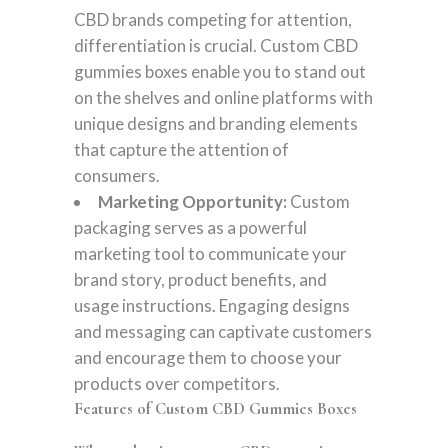
CBD brands competing for attention,
differentiation is crucial. Custom CBD
gummies boxes enable you to stand out
on the shelves and online platforms with
unique designs and branding elements
that capture the attention of
consumers.
Marketing Opportunity:
Custom
packaging serves as a powerful
marketing tool to communicate your
brand story, product benefits, and
usage instructions. Engaging designs
and messaging can captivate customers
and encourage them to choose your
products over competitors.
Features of Custom CBD Gummies Boxes