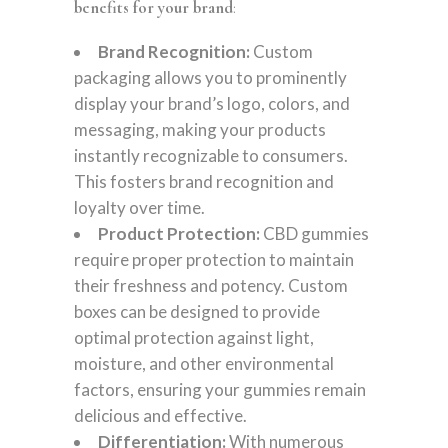
benefits for your brand
:
Brand Recognition:
Custom
packaging allows you to prominently
display your brand’s logo, colors, and
messaging, making your products
instantly recognizable to consumers.
This fosters brand recognition and
loyalty over time.
Product Protection:
CBD gummies
require proper protection to maintain
their freshness and potency. Custom
boxes can be designed to provide
optimal protection against light,
moisture, and other environmental
factors, ensuring your gummies remain
delicious and effective.
Differentiation:
With numerous