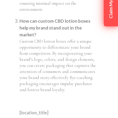
ensuring minimal impact on the
environment.
How can custom CBD lotion boxes
help my brand stand out in the
market?
Custom CBD lotion boxes offer a unique
opportunity to differentiate your brand
from competitors. By incorporating your
brand’s logo, colors, and design elements,
you can create packaging that captures the
attention of consumers and communicates
your brand story effectively. Eye-catching
packaging encourages impulse purchases
and fosters brand loyalty.
[location_title]