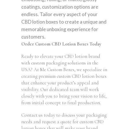
coatings, customization options are
endless. Tailor every aspect of your
CBD lotion boxes to create a unique and
memorable unboxing experience for
customers.
Order Custom CBD Lotion Boxes Today
Ready to elevate your CBD lotion brand
with custom packaging solutions in the
USA? At Me Custom Boxes, we specialize in
creating premium custom CBD lotion boxes
that enhance your product’s appeal and
visibility. Our dedicated team will work
closely with you to bring your vision to life,
from initial concept to final production.
Contact us today to discuss your packaging
needs and request a quote for custom CBD
lotion boxes that will make your brand