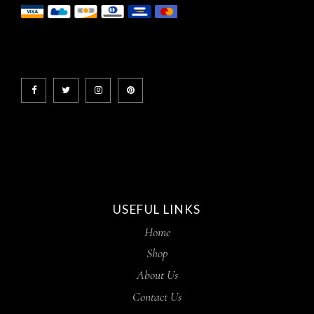
USEFUL LINKS
Home
Shop
About Us
Contact Us