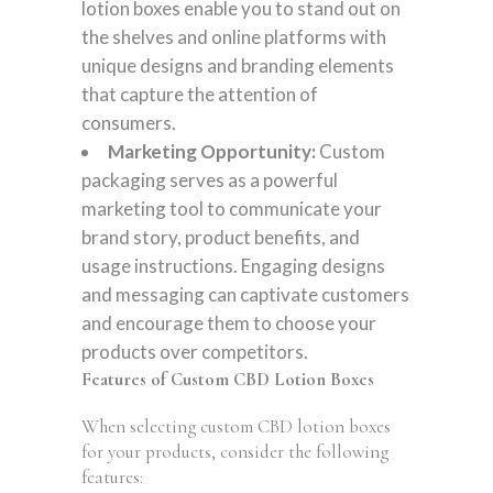
lotion boxes enable you to stand out on
the shelves and online platforms with
unique designs and branding elements
that capture the attention of
consumers.
Marketing Opportunity:
Custom
packaging serves as a powerful
marketing tool to communicate your
brand story, product benefits, and
usage instructions. Engaging designs
and messaging can captivate customers
and encourage them to choose your
products over competitors.
Features of Custom CBD Lotion Boxes
When selecting custom CBD lotion boxes
for your products, consider the following
features: