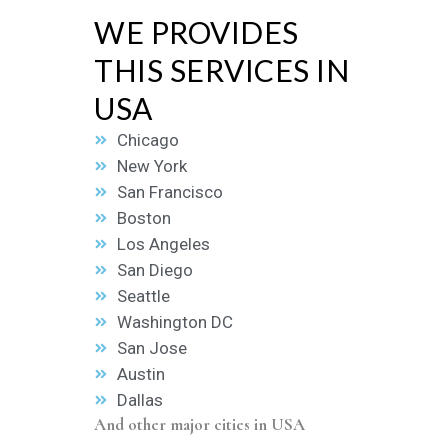
WE PROVIDES
THIS SERVICES IN
USA
Chicago
New York
San Francisco
Boston
Los Angeles
San Diego
Seattle
Washington DC
San Jose
Austin
Dallas
And other major cities in USA