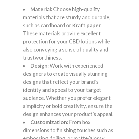
Material:
Choose high-quality
materials that are sturdy and durable,
such as cardboard or
Kraft paper
.
These materials provide excellent
protection for your CBD lotions while
also conveying a sense of quality and
trustworthiness.
Design:
Work with experienced
designers to create visually stunning
designs that reflect your brand’s
identity and appeal to your target
audience. Whether you prefer elegant
simplicity or bold creativity, ensure the
design enhances your product’s appeal.
Customization:
From box
dimensions to finishing touches such as
embossing, foiling, or matte/glossy