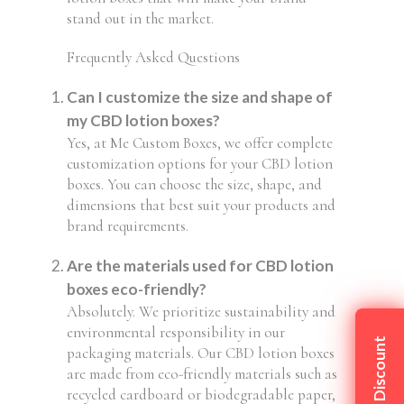
stand out in the market.
Frequently Asked Questions
Can I customize the size and shape of
my CBD lotion boxes?
Yes, at Me Custom Boxes, we offer complete
customization options for your CBD lotion
boxes. You can choose the size, shape, and
dimensions that best suit your products and
brand requirements.
Are the materials used for CBD lotion
boxes eco-friendly?
Absolutely. We prioritize sustainability and
environmental responsibility in our
Claim My Discount
packaging materials. Our CBD lotion boxes
are made from eco-friendly materials such as
recycled cardboard or biodegradable paper,