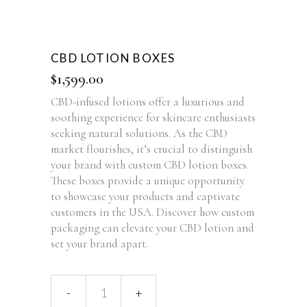
CBD LOTION BOXES
$
1,599.00
CBD-infused lotions offer a luxurious and
soothing experience for skincare enthusiasts
seeking natural solutions. As the CBD
market flourishes, it’s crucial to distinguish
your brand with custom CBD lotion boxes.
These boxes provide a unique opportunity
to showcase your products and captivate
customers in the USA. Discover how custom
packaging can elevate your CBD lotion and
set your brand apart.