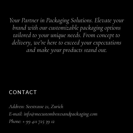
Your Partner in Packaging Solutions. Elevate your
brand with our customizable packaging options
tailored to your unique needs. From concept to
delivery, we’re here to exceed your expectations
and make your products stand out.
CONTACT
Address:
Seestrasse 21, Zurich
E-mail:
info@mecustomboxesandpackaging.com
Phone:
+ 99 411 725 39 12