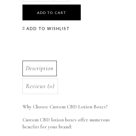
ADD TO CART
ADD TO WISHLIST
Description
Reviews (0)
Why Choose Custom CBD Lotion Boxes?
Custom CBD lotion boxes offer numerous
benefits for your brand: