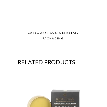
CATEGORY:
CUSTOM RETAIL
PACKAGING
RELATED PRODUCTS