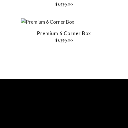
$
1,539.00
Premium 6 Corner Box
$
1,359.00