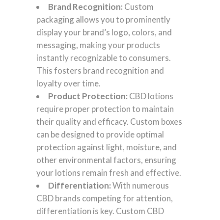
Brand Recognition:
Custom
packaging allows you to prominently
display your brand’s logo, colors, and
messaging, making your products
instantly recognizable to consumers.
This fosters brand recognition and
loyalty over time.
Product Protection:
CBD lotions
require proper protection to maintain
their quality and efficacy. Custom boxes
can be designed to provide optimal
protection against light, moisture, and
other environmental factors, ensuring
your lotions remain fresh and effective.
Differentiation:
With numerous
CBD brands competing for attention,
differentiation is key. Custom CBD