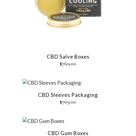
CBD Salve Boxes
$
769.00
CBD Sleeves Packaging
$
769.00
CBD Gum Boxes