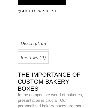
ADD TO WISHLIST
Description
Reviews (0)
THE IMPORTANCE OF
CUSTOM BAKERY
BOXES
In the competitive world of bakeries,
presentation is crucial. Our
personalized bakery boxes are more