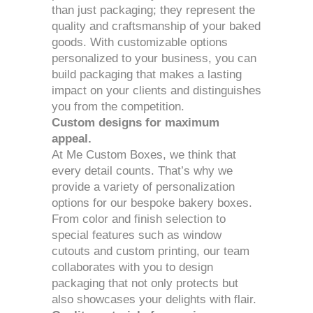
than just packaging; they represent the
quality and craftsmanship of your baked
goods. With customizable options
personalized to your business, you can
build packaging that makes a lasting
impact on your clients and distinguishes
you from the competition.
Custom designs for maximum
appeal.
At Me Custom Boxes, we think that
every detail counts. That’s why we
provide a variety of personalization
options for our bespoke bakery boxes.
From color and finish selection to
special features such as window
cutouts and custom printing, our team
collaborates with you to design
packaging that not only protects but
also showcases your delights with flair.