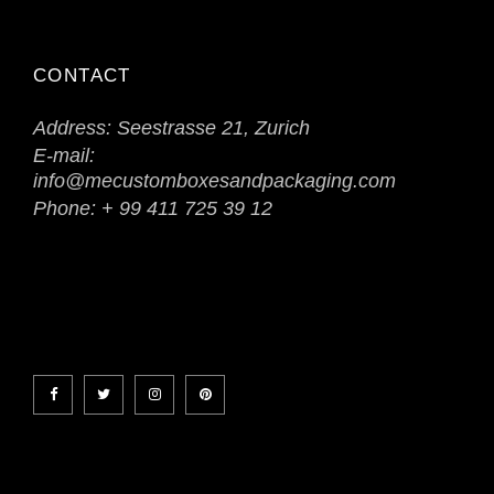
CONTACT
Address:
Seestrasse 21, Zurich
E-mail:
info@mecustomboxesandpackaging.com
Phone:
+ 99 411 725 39 12