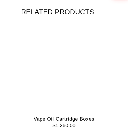
RELATED PRODUCTS
Vape Oil Cartridge Boxes
$
1,260.00