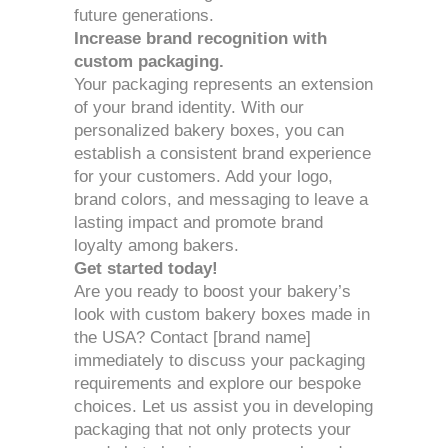
future generations.
Increase brand recognition with
custom packaging.
Your packaging represents an extension
of your brand identity. With our
personalized bakery boxes, you can
establish a consistent brand experience
for your customers. Add your logo,
brand colors, and messaging to leave a
lasting impact and promote brand
loyalty among bakers.
Get started today!
Are you ready to boost your bakery’s
look with custom bakery boxes made in
the USA? Contact [brand name]
immediately to discuss your packaging
requirements and explore our bespoke
choices. Let us assist you in developing
packaging that not only protects your