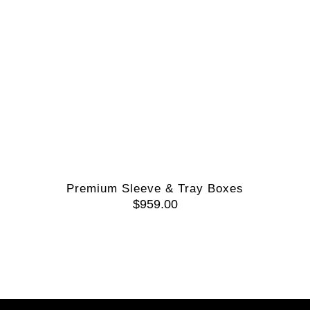
Premium Sleeve & Tray Boxes
$
959.00