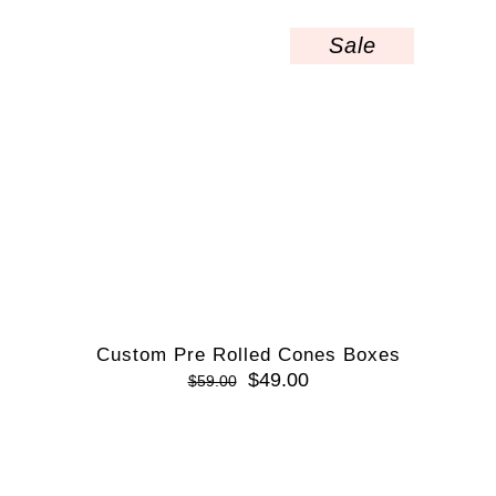
Sale
Custom Pre Rolled Cones Boxes
$
49.00
$
59.00