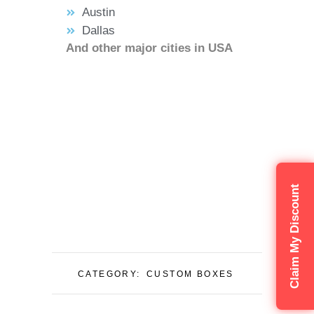
Austin
Dallas
And other major cities in USA
Claim My Discount
CATEGORY:
CUSTOM BOXES