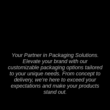
Your Partner in Packaging Solutions.
Elevate your brand with our
customizable packaging options tailored
to your unique needs. From concept to
delivery, we’re here to exceed your
expectations and make your products
stand out.