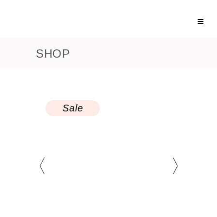
SHOP
Sale