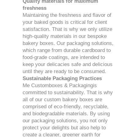
Quality materials for maximum
freshness
Maintaining the freshness and flavor of
your baked goods is critical for client
satisfaction. That is why we only utilize
high-quality materials in our bespoke
bakery boxes. Our packaging solutions,
which range from durable cardboard to
food-grade coatings, are intended to
keep your delicacies safe and delicious
until they are ready to be consumed.
Sustainable Packaging Practices
Me Customboxes & Packagingis
committed to sustainability. That is why
all of our custom bakery boxes are
comprised of eco-friendly, recyclable,
and biodegradable materials. By using
our packaging solutions, you not only
protect your delights but also help to
create a cleaner, greener earth for