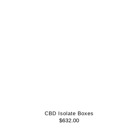
CBD Isolate Boxes
$
632.00