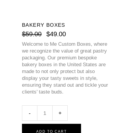
BAKERY BOXES
$
59.00
$
49.00
Welcome to Me Custom Boxes, where
we recognize the value of great pastry
packaging. Our premium bespoke
bakery boxes in the United States are
made to not only protect but also
display your tasty sweets in style,
ensuring they stand out and tickle your
clients’ taste buds.
ADD TO CART