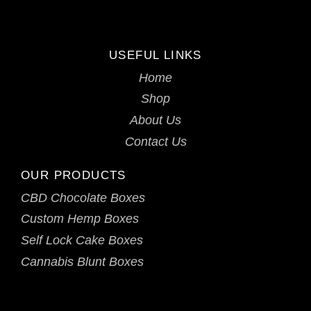
USEFUL LINKS
Home
Shop
About Us
Contact Us
OUR PRODUCTS
CBD Chocolate Boxes
Custom Hemp Boxes
Self Lock Cake Boxes
Cannabis Blunt Boxes