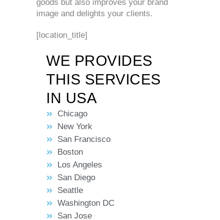
goods but also improves your brand
image and delights your clients.
[location_title]
WE PROVIDES
THIS SERVICES
IN USA
Chicago
New York
San Francisco
Boston
Los Angeles
San Diego
Seattle
Washington DC
San Jose