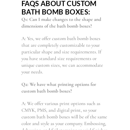
FAQS ABOUT CUSTOM
BATH BOMB BOXES:
Q1: Can I make changes to the shape and
dimensions of the bath bomb boxes?
A: Yes, we offer custom bath bomb boxes
that are completely customizable to your
particular shape and size requirements. If
you have standard size requirements or
unique custom sizes, we can accommodate
your needs.
Q2: We have what printing options for
custom bath bomb boxes?
A: We offer various print options such as
CMYK, PMS, and digital print, so your
custom bath bomb boxes will be of the same
color and style as your company. Embossing,