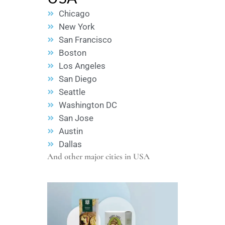
Chicago
New York
San Francisco
Boston
Los Angeles
San Diego
Seattle
Washington DC
San Jose
Austin
Dallas
And other major cities in USA