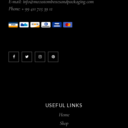
E-mail:
info@mecustomboxesandpackaging.com
Phone:
+ 99 411 725 39 12
USEFUL LINKS
Home
Shop