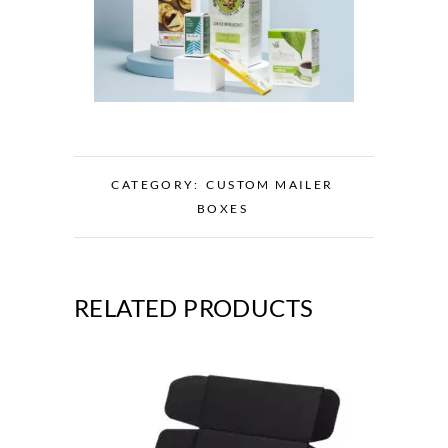
CATEGORY:
CUSTOM MAILER
BOXES
RELATED PRODUCTS