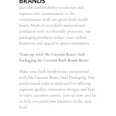
BRANDS
Join the sustainability revolution and
express your commitment to the
environment with our green bath bomb
boxes. Made of recyclable material and
produced with eco-friendly processes, our
packaging products reduce your carbon
footprint and appeal to green consumers.
Team up with Me Custom Boxes And
Packaging for Custom Bath Bomb Boxes
Make your bath bomb boxes exceptional
with Me Custom Boxes And Packaging. Our
professional team is dedicated to offering
superior quality, innovative design, and best-
in-class customer service. Join us now and let
us help you push your business to the next
level.