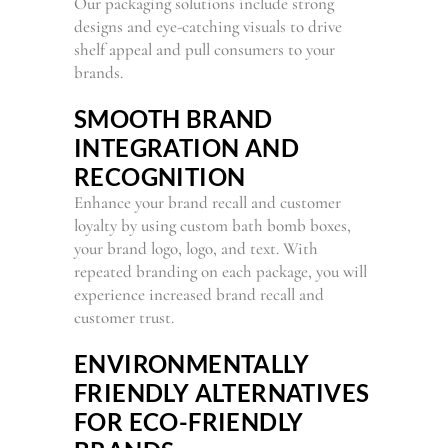
Our packaging solutions include strong
designs and eye-catching visuals to drive
shelf appeal and pull consumers to your
brands.
SMOOTH BRAND
INTEGRATION AND
RECOGNITION
Enhance your brand recall and customer
loyalty by using custom bath bomb boxes,
your brand logo, logo, and text. With
repeated branding on each package, you will
experience increased brand recall and
customer trust.
ENVIRONMENTALLY
FRIENDLY ALTERNATIVES
FOR ECO-FRIENDLY