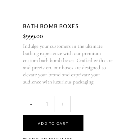
BATH BOMB BOXES
$
999.00
Indulge your customers in the ultimate
bathing experience with our premium
custom bath bomb boxes. Crafted with care
and precision, our boxes are designed to
elevate your brand and captivate your
audience with luxurious packaging.
ADD TO CART