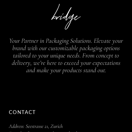
Your Partner in Packaging Solutions. Elevate your
brand with our customizable packaging options
tailored to your unique needs. From concept to
delivery, we’re here to exceed your expectations
and make your products stand out.
CONTACT
Address:
Seestrasse 21, Zurich