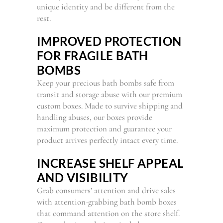
unique identity and be different from the
rest.
IMPROVED PROTECTION
FOR FRAGILE BATH
BOMBS
Keep your precious bath bombs safe from
transit and storage abuse with our premium
custom boxes. Made to survive shipping and
handling abuses, our boxes provide
maximum protection and guarantee your
product arrives perfectly intact every time.
INCREASE SHELF APPEAL
AND VISIBILITY
Grab consumers’ attention and drive sales
with attention-grabbing bath bomb boxes
that command attention on the store shelf.