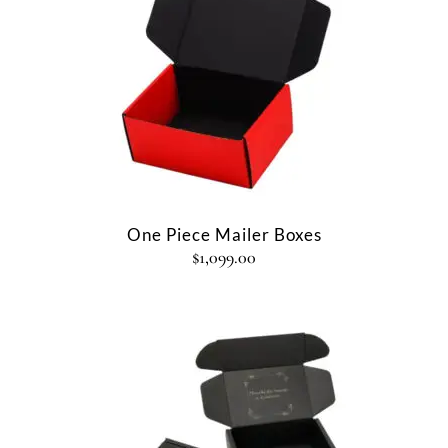
One Piece Mailer Boxes
$
1,099.00