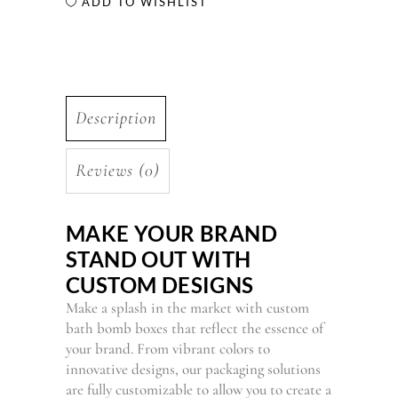
ADD TO WISHLIST
Description
Reviews (0)
MAKE YOUR BRAND
STAND OUT WITH
CUSTOM DESIGNS
Make a splash in the market with custom
bath bomb boxes that reflect the essence of
your brand. From vibrant colors to
innovative designs, our packaging solutions
are fully customizable to allow you to create a