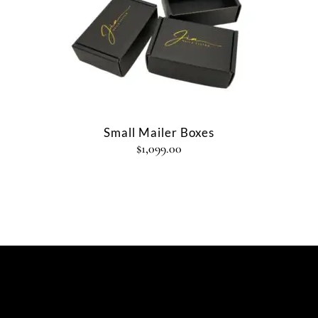
Small Mailer Boxes
$
1,099.00