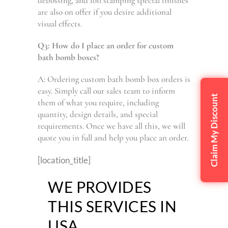
debossing, and foil stamping special finishes
are also on offer if you desire additional
visual effects.
Q3: How do I place an order for custom
bath bomb boxes?
A: Ordering custom bath bomb box orders is
easy. Simply call our sales team to inform
Claim My Discount
them of what you require, including
quantity, design details, and special
requirements. Once we have all this, we will
quote you in full and help you place an order.
[location_title]
WE PROVIDES
THIS SERVICES IN
USA