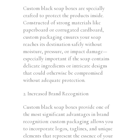
Custom black soap boxes are specially
crafted to protect the products inside.
Constructed of strong materials like
paperboard or corrugated cardboard,
custom packaging ensures your soap
reaches its destination safely without
moisture, pressure, or impact damage—
especially important if the soap contains
delicate ingredients or intricate designs
that could otherwise be compromised
without adequate protection.
2. Increased Brand Recognition
Custom black soap boxes provide one of
the most significant advantages in brand
recognition: custom packaging allows you
to incorporate logos, taglines, and unique
elements that represent the essence of your