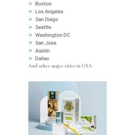
Boston
Los Angeles
San Diego
Seattle
Washington DC
San Jose
Austin
Dallas
And other major cities in USA