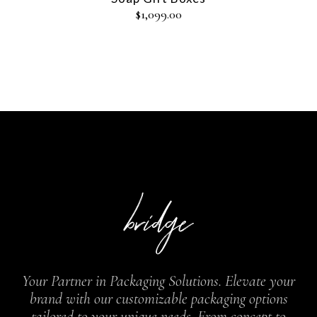
$
1,099.00
Your Partner in Packaging Solutions. Elevate your
brand with our customizable packaging options
tailored to your unique needs. From concept to