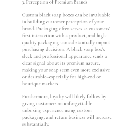
3. Perception of Premium Brands
Custom black soap boxes can be invaluable
in building customer perception of your
brand. Packaging often serves as customers’
first interaction with a product, and high-
quality packaging can substantially impact
purchasing decisions. A black soap box’s
sleek and professional appearance sends a
clear signal about its premium nature,
making your soap seem even more exclusive
or desirable–especially for high-end or
boutique markets.
Furthermore, loyalty will likely follow by
giving customers an unforgettable
unboxing experience using custom
packaging, and return business will increase
substantially.