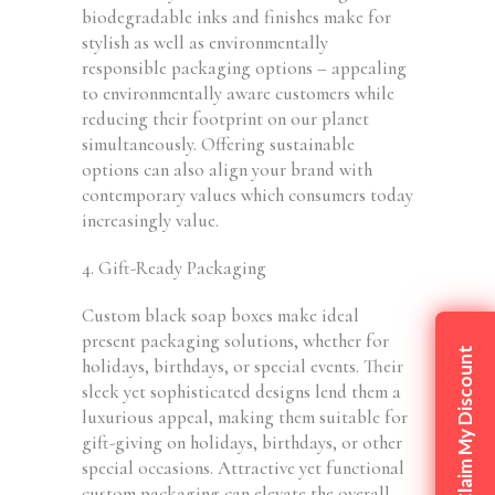
biodegradable inks and finishes make for
stylish as well as environmentally
responsible packaging options – appealing
to environmentally aware customers while
reducing their footprint on our planet
simultaneously. Offering sustainable
options can also align your brand with
contemporary values which consumers today
increasingly value.
4. Gift-Ready Packaging
Custom black soap boxes make ideal
present packaging solutions, whether for
Claim My Discount
holidays, birthdays, or special events. Their
sleek yet sophisticated designs lend them a
luxurious appeal, making them suitable for
gift-giving on holidays, birthdays, or other
special occasions. Attractive yet functional
custom packaging can elevate the overall