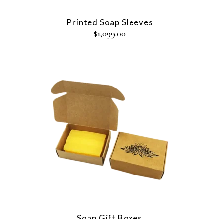
Printed Soap Sleeves
$
1,099.00
Soap Gift Boxes