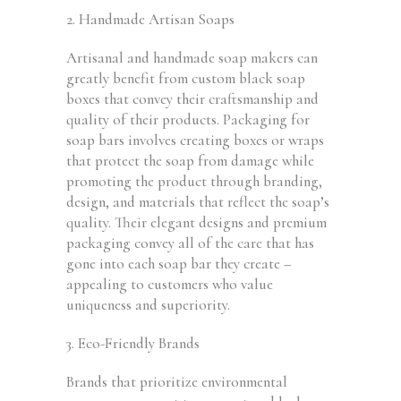
2. Handmade Artisan Soaps
Artisanal and handmade soap makers can
greatly benefit from custom black soap
boxes that convey their craftsmanship and
quality of their products. Packaging for
soap bars involves creating boxes or wraps
that protect the soap from damage while
promoting the product through branding,
design, and materials that reflect the soap’s
quality. Their elegant designs and premium
packaging convey all of the care that has
gone into each soap bar they create –
appealing to customers who value
uniqueness and superiority.
3. Eco-Friendly Brands
Brands that prioritize environmental