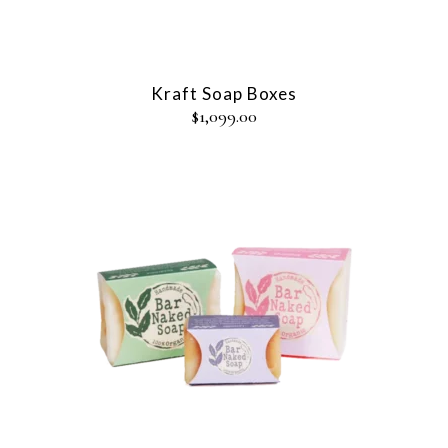
Kraft Soap Boxes
$
1,099.00