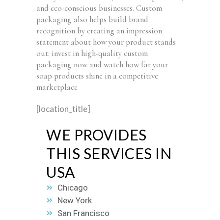
and eco-conscious businesses. Custom
packaging also helps build brand
recognition by creating an impression
statement about how your product stands
out: invest in high-quality custom
packaging now and watch how far your
soap products shine in a competitive
marketplace
[location_title]
WE PROVIDES
THIS SERVICES IN
USA
Chicago
New York
San Francisco