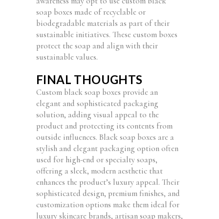
awareness may opt to use custom black
soap boxes made of recyclable or
biodegradable materials as part of their
sustainable initiatives. These custom boxes
protect the soap and align with their
sustainable values.
FINAL THOUGHTS
Custom black soap boxes provide an
elegant and sophisticated packaging
solution, adding visual appeal to the
product and protecting its contents from
outside influences. Black soap boxes are a
stylish and elegant packaging option often
used for high-end or specialty soaps,
offering a sleek, modern aesthetic that
enhances the product’s luxury appeal. Their
sophisticated design, premium finishes, and
customization options make them ideal for
luxury skincare brands, artisan soap makers,