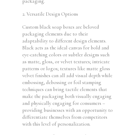
packaging.
2. Versatile Design Options
Custom black soap boxes are beloved
packaging elements due to their
adaptability to different design elements.
Black acts as the ideal canvas for bold and
eye-catching colors or subtler designs such
as matte, gloss, or velvet textures; intricate
patterns or logos; textures like matte gloss
velvet finishes can all add visual depth while
embossing, debossing or foil stamping
techniques can bring tactile elements that
make the packaging both visually engaging
and physically engaging for consumers –
providing businesses with an opportunity to
differentiate themselves from competitors
with this level of personalization.