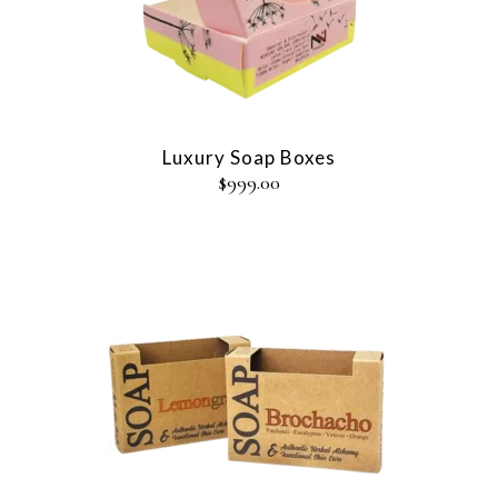
Luxury Soap Boxes
$
999.00