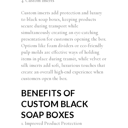
4. Custom Inserts
Custom inserts add protection and luxury
to black soap boxes, keeping products
secure during transport while
simultaneously creating an eye-catching
presentation for customers opening the box.
Options like foam dividers or eco-friendly
pulp molds are effective ways of holding
items in place during transit, while velvet or
silk inserts add soft, luxurious touches that
create an overall high-end experience when
customers open the box.
BENEFITS OF
CUSTOM BLACK
SOAP BOXES
1. Improved Product Protection