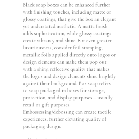
Black soap boxes can be enhanced further
with finishing touches, including matte or
glossy coatings, that give the box an elegant
yet understated aesthetic. A matte finish
adds sophistication, while glossy coatings
create vibrancy and shine. For even greater
luxuriousness, consider foil stamping;
metallic foils applied directly onto logos or
design elements can make them pop out
with a shiny, reflective quality that makes
the logos and design elements shine brightly
against their background. Box soap refers
to soap packaged in boxes for storage,
protection, and display purposes – usually
retail or gift purposes.
Embossessing/debossing can create tactile
experiences, further elevating quality of
packaging design.