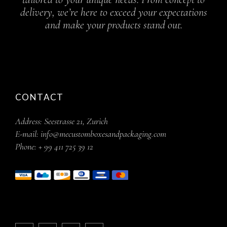
delivery, we’re here to exceed your expectations
and make your products stand out.
CONTACT
Address:
Seestrasse 21, Zurich
E-mail:
info@mecustomboxesandpackaging.com
Phone:
+ 99 411 725 39 12