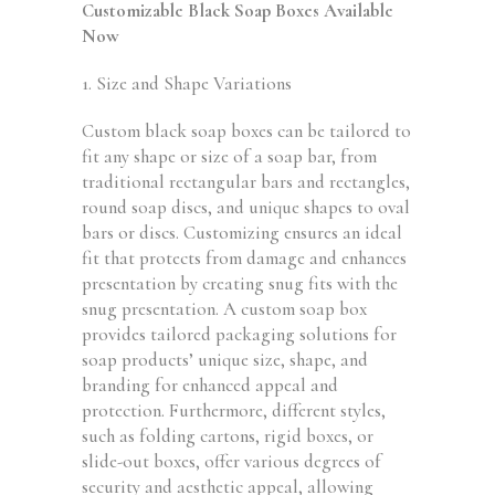
Customizable Black Soap Boxes Available
Now
1. Size and Shape Variations
Custom black soap boxes can be tailored to
fit any shape or size of a soap bar, from
traditional rectangular bars and rectangles,
round soap discs, and unique shapes to oval
bars or discs. Customizing ensures an ideal
fit that protects from damage and enhances
presentation by creating snug fits with the
snug presentation. A custom soap box
provides tailored packaging solutions for
soap products’ unique size, shape, and
branding for enhanced appeal and
protection. Furthermore, different styles,
such as folding cartons, rigid boxes, or
slide-out boxes, offer various degrees of
security and aesthetic appeal, allowing