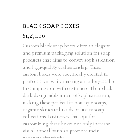
BLACK SOAP BOXES
$
1,271.00
Custom black soap boxes offer an elegant
and premium packaging solution for soap
products that aims to convey sophistication
and high-quality craftsmanship. These
custom boxes were specifically created to
protect them while making an unforgettable
first impression with customers. Their sleek
dark design adds an air of sophistication,
making these perfect for boutique soaps,
organic skincare brands or luxury soap
collections. Businesses that opt for
customizing these boxes not only increase
visual appeal but also promote their
products effectively.