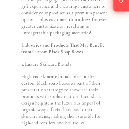
gift experience and encourage customers to
consider your product as a premium present
option – plus customization allows for even
greater customization, resulting in
unforgettable packaging memories!
Industries and Products That May Benefit
from Custom Black Soap Boxes
1. Luxury Skincare Brands
High-end skincare brands often utilize
custom black soap boxes as part of their
presentation strategy to showcase their
products with sophistication. Their sleek
design heightens the luxurious appeal of
organic soaps, facial bars, and other
skincare items, making them suitable for
high-end retailers and boutiques.