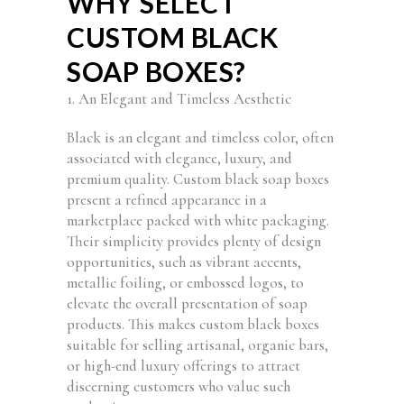
WHY SELECT
CUSTOM BLACK
SOAP BOXES?
1. An Elegant and Timeless Aesthetic
Black is an elegant and timeless color, often
associated with elegance, luxury, and
premium quality. Custom black soap boxes
present a refined appearance in a
marketplace packed with white packaging.
Their simplicity provides plenty of design
opportunities, such as vibrant accents,
metallic foiling, or embossed logos, to
elevate the overall presentation of soap
products. This makes custom black boxes
suitable for selling artisanal, organic bars,
or high-end luxury offerings to attract
discerning customers who value such