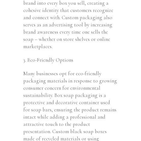
brand into every box you sell, creating a
cohesive identity that customers recognize
and connect with. Custom packaging also
serves as an advertising tool by increasing
brand awareness every time one sells the
soap – whether on store shelves or online
marketplaces.
3. Eco-Friendly Options
Many businesses opt for eco-friendly
packaging materials in response to growing
consumer concern for environmental
sustainability. Box soap packaging is a
protective and decorative container used
for soap bars, ensuring the product remains
intact while adding a professional and
attractive touch to the product
presentation. Custom black soap boxes
made of recycled materials or using