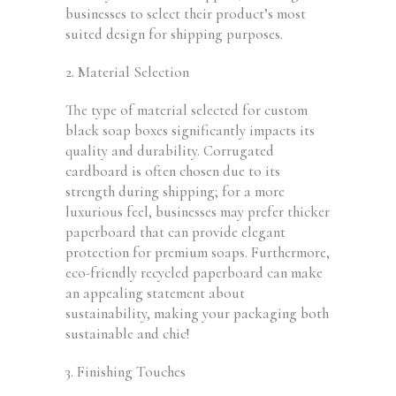
businesses to select their
product’s
most
suited design for shipping purposes.
2. Material Selection
The type of material selected for custom
black soap boxes significantly impacts its
quality and durability. Corrugated
cardboard is often chosen due to its
strength during shipping; for a more
luxurious feel, businesses may prefer thicker
paperboard that can provide elegant
protection for premium soaps. Furthermore,
eco-friendly recycled paperboard can make
an appealing statement about
sustainability, making your packaging both
sustainable and chic!
3. Finishing Touches