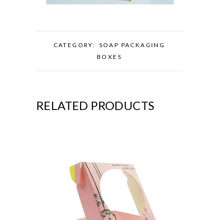
CATEGORY:
SOAP PACKAGING
BOXES
RELATED PRODUCTS