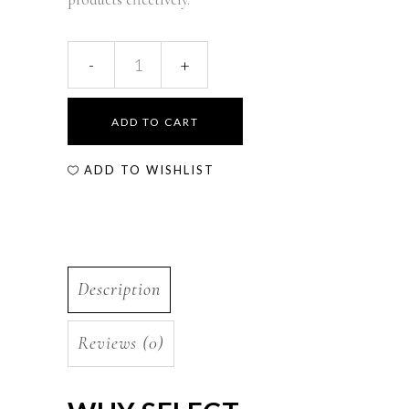
ADD TO CART
ADD TO WISHLIST
Description
Reviews (0)