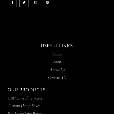
USEFUL LINKS
Home
Shop
About Us
Contact Us
OUR PRODUCTS
CBD Chocolate Boxes
Custom Hemp Boxes
Self Lock Cake Boxes