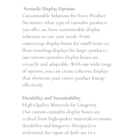
Versatile Display Options
Customizable Solutions for Every Product
No matter what type of cannabis products
you offer, we have customizable display
solutions to suit your needs. From
countertop display boxes for small items to
floor-standing displays for larger products,
our custom cannabis display boxes are
versatile and adaptable. With our wide range
of options, you can create cohesive displays
that showcase your entire product lineup
effectively.
Durability and Sustainability
High-Quality Materials for Longevity
Our custom cannabis display boxes are
crafted from high-quality materials to ensure
durability and longevity. Designed to
withstand the rigors of daily use in a