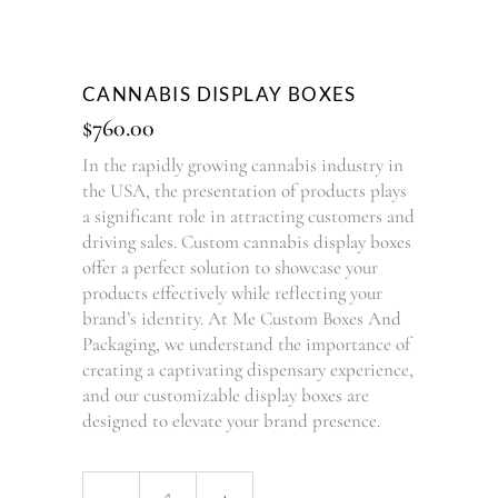
CANNABIS DISPLAY BOXES
$
760.00
In the rapidly growing cannabis industry in
the USA, the presentation of products plays
a significant role in attracting customers and
driving sales. Custom cannabis display boxes
offer a perfect solution to showcase your
products effectively while reflecting your
brand’s identity. At Me Custom Boxes And
Packaging, we understand the importance of
creating a captivating dispensary experience,
and our customizable display boxes are
designed to elevate your brand presence.