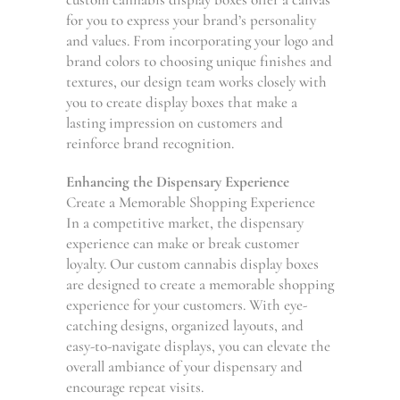
for you to express your brand’s personality
and values. From incorporating your logo and
brand colors to choosing unique finishes and
textures, our design team works closely with
you to create display boxes that make a
lasting impression on customers and
reinforce brand recognition.
Enhancing the Dispensary Experience
Create a Memorable Shopping Experience
In a competitive market, the dispensary
experience can make or break customer
loyalty. Our custom cannabis display boxes
are designed to create a memorable shopping
experience for your customers. With eye-
catching designs, organized layouts, and
easy-to-navigate displays, you can elevate the
overall ambiance of your dispensary and
encourage repeat visits.