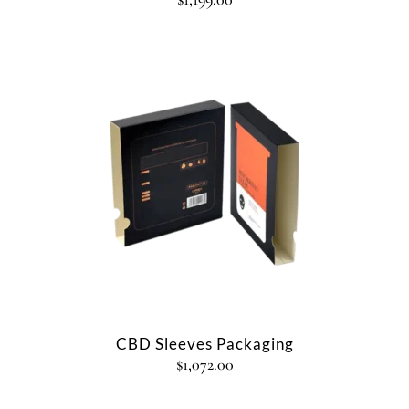
CBD Sleeves Packaging
$
1,072.00