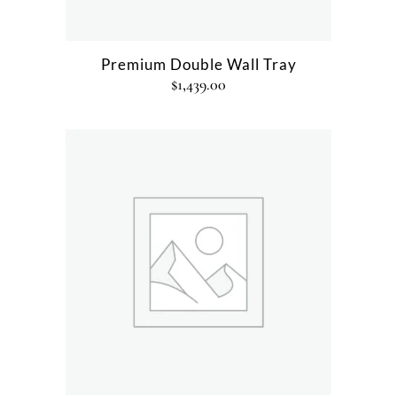
Premium Double Wall Tray
$
1,439.00