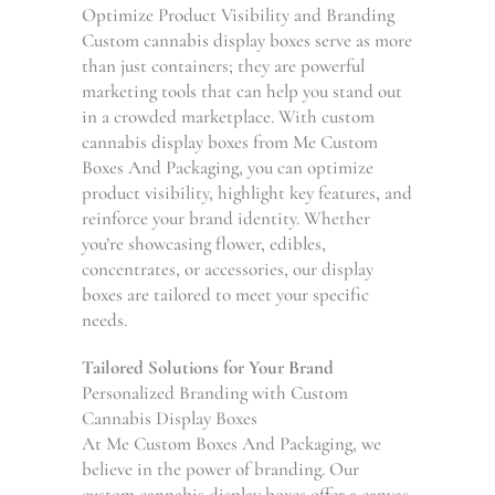
Optimize Product Visibility and Branding
Custom cannabis display boxes serve as more
than just containers; they are powerful
marketing tools that can help you stand out
in a crowded marketplace. With custom
cannabis display boxes from Me Custom
Boxes And Packaging, you can optimize
product visibility, highlight key features, and
reinforce your brand identity. Whether
you’re showcasing flower, edibles,
concentrates, or accessories, our display
boxes are tailored to meet your specific
needs.
Tailored Solutions for Your Brand
Personalized Branding with Custom
Cannabis Display Boxes
At Me Custom Boxes And Packaging, we
believe in the power of branding. Our
custom cannabis display boxes offer a canvas