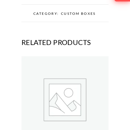
CATEGORY:
CUSTOM BOXES
RELATED PRODUCTS