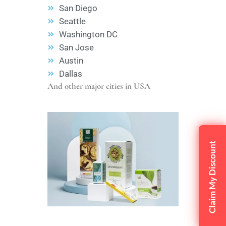
San Diego
Seattle
Washington DC
San Jose
Austin
Dallas
And other major cities in USA
Claim My Discount