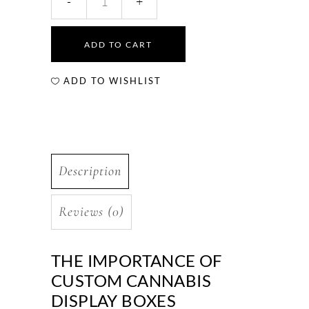
ADD TO CART
ADD TO WISHLIST
Description
Reviews (0)
THE IMPORTANCE OF
CUSTOM CANNABIS
DISPLAY BOXES