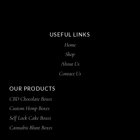
USEFUL LINKS
Home
Shop
About Us
Contact Us
OUR PRODUCTS
CBD Chocolate Boxes
Custom Hemp Boxes
Self Lock Cake Boxes
Cannabis Blunt Boxes