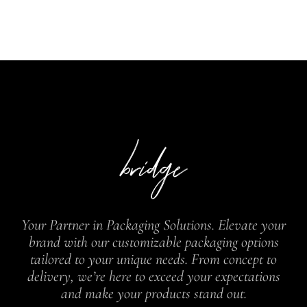
Your Partner in Packaging Solutions. Elevate your
brand with our customizable packaging options
tailored to your unique needs. From concept to
delivery, we’re here to exceed your expectations
and make your products stand out.