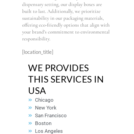
dispensary setting, our display boxes are
built to last. Additionally, we prioritize
sustainability in our packaging materials,
offering eco-friendly options that align with
your brand’s commitment to environmental
responsibility.
[location_title]
WE PROVIDES
THIS SERVICES IN
USA
Chicago
New York
San Francisco
Boston
Los Angeles