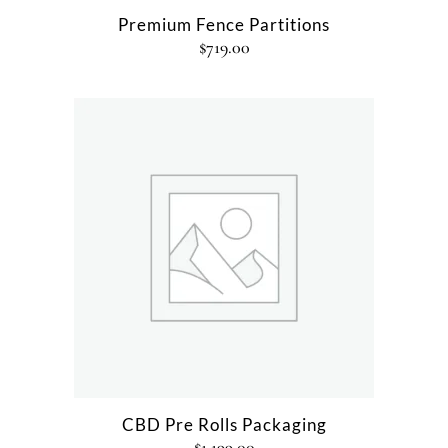
Premium Fence Partitions
$
719.00
CBD Pre Rolls Packaging
$
1,199.00