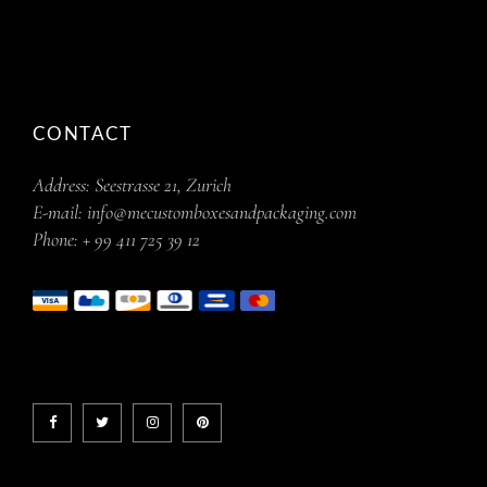
CONTACT
Address:
Seestrasse 21, Zurich
E-mail:
info@mecustomboxesandpackaging.com
Phone:
+ 99 411 725 39 12