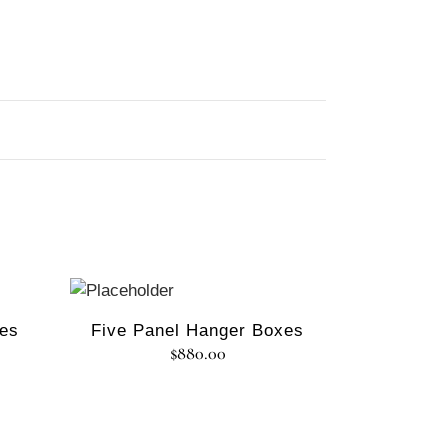
xes
Five Panel Hanger Boxes
$
880.00