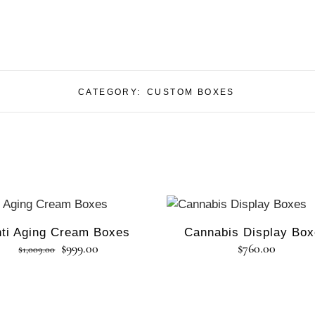
CATEGORY:
CUSTOM BOXES
Sale
ti Aging Cream Boxes
Cannabis Display Bo
$
999.00
$
760.00
$
1,009.00