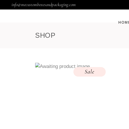
info@mecustomboxesandpackaging.com
HOM
SHOP
Sale