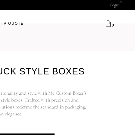
Login
T A QUOTE
0
UCK STYLE BOXES
ctionality and style with Me Custom Boxes’s
style boxes. Crafted with precision and
lutions redefine the standard in packaging,
d elegance.