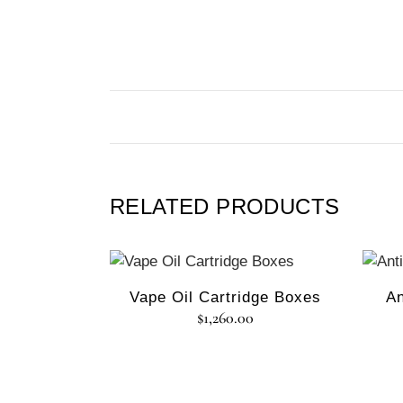
RELATED PRODUCTS
Vape Oil Cartridge Boxes
An
$
1,260.00