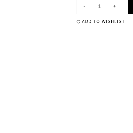
ADD TO WISHLIST