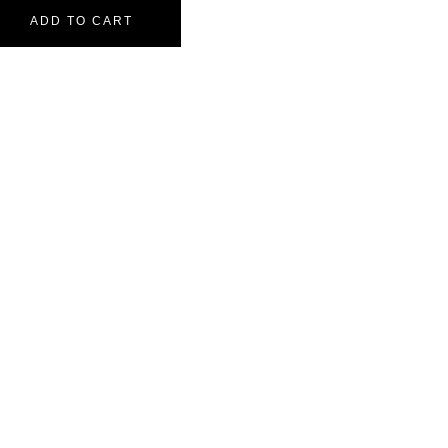
ADD TO CART