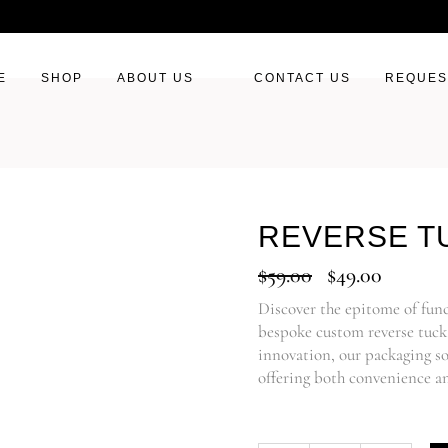
E
SHOP
ABOUT US
CONTACT US
REQUES
REVERSE T
$
59.00
$
49.00
Discover the epitome of fun
bespoke custom reverse tuck 
innovation, our packaging so
offering both convenience an