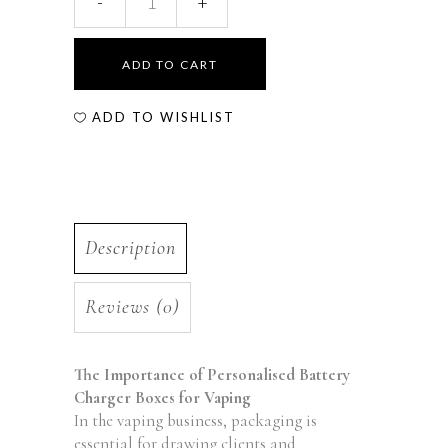
ADD TO CART
ADD TO WISHLIST
Description
Reviews (0)
The Importance of Personalised Battery
Charger Boxes for Vaping
In the vaping business, packaging is
essential for drawing clients and