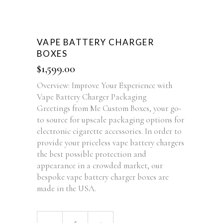
VAPE BATTERY CHARGER
BOXES
$
1,599.00
Overview: Improve Your Experience with
Vape Battery Charger Packaging
Greetings from Me Custom Boxes, your go-
to source for upscale packaging options for
electronic cigarette accessories. In order to
provide your priceless vape battery chargers
the best possible protection and
appearance in a crowded market, our
bespoke vape battery charger boxes are
made in the USA.