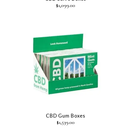
$
1,099.00
CBD Gum Boxes
$
1,539.00