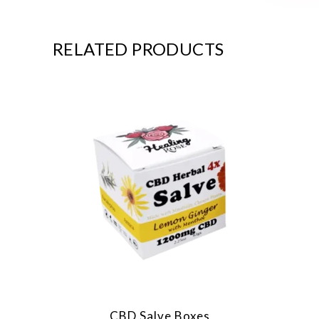
RELATED PRODUCTS
CBD Salve Boxes