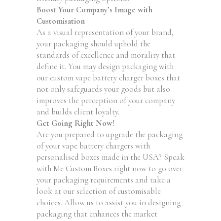
Boost Your Company’s Image with
Customisation
As a visual representation of your brand,
your packaging should uphold the
standards of excellence and morality that
define it. You may design packaging with
our custom vape battery charger boxes that
not only safeguards your goods but also
improves the perception of your company
and builds client loyalty.
Get Going Right Now!
Are you prepared to upgrade the packaging
of your vape battery chargers with
personalised boxes made in the USA? Speak
with Me Custom Boxes right now to go over
your packaging requirements and take a
look at our selection of customisable
choices. Allow us to assist you in designing
packaging that enhances the market