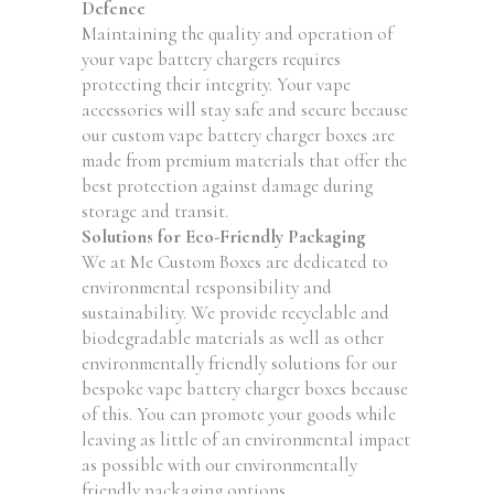
Defence
Maintaining the quality and operation of
your vape battery chargers requires
protecting their integrity. Your vape
accessories will stay safe and secure because
our custom vape battery charger boxes are
made from premium materials that offer the
best protection against damage during
storage and transit.
Solutions for Eco-Friendly Packaging
We at Me Custom Boxes are dedicated to
environmental responsibility and
sustainability. We provide recyclable and
biodegradable materials as well as other
environmentally friendly solutions for our
bespoke vape battery charger boxes because
of this. You can promote your goods while
leaving as little of an environmental impact
as possible with our environmentally
friendly packaging options.