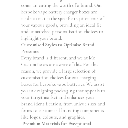
communicating the worth of a brand. Our
bespoke vape battery charger boxes are
made to match the specific requirements of
your vapour goods, providing an ideal fit
and unmatched personalisation choices to
highlight your brand.
Customised Styles to Optimise Brand
Presence
Every brand is different, and we at Me
Custom Boxes are aware of this. For this
reason, we provide a large selection of
customisation choices for our charging
boxes for bespoke vape batteries. We assist
you in designing packaging that appeals to
your target market and enhances your
brand identification, from unique sizes and
forms to customised branding components
like logos, colours, and graphics.
Premium Materials for Exceptional