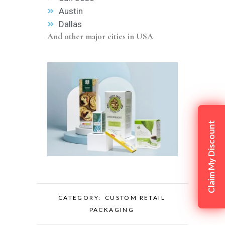
Austin
Dallas
And other major cities in USA
Claim My Discount
CATEGORY:
CUSTOM RETAIL
PACKAGING