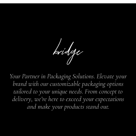
Your Partner in Packaging Solutions. Elevate your
brand with our customizable packaging options
tailored to your unique needs. From concept to
delivery, we’re here to exceed your expectations
and make your products stand out.