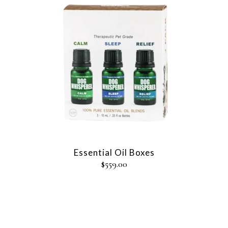
Essential Oil Boxes
$
559.00