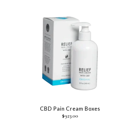
CBD Pain Cream Boxes
$
923.00