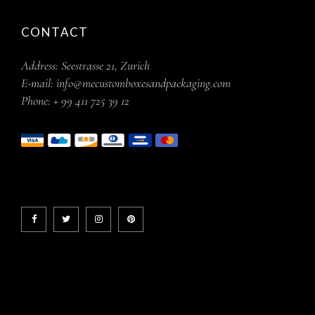
CONTACT
Address:
Seestrasse 21, Zurich
E-mail:
info@mecustomboxesandpackaging.com
Phone:
+ 99 411 725 39 12