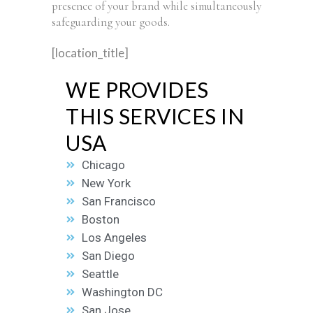
presence of your brand while simultaneously
safeguarding your goods.
[location_title]
WE PROVIDES
THIS SERVICES IN
USA
Chicago
New York
San Francisco
Boston
Los Angeles
San Diego
Seattle
Washington DC
San Jose