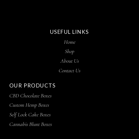
USEFUL LINKS
Home
Shop
About Us
Contact Us
OUR PRODUCTS
CBD Chocolate Boxes
Custom Hemp Boxes
Self Lock Cake Boxes
Cannabis Blunt Boxes