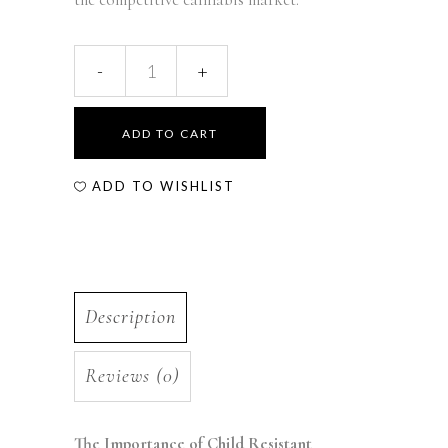
ADD TO CART
ADD TO WISHLIST
Description
Reviews (0)
The Importance of Child Resistant