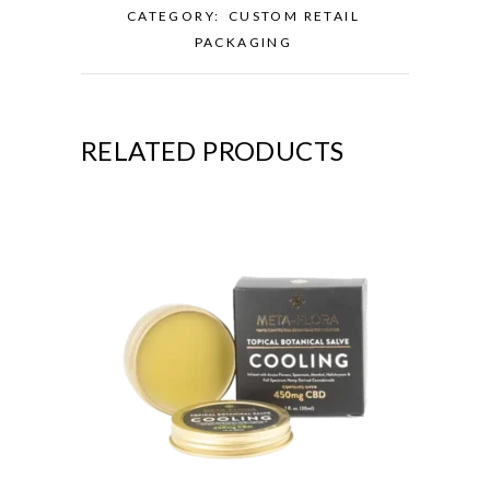
CATEGORY:
CUSTOM RETAIL
PACKAGING
RELATED PRODUCTS