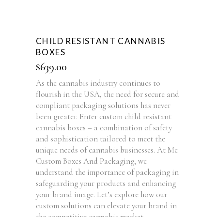
CHILD RESISTANT CANNABIS
BOXES
$
639.00
As the cannabis industry continues to
flourish in the USA, the need for secure and
compliant packaging solutions has never
been greater. Enter custom child resistant
cannabis boxes – a combination of safety
and sophistication tailored to meet the
unique needs of cannabis businesses. At Me
Custom Boxes And Packaging, we
understand the importance of packaging in
safeguarding your products and enhancing
your brand image. Let’s explore how our
custom solutions can elevate your brand in
the competitive cannabis market.