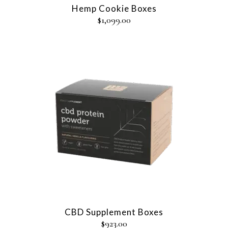
Hemp Cookie Boxes
$
1,099.00
CBD Supplement Boxes
$
923.00