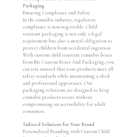
Packaging
Ensuring Compliance and Safety
In the cannabis industry, regulatory
compliance is non-negotiable. Child
resistant packaging is not only a legal
requirement but also a moral obligation to
protect children from accidental ingestion.
With custom child resistant cannabis boxes
from Me Custom Boxes And Packaging, you
can rest assured that your products meet all
safety standards while maintaining a sleek
and professional appearance. Our
packaging solutions are designed to keep
cannabis products secure without
compromising on accessibility for adult
consumers.
Tailored Solutions for Your Brand
Personalized Branding with Custom Child