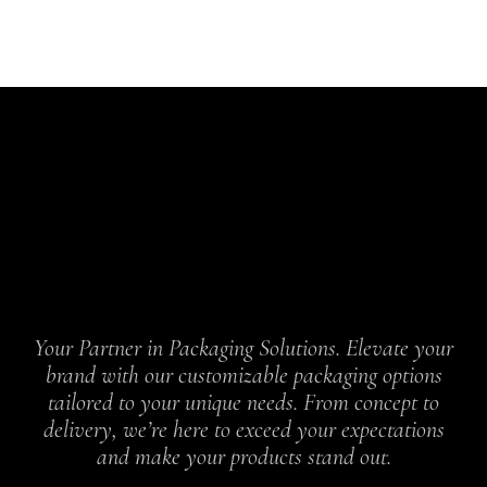
Your Partner in Packaging Solutions. Elevate your
brand with our customizable packaging options
tailored to your unique needs. From concept to
delivery, we’re here to exceed your expectations
and make your products stand out.