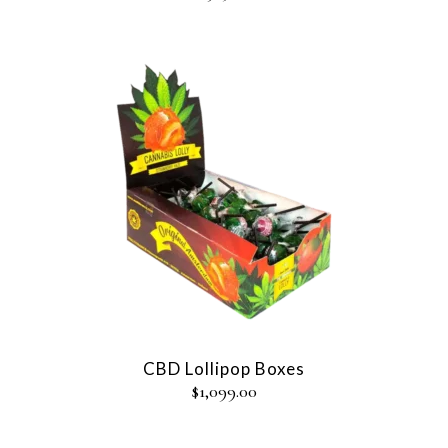
CBD Lollipop Boxes
$
1,099.00