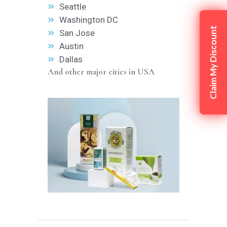
Seattle
Washington DC
Claim My Discount
San Jose
Austin
Dallas
And other major cities in USA