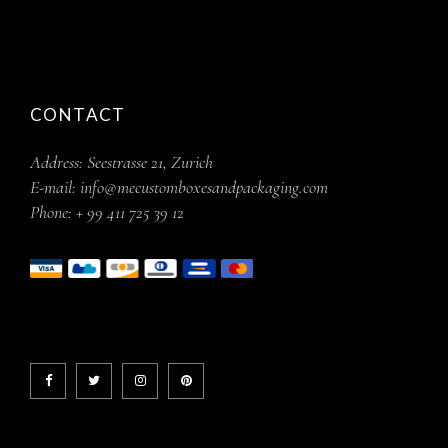
CONTACT
Address:
Seestrasse 21, Zurich
E-mail:
info@mecustomboxesandpackaging.com
Phone:
+ 99 411 725 39 12