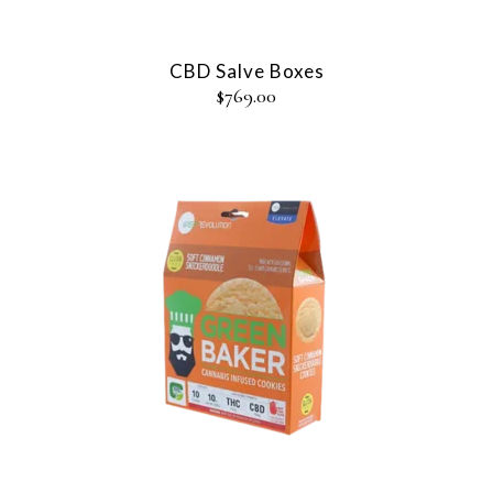
CBD Salve Boxes
$
769.00