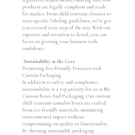
products are legally compliant and ready
for market. From child-resistant closures to
state-specific labeling guidelines, we’ve got
you covered every step of the way. With our
expertise and attention to detail, you can
focus on growing your business with
confidence.
Sustainability at the Core
Promoting Eco-Friendly Practices with
Custom Packaging
In addition to safety and compliance,
sustainability is a top priority for us at Me
Custom Boxes And Packaging. Our custom
child resistant cannabis boxes are crafted
from eco-friendly materials, minimizing
environmental impact without
compromising on quality or functionality.
By choosing sustainable packaging