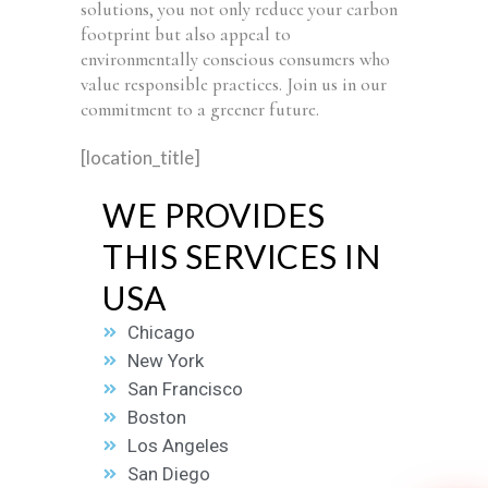
solutions, you not only reduce your carbon
footprint but also appeal to
environmentally conscious consumers who
value responsible practices. Join us in our
commitment to a greener future.
[location_title]
WE PROVIDES
THIS SERVICES IN
USA
Chicago
New York
San Francisco
Boston
Los Angeles
San Diego