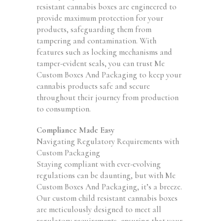
resistant cannabis boxes are engineered to
provide maximum protection for your
products, safeguarding them from
tampering and contamination. With
features such as locking mechanisms and
tamper-evident seals, you can trust Me
Custom Boxes And Packaging to keep your
cannabis products safe and secure
throughout their journey from production
to consumption.
Compliance Made Easy
Navigating Regulatory Requirements with
Custom Packaging
Staying compliant with ever-evolving
regulations can be daunting, but with Me
Custom Boxes And Packaging, it’s a breeze.
Our custom child resistant cannabis boxes
are meticulously designed to meet all
regulatory requirements, ensuring that your