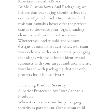
Resistant Cannabis Boxes
At Me Custom Boxes And Packaging, we
believe that packaging should reflect the
essence of your brand. Our custom child
resistant cannabis boxes offer the perfect
canvas to showcase your logo, branding
elements, and product information.
Whether you prefer bold and vibrant
designs or minimalist aesthetics, our team
works closely with you to create packaging
that aligns with your brand identity and
resonates with your target audience. Elevate
your brand with packaging that not only
protects but also captivates.
Enhancing Product Security
Superior Protection for Your Cannabis
Products
When it comes to cannabis packaging,
security is paramount. Our custom child