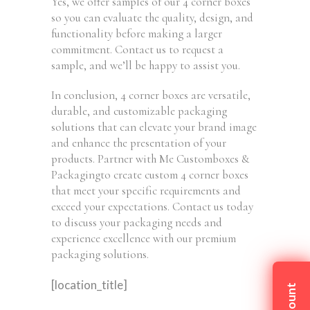
Yes, we offer samples of our 4 corner boxes
so you can evaluate the quality, design, and
functionality before making a larger
commitment. Contact us to request a
sample, and we’ll be happy to assist you.
In conclusion, 4 corner boxes are versatile,
durable, and customizable packaging
solutions that can elevate your brand image
and enhance the presentation of your
products. Partner with Me Customboxes &
Packagingto create custom 4 corner boxes
that meet your specific requirements and
exceed your expectations. Contact us today
to discuss your packaging needs and
experience excellence with our premium
packaging solutions.
[location_title]