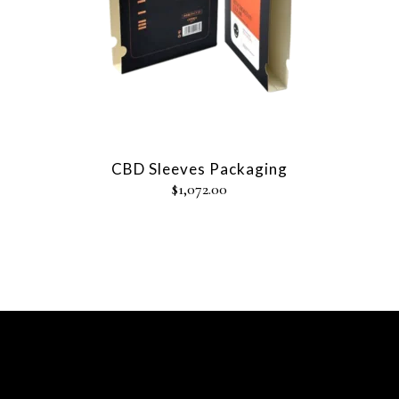
CBD Sleeves Packaging
$
1,072.00