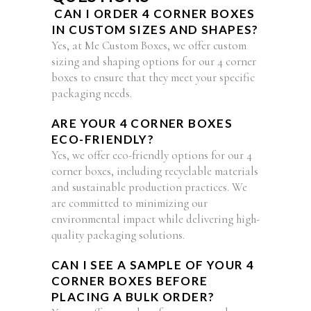
CAN I ORDER 4 CORNER BOXES
IN CUSTOM SIZES AND SHAPES?
Yes, at Me Custom Boxes, we offer custom
sizing and shaping options for our 4 corner
boxes to ensure that they meet your specific
packaging needs.
ARE YOUR 4 CORNER BOXES
ECO-FRIENDLY?
Yes, we offer eco-friendly options for our 4
corner boxes, including recyclable materials
and sustainable production practices. We
are committed to minimizing our
environmental impact while delivering high-
quality packaging solutions.
CAN I SEE A SAMPLE OF YOUR 4
CORNER BOXES BEFORE
PLACING A BULK ORDER?