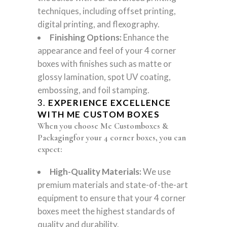
techniques, including offset printing,
digital printing, and flexography.
Finishing Options:
Enhance the
appearance and feel of your 4 corner
boxes with finishes such as matte or
glossy lamination, spot UV coating,
embossing, and foil stamping.
3.
EXPERIENCE EXCELLENCE
WITH ME CUSTOM BOXES
When you choose Me Customboxes &
Packagingfor your 4 corner boxes, you can
expect:
High-Quality Materials:
We use
premium materials and state-of-the-art
equipment to ensure that your 4 corner
boxes meet the highest standards of
quality and durability.