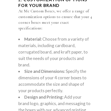
FOR YOUR BRAND
At Me Custom Boxes, we offer a range of
customization options to ensure that your 4
corner boxes meet your exact
specifications:
Material:
Choose from a variety of
materials, including cardboard,
corrugated board, and kraft paper, to
suit the needs of your products and
brand.
Size and Dimensions:
Specify the
dimensions of your 4 corner boxes to
accommodate the size and shape of
your products perfectly.
Design and Printing:
Add your
brand logo, graphics, and messaging to
the boxes with our advanced printing