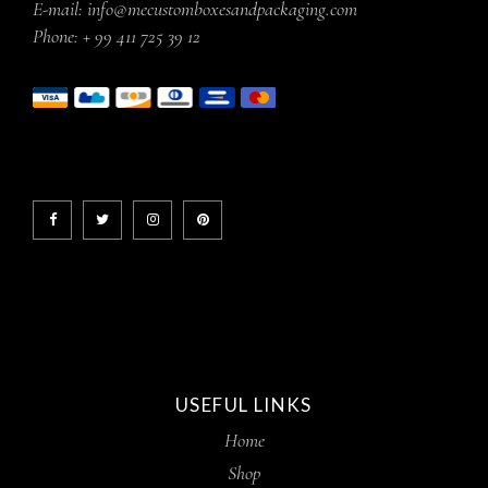
E-mail:
info@mecustomboxesandpackaging.com
Phone:
+ 99 411 725 39 12
USEFUL LINKS
Home
Shop