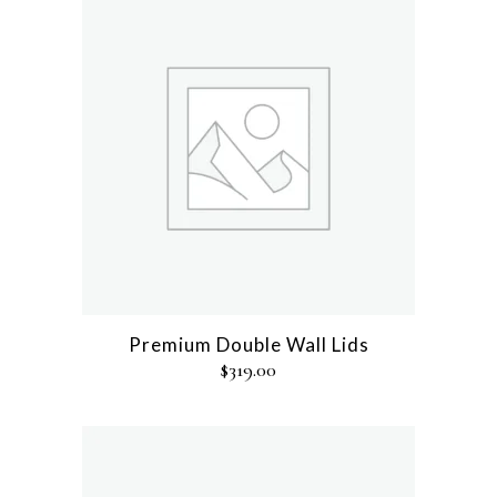
Premium Double Wall Lids
$
319.00