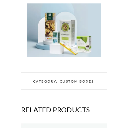
CATEGORY:
CUSTOM BOXES
RELATED PRODUCTS