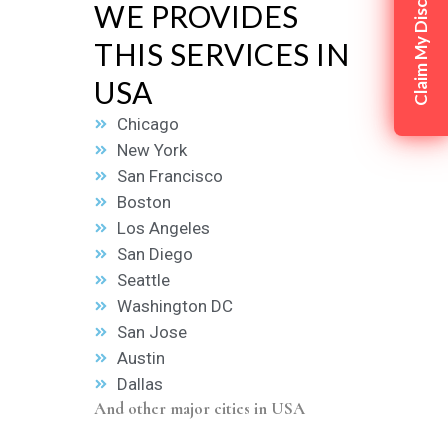
Claim My Discount
WE PROVIDES
THIS SERVICES IN
USA
Chicago
New York
San Francisco
Boston
Los Angeles
San Diego
Seattle
Washington DC
San Jose
Austin
Dallas
And other major cities in USA