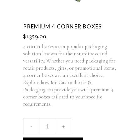
PREMIUM 4 CORNER BOXES
$
1,359.00
4 corner boxes are a popular packaging
solution known for their sturdiness and
versatility. Whether you need packaging for
retail products, gifts, or promotional items,
4 corner boxes are an excellent choice.
Explore how Me Customboxes &
Packagingcan provide you with premium 4
corner boxes tailored to your specific
requirements.