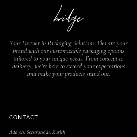
Your Partner in Packaging Solutions. Elevate your
brand with our customizable packaging options
tailored to your unique needs. From concept to
delivery, we’re here to exceed your expectations
and make your products stand out.
CONTACT
Address:
Seestrasse 21, Zurich