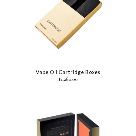
Vape Oil Cartridge Boxes
$
1,260.00