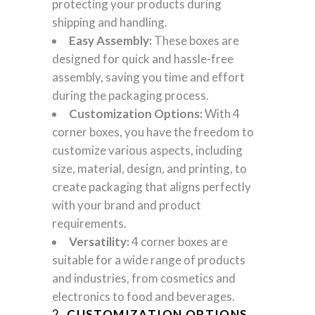
protecting your products during
shipping and handling.
Easy Assembly:
These boxes are
designed for quick and hassle-free
assembly, saving you time and effort
during the packaging process.
Customization Options:
With 4
corner boxes, you have the freedom to
customize various aspects, including
size, material, design, and printing, to
create packaging that aligns perfectly
with your brand and product
requirements.
Versatility:
4 corner boxes are
suitable for a wide range of products
and industries, from cosmetics and
electronics to food and beverages.
2.
CUSTOMIZATION OPTIONS