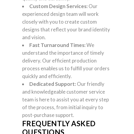
Custom Design Services:
Our
experienced design team will work
closely with you to create custom
designs that reflect your brand identity
and vision.
Fast Turnaround Times:
We
understand the importance of timely
delivery. Our efficient production
process enables us to fulfill your orders
quickly and efficiently.
Dedicated Support:
Our friendly
and knowledgeable customer service
team is here to assist you at every step
of the process, from initial inquiry to
post-purchase support.
FREQUENTLY ASKED
QUESTIONS