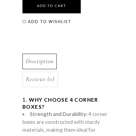
ADD TO CART
ADD TO WISHLIST
Description
Reviews (0)
1.
WHY CHOOSE 4 CORNER
BOXES?
Strength and Durability:
4 corner
boxes are constructed with sturdy
materials, making them ideal for