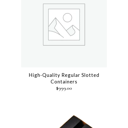
High-Quality Regular Slotted
Containers
$
999.00