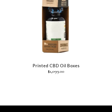
Printed CBD Oil Boxes
$
1,099.00