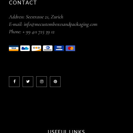
CONTACT
Address:
Seestrasse 21, Zurich
E-mail:
info@mecustomboxesandpackaging.com
Phone:
+ 99 411 725 39 12
USEFUL LINKS