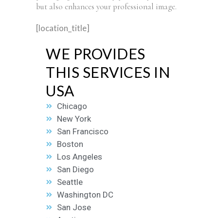
but also enhances your professional image.
[location_title]
WE PROVIDES
THIS SERVICES IN
USA
Chicago
New York
San Francisco
Boston
Los Angeles
San Diego
Seattle
Washington DC
San Jose