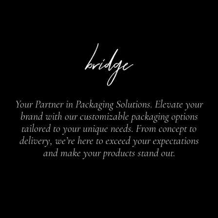
Your Partner in Packaging Solutions. Elevate your
brand with our customizable packaging options
tailored to your unique needs. From concept to
delivery, we’re here to exceed your expectations
and make your products stand out.