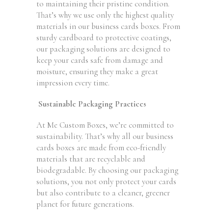
to maintaining their pristine condition.
That’s why we use only the highest quality
materials in our business cards boxes. From
sturdy cardboard to protective coatings,
our packaging solutions are designed to
keep your cards safe from damage and
moisture, ensuring they make a great
impression every time.
Sustainable Packaging Practices
At Me Custom Boxes, we’re committed to
sustainability. That’s why all our business
cards boxes are made from eco-friendly
materials that are recyclable and
biodegradable. By choosing our packaging
solutions, you not only protect your cards
but also contribute to a cleaner, greener
planet for future generations.