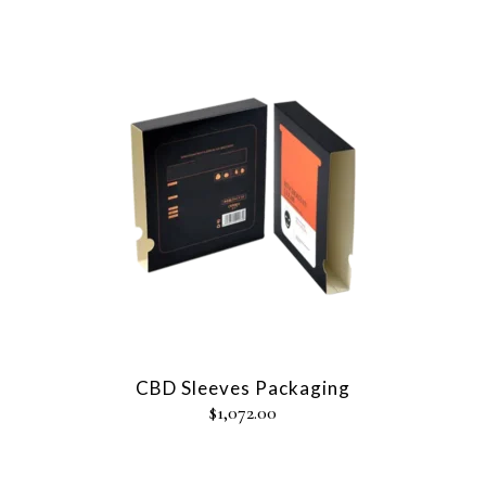
CBD Sleeves Packaging
$
1,072.00