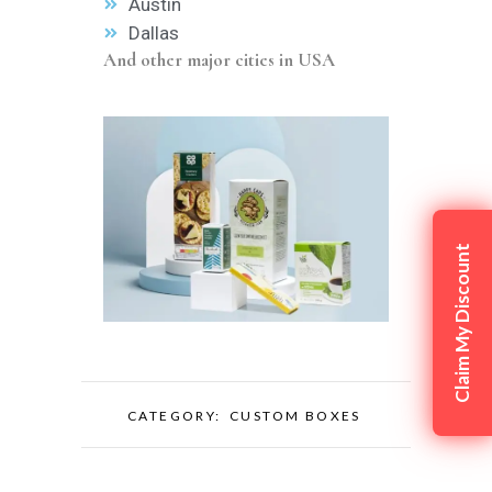
Austin
Dallas
And other major cities in USA
Claim My Discount
CATEGORY:
CUSTOM BOXES