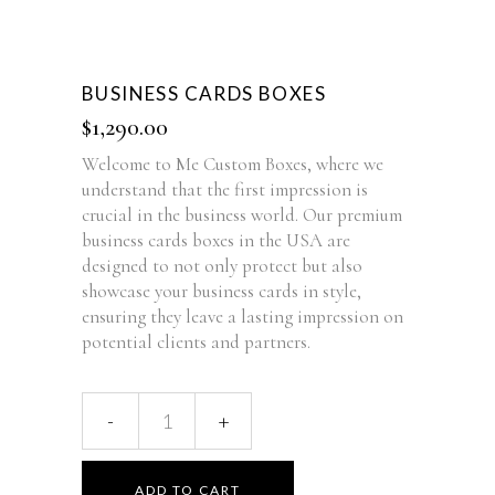
BUSINESS CARDS BOXES
$
1,290.00
Welcome to Me Custom Boxes, where we
understand that the first impression is
crucial in the business world. Our premium
business cards boxes in the USA are
designed to not only protect but also
showcase your business cards in style,
ensuring they leave a lasting impression on
potential clients and partners.
ADD TO CART