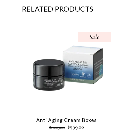
RELATED PRODUCTS
Sale
Anti Aging Cream Boxes
$
999.00
$
1,009.00