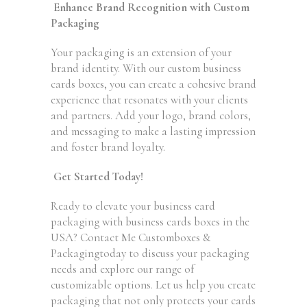
Enhance Brand Recognition with Custom
Packaging
Your packaging is an extension of your
brand identity. With our custom business
cards boxes, you can create a cohesive brand
experience that resonates with your clients
and partners. Add your logo, brand colors,
and messaging to make a lasting impression
and foster brand loyalty.
Get Started Today!
Ready to elevate your business card
packaging with business cards boxes in the
USA? Contact Me Customboxes &
Packagingtoday to discuss your packaging
needs and explore our range of
customizable options. Let us help you create
packaging that not only protects your cards