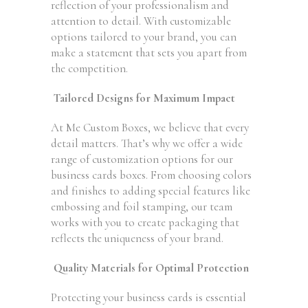
reflection of your professionalism and
attention to detail. With customizable
options tailored to your brand, you can
make a statement that sets you apart from
the competition.
Tailored Designs for Maximum Impact
At Me Custom Boxes, we believe that every
detail matters. That’s why we offer a wide
range of customization options for our
business cards boxes. From choosing colors
and finishes to adding special features like
embossing and foil stamping, our team
works with you to create packaging that
reflects the uniqueness of your brand.
Quality Materials for Optimal Protection
Protecting your business cards is essential