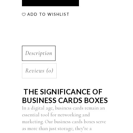
ADD TO WISHLIST
Description
Reviews (0)
THE SIGNIFICANCE OF
BUSINESS CARDS BOXES
In a digital age, business cards remain an
essential tool for networking and
marketing. Our business cards boxes serve
as more than just storage; they’re a