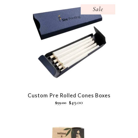
Sale
Custom Pre Rolled Cones Boxes
$
49.00
$
59.00