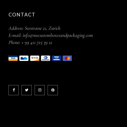
CONTACT
Address:
Seestrasse 21, Zurich
E-mail:
info@mecustomboxesandpackaging.com
Phone:
+ 99 411 725 39 12