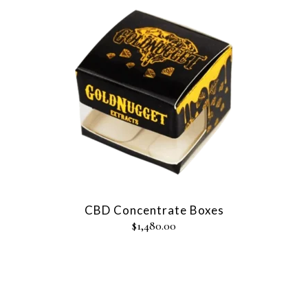
CBD Concentrate Boxes
$
1,480.00