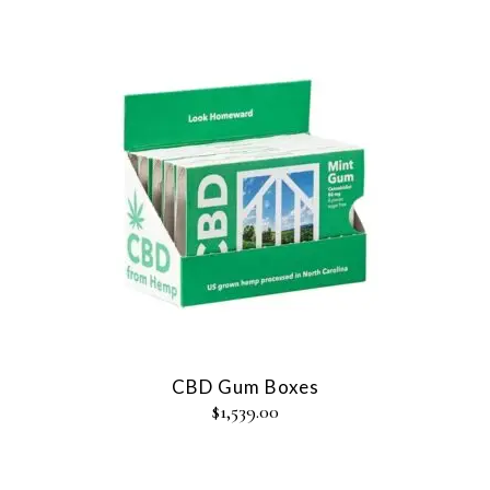
CBD Gum Boxes
$
1,539.00