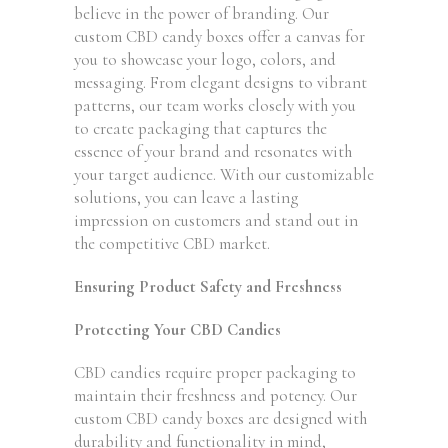
believe in the power of branding. Our
custom CBD candy boxes offer a canvas for
you to showcase your logo, colors, and
messaging. From elegant designs to vibrant
patterns, our team works closely with you
to create packaging that captures the
essence of your brand and resonates with
your target audience. With our customizable
solutions, you can leave a lasting
impression on customers and stand out in
the competitive CBD market.
Ensuring Product Safety and Freshness
Protecting Your CBD Candies
CBD candies require proper packaging to
maintain their freshness and potency. Our
custom CBD candy boxes are designed with
durability and functionality in mind,