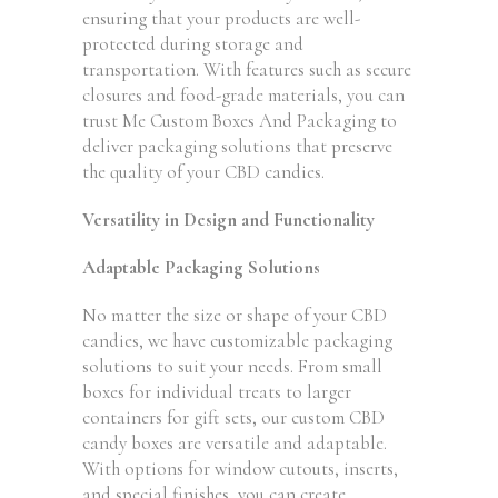
ensuring that your products are well-
protected during storage and
transportation. With features such as secure
closures and food-grade materials, you can
trust Me Custom Boxes And Packaging to
deliver packaging solutions that preserve
the quality of your CBD candies.
Versatility in Design and Functionality
Adaptable Packaging Solutions
No matter the size or shape of your CBD
candies, we have customizable packaging
solutions to suit your needs. From small
boxes for individual treats to larger
containers for gift sets, our custom CBD
candy boxes are versatile and adaptable.
With options for window cutouts, inserts,
and special finishes, you can create