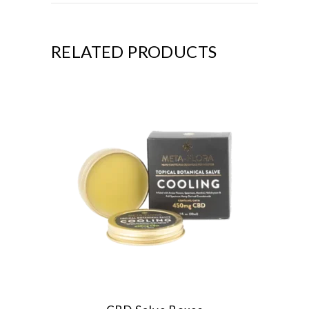
RELATED PRODUCTS