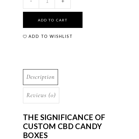
ADD TO CART
ADD TO WISHLIST
Description
Reviews (0)
THE SIGNIFICANCE OF
CUSTOM CBD CANDY
BOXES