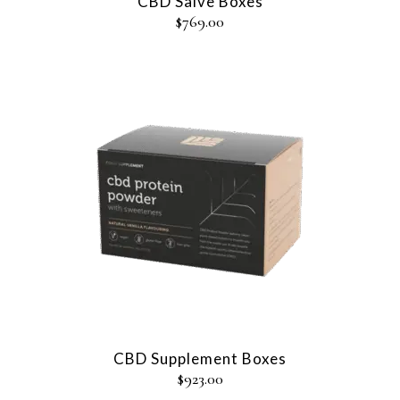
CBD Salve Boxes
$
769.00
CBD Supplement Boxes
$
923.00