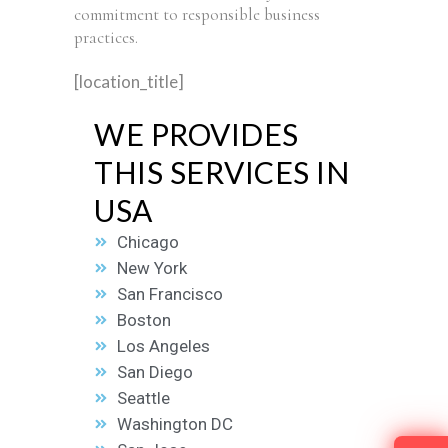
commitment to responsible business
practices.
[location_title]
WE PROVIDES
THIS SERVICES IN
USA
Chicago
New York
San Francisco
Boston
Los Angeles
San Diego
Seattle
Washington DC