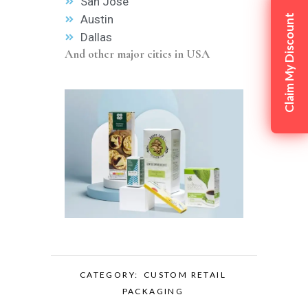
San Jose
Austin
Claim My Discount
Dallas
And other major cities in USA
CATEGORY:
CUSTOM RETAIL
PACKAGING