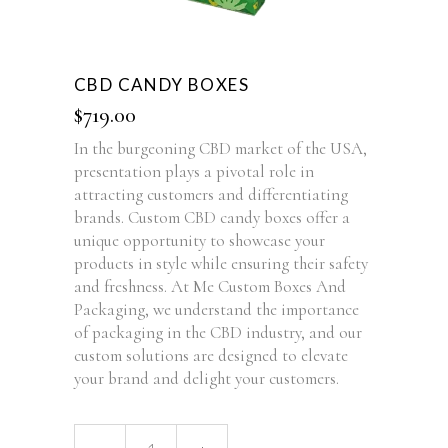
CBD CANDY BOXES
$
719.00
In the burgeoning CBD market of the USA,
presentation plays a pivotal role in
attracting customers and differentiating
brands. Custom CBD candy boxes offer a
unique opportunity to showcase your
products in style while ensuring their safety
and freshness. At Me Custom Boxes And
Packaging, we understand the importance
of packaging in the CBD industry, and our
custom solutions are designed to elevate
your brand and delight your customers.