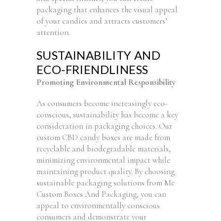
packaging that enhances the visual appeal
of your candies and attracts customers’
attention.
SUSTAINABILITY AND
ECO-FRIENDLINESS
Promoting Environmental Responsibility
As consumers become increasingly eco-
conscious, sustainability has become a key
consideration in packaging choices. Our
custom CBD candy boxes are made from
recyclable and biodegradable materials,
minimizing environmental impact while
maintaining product quality. By choosing
sustainable packaging solutions from Me
Custom Boxes And Packaging, you can
appeal to environmentally conscious
consumers and demonstrate your