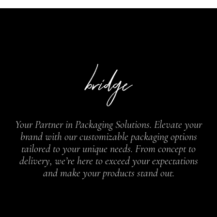
Your Partner in Packaging Solutions. Elevate your
brand with our customizable packaging options
tailored to your unique needs. From concept to
delivery, we’re here to exceed your expectations
and make your products stand out.