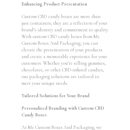
Enhancing Product Presentation
Custom CBD candy boxes are more than
just containers; they are a reflection of your
brand’s identity and commitment to quality.
With custom CBD candy boxes from Me
Custom Boxes And Packaging, you can
elevate the presentation of your products
and create a memorable experience for your
customers. Whether you’re selling gummies,
chocolates, or other CBD-infused candies,
our packaging solutions are tailored to
meet your unique needs.
Tailored Solutions for Your Brand
Personalized Branding with Custom CBD
Candy Boxes
At Me Custom Boxes And Packaging, we