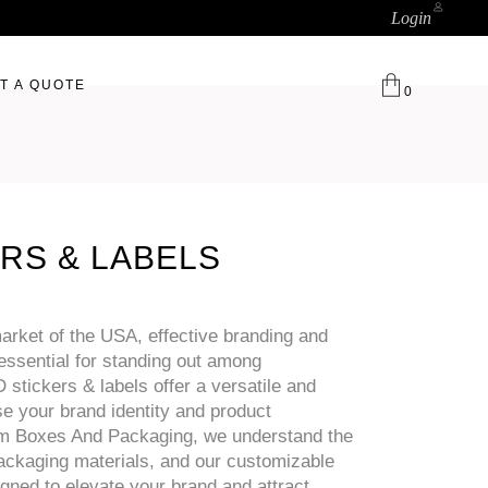
Login
T A QUOTE
0
RS & LABELS
arket of the USA, effective branding and
essential for standing out among
stickers & labels offer a versatile and
e your brand identity and product
om Boxes And Packaging, we understand the
ckaging materials, and our customizable
igned to elevate your brand and attract