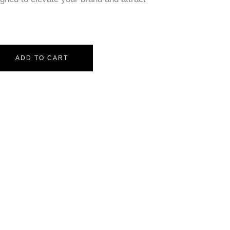
ADD TO CART