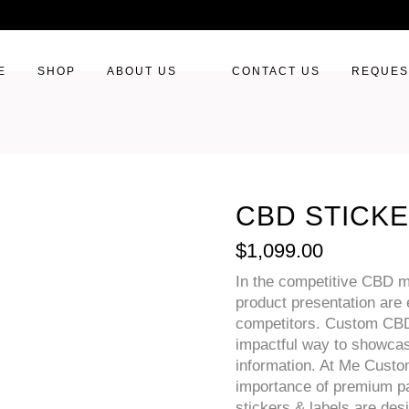
E
SHOP
ABOUT US
CONTACT US
REQUES
CBD STICKE
$
1,099.00
In the competitive CBD m
product presentation are 
competitors. Custom CBD 
impactful way to showcas
information. At Me Cust
importance of premium pa
stickers & labels are des