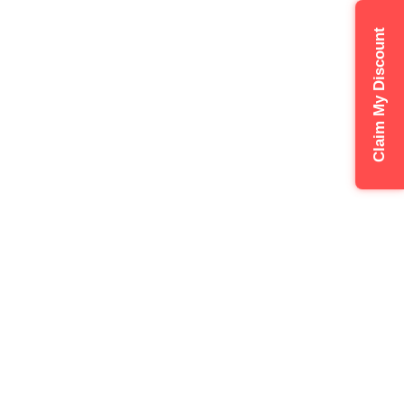
Claim My Discount