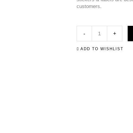
customers.
ADD TO WISHLIST