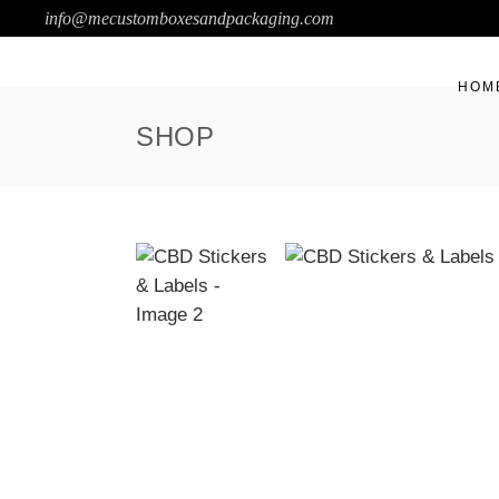
info@mecustomboxesandpackaging.com
HOM
SHOP