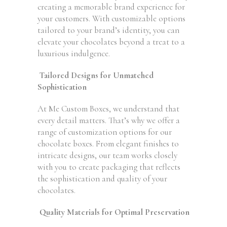
creating a memorable brand experience for
your customers. With customizable options
tailored to your brand’s identity, you can
elevate your chocolates beyond a treat to a
luxurious indulgence.
Tailored Designs for Unmatched
Sophistication
At Me Custom Boxes, we understand that
every detail matters. That’s why we offer a
range of customization options for our
chocolate boxes. From elegant finishes to
intricate designs, our team works closely
with you to create packaging that reflects
the sophistication and quality of your
chocolates.
Quality Materials for Optimal Preservation