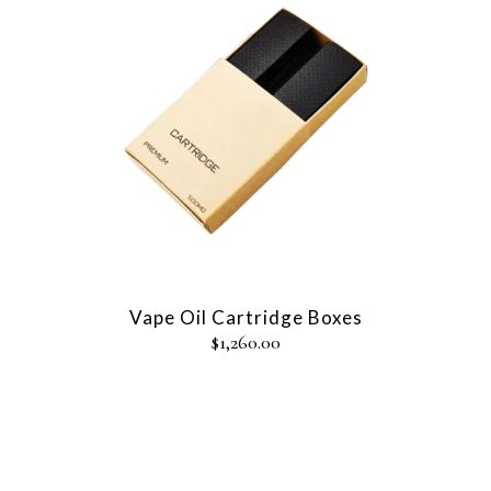
Vape Oil Cartridge Boxes
$
1,260.00