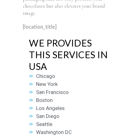
chocolates but also elevates your brand
image.
[location_title]
WE PROVIDES
THIS SERVICES IN
USA
Chicago
New York
San Francisco
Boston
Los Angeles
San Diego
Seattle
Washington DC