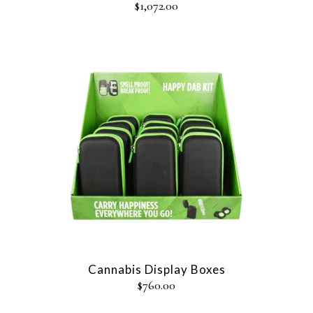
$
1,072.00
Cannabis Display Boxes
$
760.00