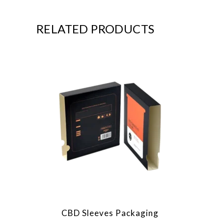
RELATED PRODUCTS
CBD Sleeves Packaging