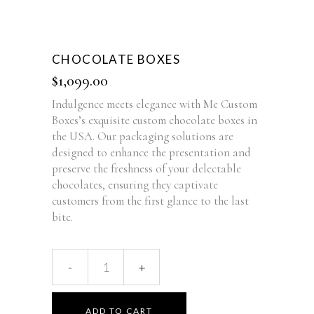
CHOCOLATE BOXES
$
1,099.00
Indulgence meets elegance with Me Custom
Boxes’s exquisite custom chocolate boxes in
the USA. Our packaging solutions are
designed to enhance the presentation and
preserve the freshness of your delectable
chocolates, ensuring they captivate
customers from the first glance to the last
bite.
ADD TO CART