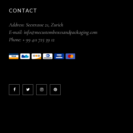
CONTACT
Address:
Seestrasse 21, Zurich
E-mail:
info@mecustomboxesandpackaging.com
Phone:
+ 99 411 725 39 12