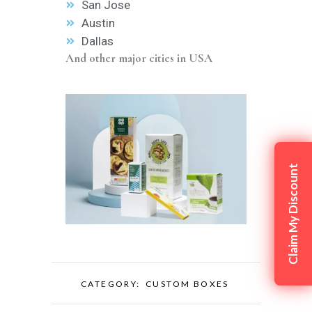
San Jose
Austin
Dallas
And other major cities in USA
Claim My Discount
CATEGORY:
CUSTOM BOXES