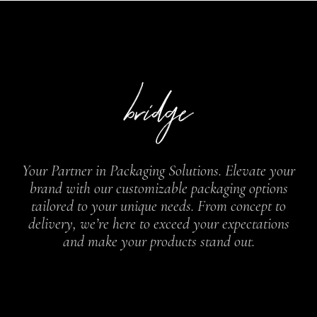
Your Partner in Packaging Solutions. Elevate your
brand with our customizable packaging options
tailored to your unique needs. From concept to
delivery, we’re here to exceed your expectations
and make your products stand out.