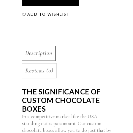
ADD TO WISHLIST
Description
Reviews (0)
THE SIGNIFICANCE OF
CUSTOM CHOCOLATE
BOXES
In a competitive market like the USA,
standing out is paramount. Our custom
chocolate boxes allow you to do just that by