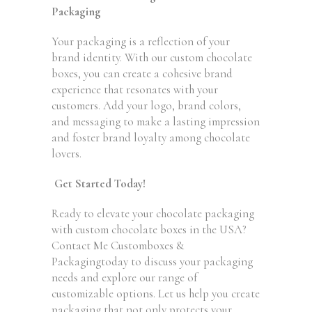
Packaging
Your packaging is a reflection of your
brand identity. With our custom chocolate
boxes, you can create a cohesive brand
experience that resonates with your
customers. Add your logo, brand colors,
and messaging to make a lasting impression
and foster brand loyalty among chocolate
lovers.
Get Started Today!
Ready to elevate your chocolate packaging
with custom chocolate boxes in the USA?
Contact Me Customboxes &
Packagingtoday to discuss your packaging
needs and explore our range of
customizable options. Let us help you create
packaging that not only protects your