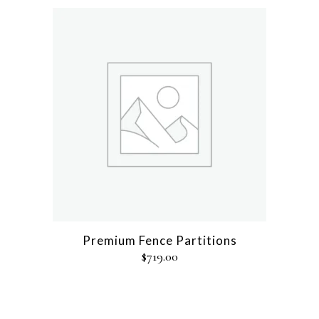
Premium Fence Partitions
$
719.00