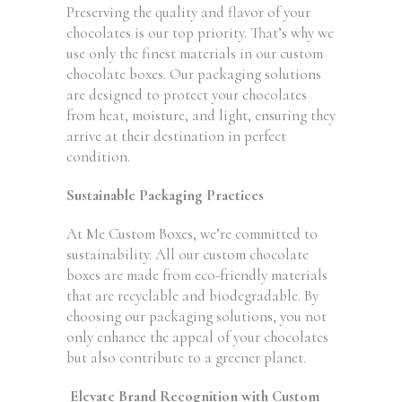
Preserving the quality and flavor of your
chocolates is our top priority. That’s why we
use only the finest materials in our custom
chocolate boxes. Our packaging solutions
are designed to protect your chocolates
from heat, moisture, and light, ensuring they
arrive at their destination in perfect
condition.
Sustainable Packaging Practices
At Me Custom Boxes, we’re committed to
sustainability. All our custom chocolate
boxes are made from eco-friendly materials
that are recyclable and biodegradable. By
choosing our packaging solutions, you not
only enhance the appeal of your chocolates
but also contribute to a greener planet.
Elevate Brand Recognition with Custom