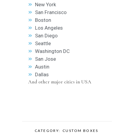
New York
San Francisco
Boston
Los Angeles
San Diego
Seattle
Washington DC
San Jose
Austin
Dallas
And other major cities in USA
CATEGORY:
CUSTOM BOXES