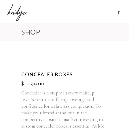
SHOP
CONCEALER BOXES
$
1,099.00
Concealer is a staple in every makeup
lover’s routine, offering coverage and
confidence for a flawless complexion. To
make your brand stand out in the
competitive cosmetic market, investing in
custom concealer boxes is essential. At Me