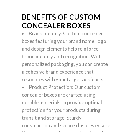
BENEFITS OF CUSTOM
CONCEALER BOXES
Brand Identity: Custom concealer
boxes featuring your brand name, logo,
and design elements help reinforce
brand identity and recognition. With
personalized packaging, you can create
a cohesive brand experience that
resonates with your target audience.
Product Protection: Our custom
concealer boxes are crafted using
durable materials to provide optimal
protection for your products during
transit and storage. Sturdy
construction and secure closures ensure