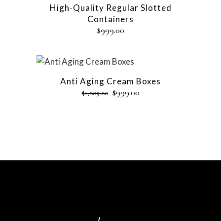
High-Quality Regular Slotted
Containers
$
999.00
Sale
Anti Aging Cream Boxes
$
999.00
$
1,009.00