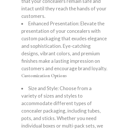
that your concealers remain safe and
intact until they reach the hands of your
customers.
Enhanced Presentation: Elevate the
presentation of your concealers with
custom packaging that exudes elegance
and sophistication. Eye-catching
designs, vibrant colors, and premium
finishes make a lasting impression on
customers and encourage brand loyalty.
Customization Options
Size and Style: Choose from a
variety of sizes and styles to
accommodate different types of
concealer packaging, including tubes,
pots, and sticks. Whether you need
individual boxes or multi-pack sets, we