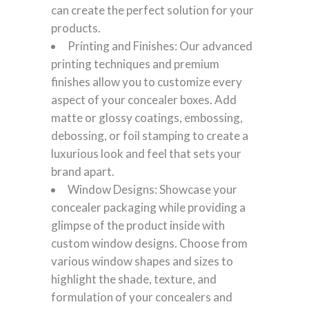
can create the perfect solution for your
products.
Printing and Finishes: Our advanced
printing techniques and premium
finishes allow you to customize every
aspect of your concealer boxes. Add
matte or glossy coatings, embossing,
debossing, or foil stamping to create a
luxurious look and feel that sets your
brand apart.
Window Designs: Showcase your
concealer packaging while providing a
glimpse of the product inside with
custom window designs. Choose from
various window shapes and sizes to
highlight the shade, texture, and
formulation of your concealers and