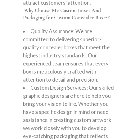
attract customers’ attention.
Why Choose Me Custom Boxes And
Packaging for Custom Concealer Boxes?
Quality Assurance: We are
committed to delivering superior-
quality concealer boxes that meet the
highest industry standards. Our
experienced team ensures that every
box is meticulously crafted with
attention to detail and precision.
Custom Design Services: Our skilled
graphic designers are here to help you
bring your vision to life. Whether you
have a specific design in mind or need
assistance in creating custom artwork,
we work closely with you to develop
eye-catching packaging that reflects