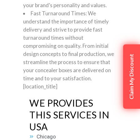
your brand’s personality and values.
Fast Turnaround Times: We
understand the importance of timely
delivery and strive to provide fast
turnaround times without
compromising on quality. From initial
design concepts to final production, we
Claim My Discount
streamline the process to ensure that
your concealer boxes are delivered on
time and to your satisfaction.
[location_title]
WE PROVIDES
THIS SERVICES IN
USA
Chicago