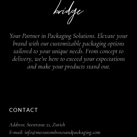
Your Partner in Packaging Solutions. Elevate your
brand with our customizable packaging options
tailored to your unique needs. From concept to
delivery, we’re here to exceed your expectations
and make your products stand out.
CONTACT
Address:
Seestrasse 21, Zurich
E-mail:
info@mecustomboxesandpackaging.com