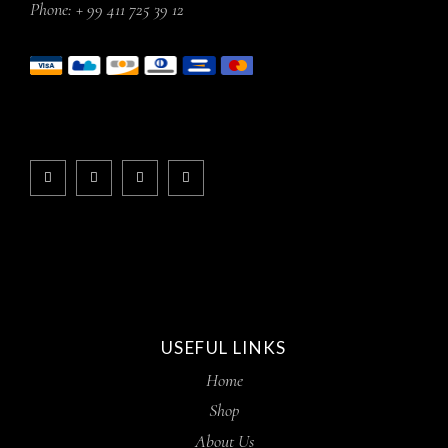
Phone:
+ 99 411 725 39 12
USEFUL LINKS
Home
Shop
About Us