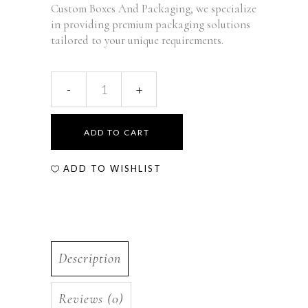
Custom Boxes And Packaging, we specialize
in providing premium packaging solutions
tailored to your unique requirements.
ADD TO CART
ADD TO WISHLIST
Description
Reviews (0)