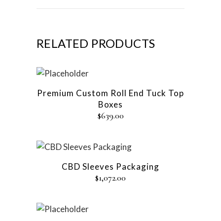
RELATED PRODUCTS
Premium Custom Roll End Tuck Top
Boxes
$
639.00
CBD Sleeves Packaging
$
1,072.00