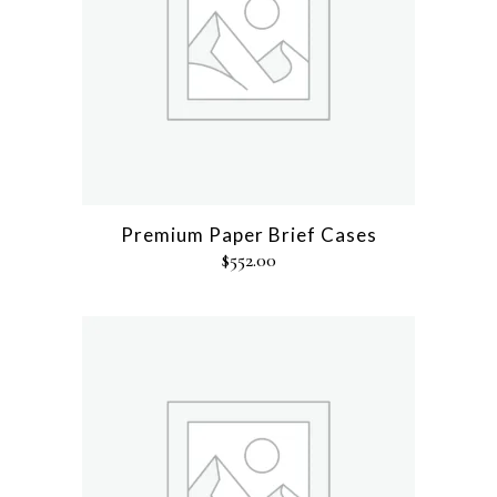
Premium Paper Brief Cases
$
552.00