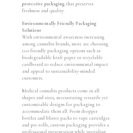
protective packaging
that preserves
freshness and quality.
Environmentally Friendly Packaging
Solutions
With environmental awareness increasing
among cannabis brands, more are choosing
eco-friendly packaging options such as
biodegradable kraft paper or recyclable
cardboard to reduce environmental impact
and appeal to sustainability-minded
customers.
Medical cannabis products come in all
shapes and sizes, necessitating versatile yet
customizable designs for packaging to
accommodate them all. From dropper
bottles and blister packs to vape cartridges
and pre-rolls, custom packaging provides a
professional presentation while providing