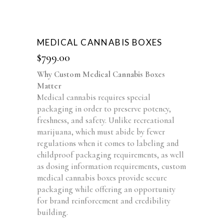
MEDICAL CANNABIS BOXES
$
799.00
Why Custom Medical Cannabis Boxes
Matter
Medical cannabis requires special
packaging in order to preserve potency,
freshness, and safety. Unlike recreational
marijuana, which must abide by fewer
regulations when it comes to labeling and
childproof packaging requirements, as well
as dosing information requirements, custom
medical cannabis boxes provide secure
packaging while offering an opportunity
for brand reinforcement and credibility
building.