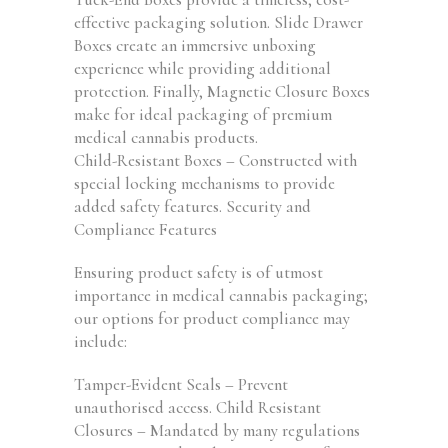
effective packaging solution. Slide Drawer
Boxes create an immersive unboxing
experience while providing additional
protection. Finally, Magnetic Closure Boxes
make for ideal packaging of premium
medical cannabis products.
Child-Resistant Boxes – Constructed with
special locking mechanisms to provide
added safety features. Security and
Compliance Features
Ensuring product safety is of utmost
importance in medical cannabis packaging;
our options for product compliance may
include:
Tamper-Evident Seals – Prevent
unauthorised access. Child Resistant
Closures – Mandated by many regulations