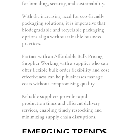
for branding, security, and sustainability.
With the increasing need for eco-friendly
packaging solutions, it is imperative that
biodegradable and recyclable packaging
options align with sustainable business
practices.
Partner with an Affordable Bulk Pricing
Supplier Working with a supplier who can
offer flexible bulk order flexibility and cost
effectiveness can help businesses manage
costs without compromising quality.
Reliable suppliers provide rapid
production times and efficient delivery
services, enabling timely restocking and
minimizing supply chain disruptions.
EMERGING TRENDS