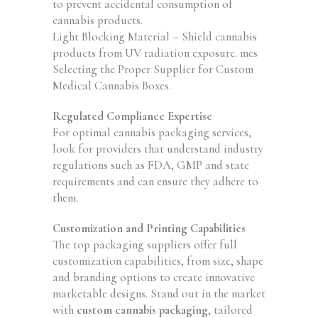
to prevent accidental consumption of
cannabis products.
Light Blocking Material – Shield cannabis
products from UV radiation exposure. mes
Selecting the Proper Supplier for Custom
Medical Cannabis Boxes.
Regulated Compliance Expertise
For optimal cannabis packaging services,
look for providers that understand industry
regulations such as FDA, GMP and state
requirements and can ensure they adhere to
them.
Customization and Printing Capabilities
The top packaging suppliers offer full
customization capabilities, from size, shape
and branding options to create innovative
marketable designs. Stand out in the market
with
custom cannabis packaging
, tailored