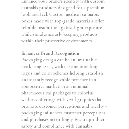
Enhance your brand’s identity with
custom
cannabis
products designed for a premium
look and feel. Custom medical cannabis
boxes made with top-grade materials offer
reliable insulation against light exposure
while simultaneously keeping products
within their protective environments.
Enhances Brand Recognition
Packaging design can be an invaluable
marketing asset, with custom branding,
logos and color schemes helping establish
an instantly recognizable presence in a
competitive market. From minimal
pharmaceutical packages to colorful
wellness offerings with vivid graphics that
promote customer perceptions and loyalty –
packaging influences customer perceptions
and purchases accordingly. Ensure product
safety and compliance with
cannabis