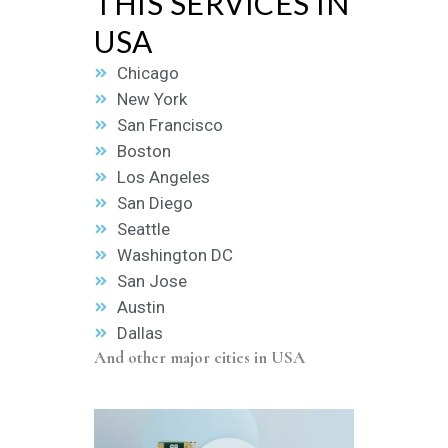
THIS SERVICES IN
USA
Chicago
New York
San Francisco
Boston
Los Angeles
San Diego
Seattle
Washington DC
San Jose
Austin
Dallas
And other major cities in USA