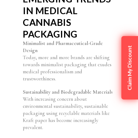
IN MEDICAL
CANNABIS
PACKAGING
Minimalist and Pharmaceutical-Grade
Claim My Discount
Design
Today, more and more brands are shifting
towards minimalist packaging that exudes
medical professionalism and
trustworthiness.
Sustainability and Biodegradable Materials
With increasing concern about
environmental sustainability, sustainable
packaging using recyclable materials like
Kraft paper has become increasingly
prevalent.