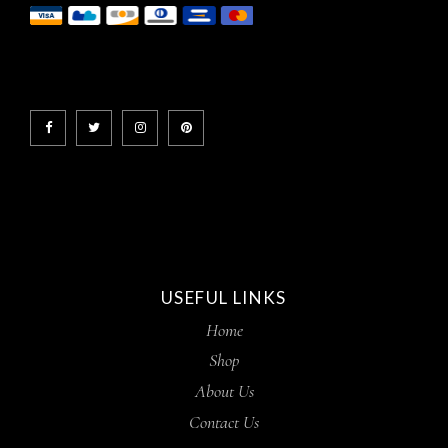
USEFUL LINKS
Home
Shop
About Us
Contact Us