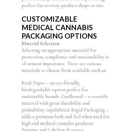
perfect fits to every product shape or size.
CUSTOMIZABLE
MEDICAL CANNABIS
PACKAGING OPTIONS
Material Selection
Selecting an appropriate material for
protection, compliance and sustainability is
of utmost importance. There are various
materials to choose from available such as:
Kraft Paper – an eco-friendly,
biodegradable option perfect for
sustainable brands. Cardboard – a versatile
material with great durability and
printability capabilities. Rigid Packaging –
adds a premium look and feel when used for
high-end medical cannabis products.
Printing and Labeling Features.