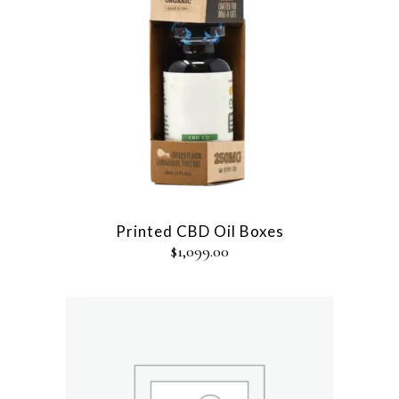
Printed CBD Oil Boxes
$
1,099.00