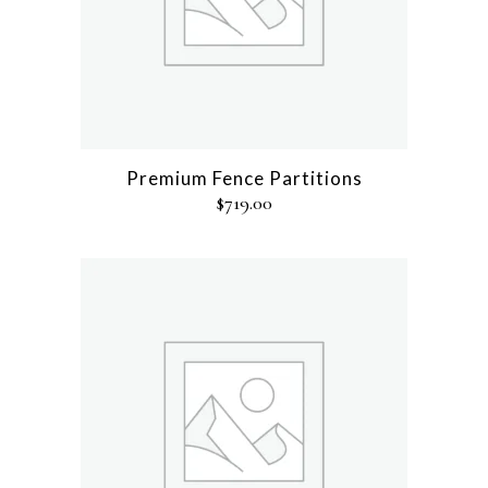
Premium Fence Partitions
$
719.00