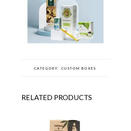
CATEGORY:
CUSTOM BOXES
RELATED PRODUCTS