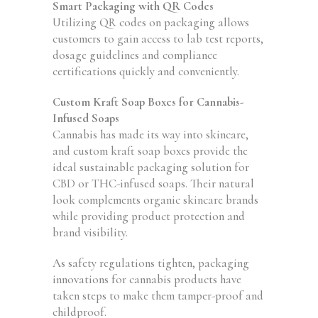
Smart Packaging with QR Codes
Utilizing QR codes on packaging allows
customers to gain access to lab test reports,
dosage guidelines and compliance
certifications quickly and conveniently.
Custom Kraft Soap Boxes for Cannabis-
Infused Soaps
Cannabis has made its way into skincare,
and custom kraft soap boxes provide the
ideal sustainable packaging solution for
CBD or THC-infused soaps. Their natural
look complements organic skincare brands
while providing product protection and
brand visibility.
As safety regulations tighten, packaging
innovations for cannabis products have
taken steps to make them tamper-proof and
childproof.