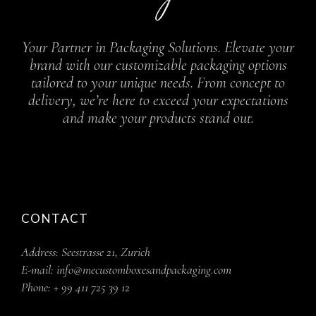
Your Partner in Packaging Solutions. Elevate your
brand with our customizable packaging options
tailored to your unique needs. From concept to
delivery, we’re here to exceed your expectations
and make your products stand out.
CONTACT
Address:
Seestrasse 21, Zurich
E-mail:
info@mecustomboxesandpackaging.com
Phone:
+ 99 411 725 39 12