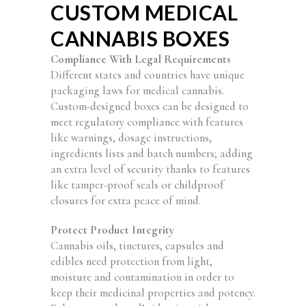
CUSTOM MEDICAL
CANNABIS BOXES
Compliance With Legal Requirements
Different states and countries have unique
packaging laws for medical cannabis.
Custom-designed boxes can be designed to
meet regulatory compliance with features
like warnings, dosage instructions,
ingredients lists and batch numbers; adding
an extra level of security thanks to features
like tamper-proof seals or childproof
closures for extra peace of mind.
Protect Product Integrity
Cannabis oils, tinctures, capsules and
edibles need protection from light,
moisture and contamination in order to
keep their medicinal properties and potency.