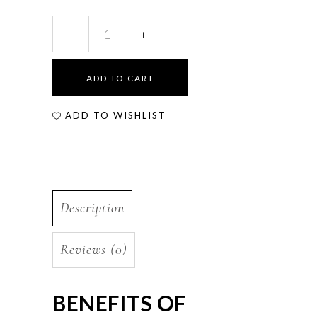
ADD TO CART
ADD TO WISHLIST
Description
Reviews (0)
BENEFITS OF