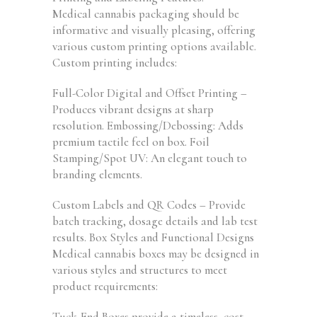
Medical cannabis packaging should be
informative and visually pleasing, offering
various custom printing options available.
Custom printing includes:
Full-Color Digital and Offset Printing –
Produces vibrant designs at sharp
resolution. Embossing/Debossing: Adds
premium tactile feel on box. Foil
Stamping/Spot UV: An elegant touch to
branding elements.
Custom Labels and QR Codes – Provide
batch tracking, dosage details and lab test
results. Box Styles and Functional Designs
Medical cannabis boxes may be designed in
various styles and structures to meet
product requirements:
Tuck-End Boxes provide a timeless, cost-