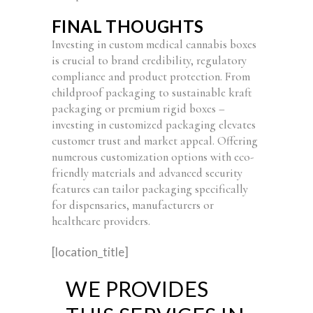
FINAL THOUGHTS
Investing in custom medical cannabis boxes
is crucial to brand credibility, regulatory
compliance and product protection. From
childproof packaging to sustainable kraft
packaging or premium rigid boxes –
investing in customized packaging elevates
customer trust and market appeal. Offering
numerous customization options with eco-
friendly materials and advanced security
features can tailor packaging specifically
for dispensaries, manufacturers or
healthcare providers.
[location_title]
WE PROVIDES