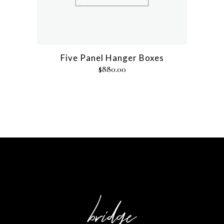
Five Panel Hanger Boxes
$
880.00