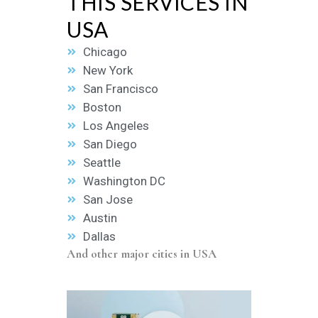
THIS SERVICES IN
USA
Chicago
New York
San Francisco
Boston
Los Angeles
San Diego
Seattle
Washington DC
San Jose
Austin
Dallas
And other major cities in USA