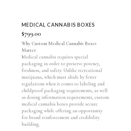
MEDICAL CANNABIS BOXES
$
799.00
Why Custom Medical Cannabis Boxes
Matter
Medical cannabis requires special
packaging in order to preserve potency,
freshness, and safety. Unlike recreational
marijuana, which must abide by fewer
regulations when it comes to labeling and
childproof packaging requirements, as well
as dosing information requirements, custom
medical cannabis boxes provide secure
packaging while offering an opportunity
for brand reinforcement and credibility
building.