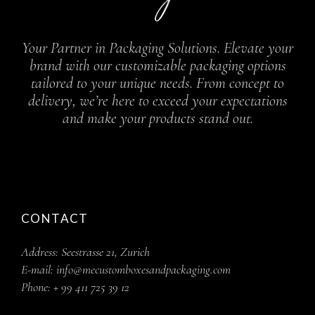
Your Partner in Packaging Solutions. Elevate your
brand with our customizable packaging options
tailored to your unique needs. From concept to
delivery, we’re here to exceed your expectations
and make your products stand out.
CONTACT
Address:
Seestrasse 21, Zurich
E-mail:
info@mecustomboxesandpackaging.com
Phone:
+ 99 411 725 39 12