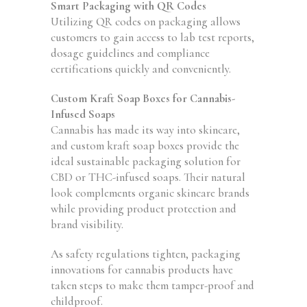
Smart Packaging with QR Codes
Utilizing QR codes on packaging allows
customers to gain access to lab test reports,
dosage guidelines and compliance
certifications quickly and conveniently.
Custom Kraft Soap Boxes for Cannabis-
Infused Soaps
Cannabis has made its way into skincare,
and custom kraft soap boxes provide the
ideal sustainable packaging solution for
CBD or THC-infused soaps. Their natural
look complements organic skincare brands
while providing product protection and
brand visibility.
As safety regulations tighten, packaging
innovations for cannabis products have
taken steps to make them tamper-proof and
childproof.