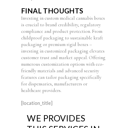
FINAL THOUGHTS
Investing in custom medical cannabis boxes
is crucial to brand credibility, regulatory
compliance and product protection. From
childproof packaging to sustainable kraft
packaging or premium rigid boxes –
investing in customized packaging elevates
customer trust and market appeal. Offering
numerous customization options with eco-
friendly materials and advanced security
features can tailor packaging specifically
for dispensaries, manufacturers or
healthcare providers.
[location_title]
WE PROVIDES