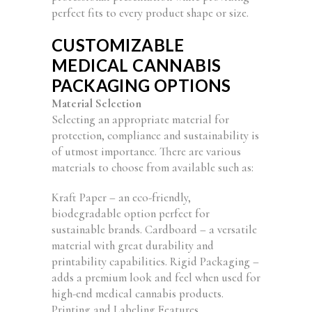
perfect fits to every product shape or size.
CUSTOMIZABLE
MEDICAL CANNABIS
PACKAGING OPTIONS
Material Selection
Selecting an appropriate material for
protection, compliance and sustainability is
of utmost importance. There are various
materials to choose from available such as:
Kraft Paper – an eco-friendly,
biodegradable option perfect for
sustainable brands. Cardboard – a versatile
material with great durability and
printability capabilities. Rigid Packaging –
adds a premium look and feel when used for
high-end medical cannabis products.
Printing and Labeling Features.