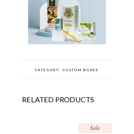
CATEGORY:
CUSTOM BOXES
RELATED PRODUCTS
Sale