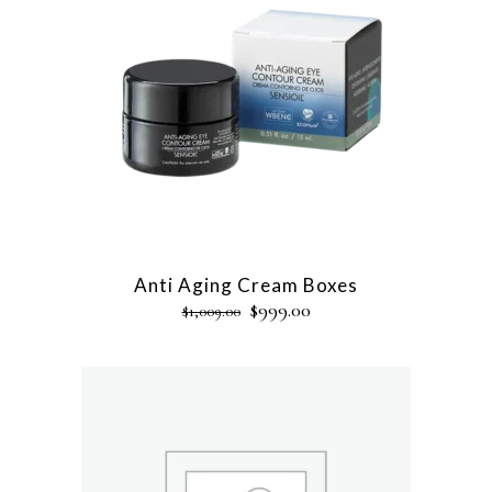
Anti Aging Cream Boxes
$
999.00
$
1,009.00