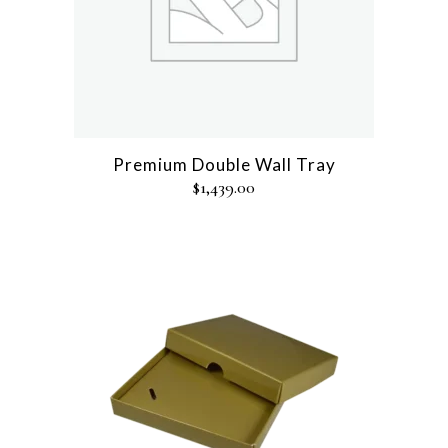
Premium Double Wall Tray
$
1,439.00