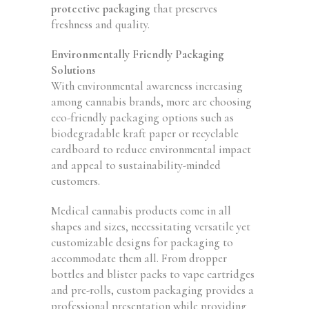
protective packaging
that preserves
freshness and quality.
Environmentally Friendly Packaging
Solutions
With environmental awareness increasing
among cannabis brands, more are choosing
eco-friendly packaging options such as
biodegradable kraft paper or recyclable
cardboard to reduce environmental impact
and appeal to sustainability-minded
customers.
Medical cannabis products come in all
shapes and sizes, necessitating versatile yet
customizable designs for packaging to
accommodate them all. From dropper
bottles and blister packs to vape cartridges
and pre-rolls, custom packaging provides a
professional presentation while providing