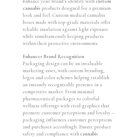
Enhance your brand’s identity with
custom
cannabis
products designed for a premium
look and feel. Custom medical cannabis
boxes made with top-grade materials offer
reliable insulation against light exposure
while simultaneously keeping products
within their protective environments.
Enhances Brand Recognition
Packaging design can be an invaluable
marketing asset, with custom branding,
logos and color schemes helping establish
an instantly recognizable presence in a
competitive market. From minimal
pharmaceutical packages to colorful
wellness offerings with vivid graphics that
promote customer perceptions and loyalty –
packaging influences customer perceptions
and purchases accordingly. Ensure product
safety and compliance with
cannabis