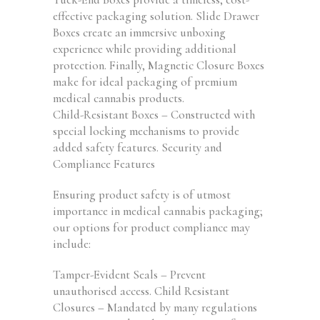
effective packaging solution. Slide Drawer
Boxes create an immersive unboxing
experience while providing additional
protection. Finally, Magnetic Closure Boxes
make for ideal packaging of premium
medical cannabis products.
Child-Resistant Boxes – Constructed with
special locking mechanisms to provide
added safety features. Security and
Compliance Features
Ensuring product safety is of utmost
importance in medical cannabis packaging;
our options for product compliance may
include:
Tamper-Evident Seals – Prevent
unauthorised access. Child Resistant
Closures – Mandated by many regulations