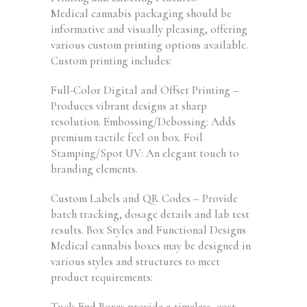
Medical cannabis packaging should be
informative and visually pleasing, offering
various custom printing options available.
Custom printing includes:
Full-Color Digital and Offset Printing –
Produces vibrant designs at sharp
resolution. Embossing/Debossing: Adds
premium tactile feel on box. Foil
Stamping/Spot UV: An elegant touch to
branding elements.
Custom Labels and QR Codes – Provide
batch tracking, dosage details and lab test
results. Box Styles and Functional Designs
Medical cannabis boxes may be designed in
various styles and structures to meet
product requirements:
Tuck-End Boxes provide a timeless, cost-