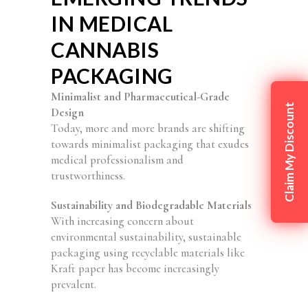
IN MEDICAL
CANNABIS
PACKAGING
Minimalist and Pharmaceutical-Grade
Claim My Discount
Design
Today, more and more brands are shifting
towards minimalist packaging that exudes
medical professionalism and
trustworthiness.
Sustainability and Biodegradable Materials
With increasing concern about
environmental sustainability, sustainable
packaging using recyclable materials like
Kraft paper has become increasingly
prevalent.