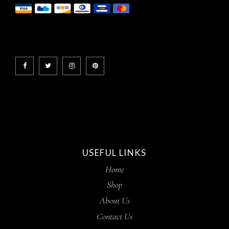
USEFUL LINKS
Home
Shop
About Us
Contact Us