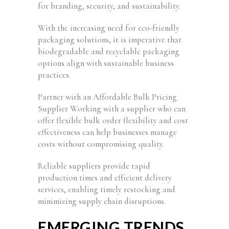
for branding, security, and sustainability.
With the increasing need for eco-friendly
packaging solutions, it is imperative that
biodegradable and recyclable packaging
options align with sustainable business
practices.
Partner with an Affordable Bulk Pricing
Supplier Working with a supplier who can
offer flexible bulk order flexibility and cost
effectiveness can help businesses manage
costs without compromising quality.
Reliable suppliers provide rapid
production times and efficient delivery
services, enabling timely restocking and
minimizing supply chain disruptions.
EMERGING TRENDS