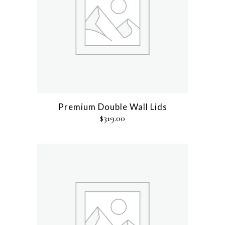
Premium Double Wall Lids
$
319.00