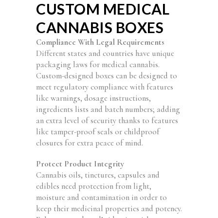
CUSTOM MEDICAL
CANNABIS BOXES
Compliance With Legal Requirements
Different states and countries have unique
packaging laws for medical cannabis.
Custom-designed boxes can be designed to
meet regulatory compliance with features
like warnings, dosage instructions,
ingredients lists and batch numbers; adding
an extra level of security thanks to features
like tamper-proof seals or childproof
closures for extra peace of mind.
Protect Product Integrity
Cannabis oils, tinctures, capsules and
edibles need protection from light,
moisture and contamination in order to
keep their medicinal properties and potency.