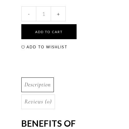
ADD TO CART
ADD TO WISHLIST
Description
Reviews (0)
BENEFITS OF