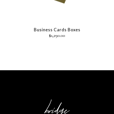
Business Cards Boxes
$
1,290.00