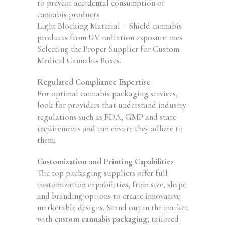
to prevent accidental consumption of
cannabis products.
Light Blocking Material – Shield cannabis
products from UV radiation exposure. mes
Selecting the Proper Supplier for Custom
Medical Cannabis Boxes.
Regulated Compliance Expertise
For optimal cannabis packaging services,
look for providers that understand industry
regulations such as FDA, GMP and state
requirements and can ensure they adhere to
them.
Customization and Printing Capabilities
The top packaging suppliers offer full
customization capabilities, from size, shape
and branding options to create innovative
marketable designs. Stand out in the market
with
custom cannabis packaging
, tailored