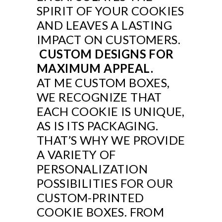
SPIRIT OF YOUR COOKIES
AND LEAVES A LASTING
IMPACT ON CUSTOMERS.
CUSTOM DESIGNS FOR
MAXIMUM APPEAL.
AT ME CUSTOM BOXES,
WE RECOGNIZE THAT
EACH COOKIE IS UNIQUE,
AS IS ITS PACKAGING.
THAT’S WHY WE PROVIDE
A VARIETY OF
PERSONALIZATION
POSSIBILITIES FOR OUR
CUSTOM-PRINTED
COOKIE BOXES. FROM