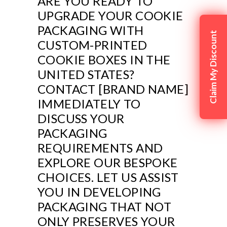
ARE YOU READY TO
UPGRADE YOUR COOKIE
PACKAGING WITH
Claim My Discount
CUSTOM-PRINTED
COOKIE BOXES IN THE
UNITED STATES?
CONTACT [BRAND NAME]
IMMEDIATELY TO
DISCUSS YOUR
PACKAGING
REQUIREMENTS AND
EXPLORE OUR BESPOKE
CHOICES. LET US ASSIST
YOU IN DEVELOPING
PACKAGING THAT NOT
ONLY PRESERVES YOUR