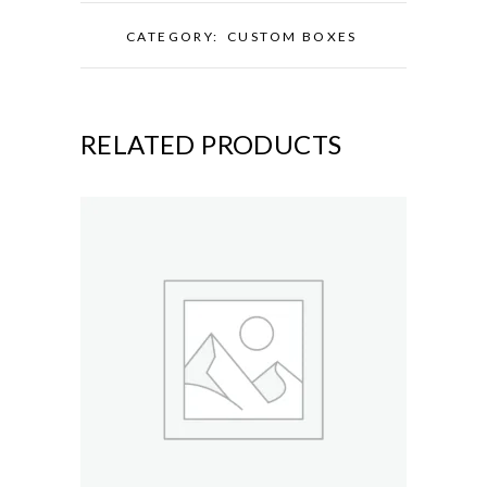
CATEGORY:
CUSTOM BOXES
RELATED PRODUCTS