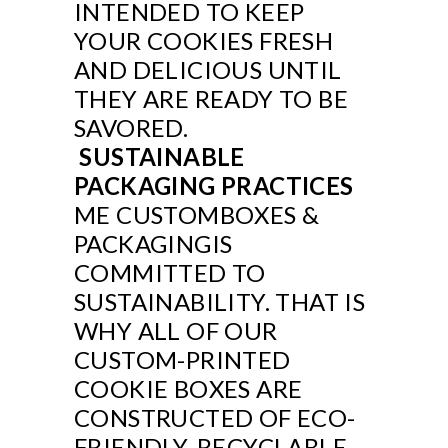
INTENDED TO KEEP
YOUR COOKIES FRESH
AND DELICIOUS UNTIL
THEY ARE READY TO BE
SAVORED.
SUSTAINABLE
PACKAGING PRACTICES
ME CUSTOMBOXES &
PACKAGINGIS
COMMITTED TO
SUSTAINABILITY. THAT IS
WHY ALL OF OUR
CUSTOM-PRINTED
COOKIE BOXES ARE
CONSTRUCTED OF ECO-
FRIENDLY, RECYCLABLE,