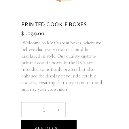
PRINTED COOKIE BOXES
$
1,099.00
Welcome to Me Custom Boxes, where we
believe that every cookie should be
displayed in style. Our quality custom-
printed cookie boxes in the USA are
intended to not only protect but also
enhance the display of your delectable
cookies, ensuring that they stand out and
surprise your consumers.
ADD TO CART