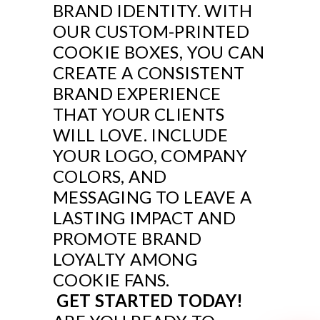
BRAND IDENTITY. WITH
OUR CUSTOM-PRINTED
COOKIE BOXES, YOU CAN
CREATE A CONSISTENT
BRAND EXPERIENCE
THAT YOUR CLIENTS
WILL LOVE. INCLUDE
YOUR LOGO, COMPANY
COLORS, AND
MESSAGING TO LEAVE A
LASTING IMPACT AND
PROMOTE BRAND
LOYALTY AMONG
COOKIE FANS.
GET STARTED TODAY!