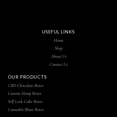
USEFUL LINKS
Home
Shop
About Us
Contact Us
OUR PRODUCTS
CBD Chocolate Boxes
Custom Hemp Boxes
Self Lock Cake Boxes
Cannabis Blunt Boxes