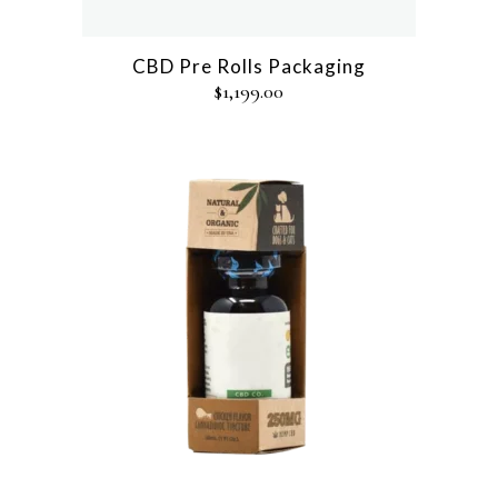
CBD Pre Rolls Packaging
$
1,199.00