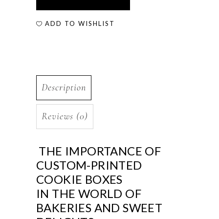
ADD TO WISHLIST
Description
Reviews (0)
THE IMPORTANCE OF
CUSTOM-PRINTED
COOKIE BOXES
IN THE WORLD OF
BAKERIES AND SWEET