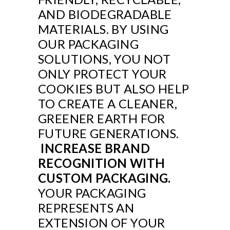
AND BIODEGRADABLE
MATERIALS. BY USING
OUR PACKAGING
SOLUTIONS, YOU NOT
ONLY PROTECT YOUR
COOKIES BUT ALSO HELP
TO CREATE A CLEANER,
GREENER EARTH FOR
FUTURE GENERATIONS.
INCREASE BRAND
RECOGNITION WITH
CUSTOM PACKAGING.
YOUR PACKAGING
REPRESENTS AN
EXTENSION OF YOUR