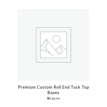
Premium Custom Roll End Tuck Top
Boxes
$
639.00