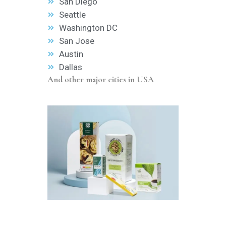
San Diego
Seattle
Washington DC
San Jose
Austin
Dallas
And other major cities in USA