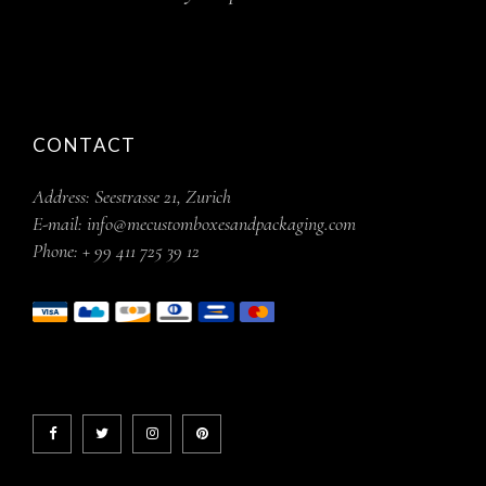
CONTACT
Address:
Seestrasse 21, Zurich
E-mail:
info@mecustomboxesandpackaging.com
Phone:
+ 99 411 725 39 12