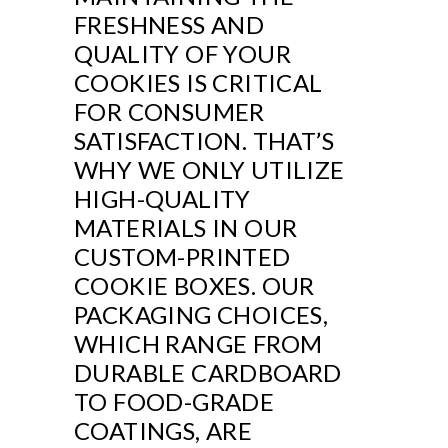
FRESHNESS AND
QUALITY OF YOUR
COOKIES IS CRITICAL
FOR CONSUMER
SATISFACTION. THAT’S
WHY WE ONLY UTILIZE
HIGH-QUALITY
MATERIALS IN OUR
CUSTOM-PRINTED
COOKIE BOXES. OUR
PACKAGING CHOICES,
WHICH RANGE FROM
DURABLE CARDBOARD
TO FOOD-GRADE
COATINGS, ARE