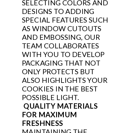
SELECTING COLORS AND
DESIGNS TO ADDING
SPECIAL FEATURES SUCH
AS WINDOW CUTOUTS
AND EMBOSSING, OUR
TEAM COLLABORATES
WITH YOU TO DEVELOP
PACKAGING THAT NOT
ONLY PROTECTS BUT
ALSO HIGHLIGHTS YOUR
COOKIES IN THE BEST
POSSIBLE LIGHT.
QUALITY MATERIALS
FOR MAXIMUM
FRESHNESS
MAINTAINING THE