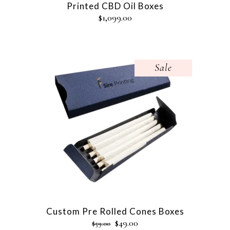
Printed CBD Oil Boxes
$
1,099.00
Sale
Custom Pre Rolled Cones Boxes
$
49.00
$
59.00