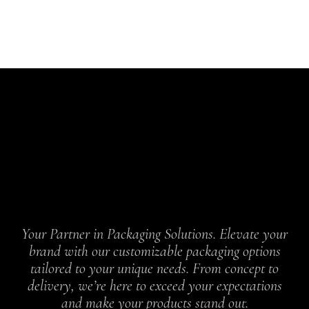
Your Partner in Packaging Solutions. Elevate your
brand with our customizable packaging options
tailored to your unique needs. From concept to
delivery, we’re here to exceed your expectations
and make your products stand out.