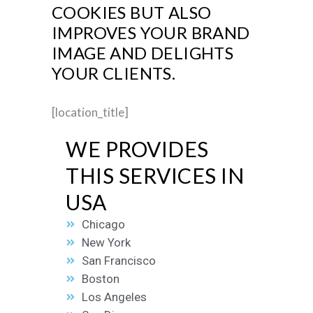
COOKIES BUT ALSO
IMPROVES YOUR BRAND
IMAGE AND DELIGHTS
YOUR CLIENTS.
[location_title]
WE PROVIDES
THIS SERVICES IN
USA
Chicago
New York
San Francisco
Boston
Los Angeles