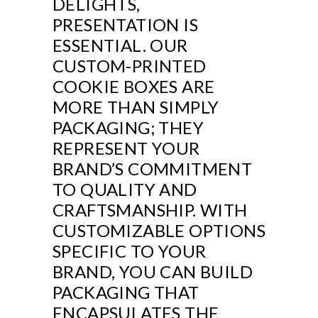
DELIGHTS,
PRESENTATION IS
ESSENTIAL. OUR
CUSTOM-PRINTED
COOKIE BOXES ARE
MORE THAN SIMPLY
PACKAGING; THEY
REPRESENT YOUR
BRAND’S COMMITMENT
TO QUALITY AND
CRAFTSMANSHIP. WITH
CUSTOMIZABLE OPTIONS
SPECIFIC TO YOUR
BRAND, YOU CAN BUILD
PACKAGING THAT
ENCAPSULATES THE