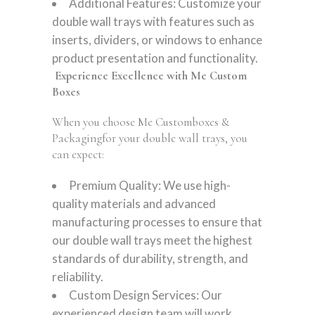
Additional Features: Customize your
double wall trays with features such as
inserts, dividers, or windows to enhance
product presentation and functionality.
Experience Excellence with Me Custom
Boxes
When you choose Me Customboxes &
Packagingfor your double wall trays, you
can expect:
Premium Quality: We use high-
quality materials and advanced
manufacturing processes to ensure that
our double wall trays meet the highest
standards of durability, strength, and
reliability.
Custom Design Services: Our
experienced design team will work