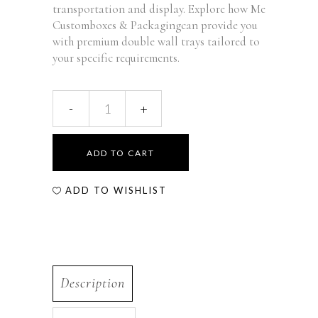
transportation and display. Explore how Me
Customboxes & Packagingcan provide you
with premium double wall trays tailored to
your specific requirements.
ADD TO CART
ADD TO WISHLIST
Description