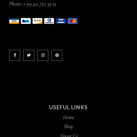
Phone:
+ 99 411 725 39 12
USEFUL LINKS
Home
Shop
About Us