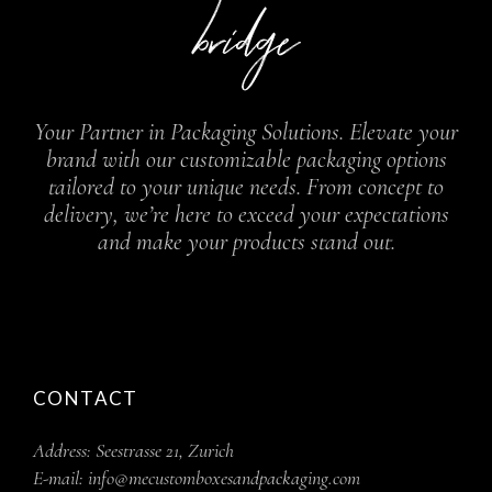
Your Partner in Packaging Solutions. Elevate your
brand with our customizable packaging options
tailored to your unique needs. From concept to
delivery, we’re here to exceed your expectations
and make your products stand out.
CONTACT
Address:
Seestrasse 21, Zurich
E-mail:
info@mecustomboxesandpackaging.com