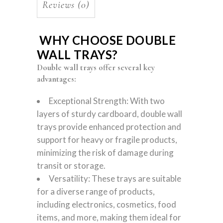
Reviews (0)
WHY CHOOSE DOUBLE
WALL TRAYS?
Double wall trays offer several key
advantages:
Exceptional Strength: With two
layers of sturdy cardboard, double wall
trays provide enhanced protection and
support for heavy or fragile products,
minimizing the risk of damage during
transit or storage.
Versatility: These trays are suitable
for a diverse range of products,
including electronics, cosmetics, food
items, and more, making them ideal for