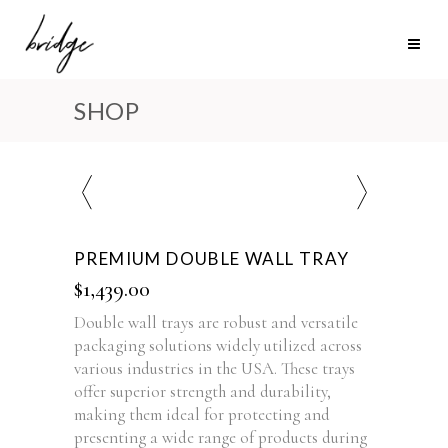
SHOP
PREMIUM DOUBLE WALL TRAY
$
1,439.00
Double wall trays are robust and versatile
packaging solutions widely utilized across
various industries in the USA. These trays
offer superior strength and durability,
making them ideal for protecting and
presenting a wide range of products during