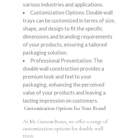
various industries and applications.
Customization Options: Double wall
trays can be customized in terms of size,
shape, and design to fit the specific
dimensions and branding requirements
of your products, ensuring a tailored
packaging solution.
Professional Presentation: The
double wall construction provides a
premium look and feel to your
packaging, enhancing the perceived
value of your products and leaving a
lasting impression on customers.
Customization Options for Your Brand
At Me Custom Boxes, we offer a range of
customization options for double wall
trays: