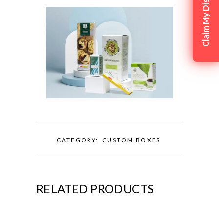
Claim My Discount
CATEGORY:
CUSTOM BOXES
RELATED PRODUCTS