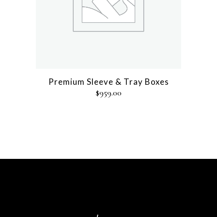
Premium Sleeve & Tray Boxes
$
959.00