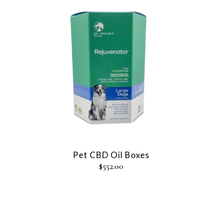
Pet CBD Oil Boxes
$
552.00