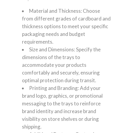
Material and Thickness: Choose
from different grades of cardboard and
thickness options to meet your specific
packaging needs and budget
requirements.
Size and Dimensions: Specify the
dimensions of the trays to
accommodate your products
comfortably and securely, ensuring
optimal protection during transit.
Printing and Branding: Add your
brand logo, graphics, or promotional
messaging to the trays to reinforce
brand identity and increase brand
visibility on store shelves or during
shipping.