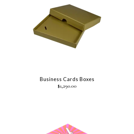
Business Cards Boxes
$
1,290.00