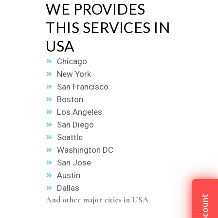
WE PROVIDES
THIS SERVICES IN
USA
Chicago
New York
San Francisco
Boston
Los Angeles
San Diego
Seattle
Washington DC
San Jose
Austin
Dallas
And other major cities in USA