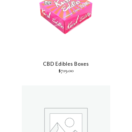
CBD Edibles Boxes
$
719.00