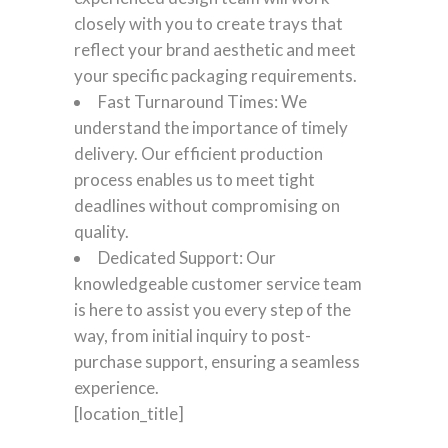
closely with you to create trays that
reflect your brand aesthetic and meet
your specific packaging requirements.
Fast Turnaround Times: We
understand the importance of timely
delivery. Our efficient production
process enables us to meet tight
deadlines without compromising on
quality.
Dedicated Support: Our
knowledgeable customer service team
is here to assist you every step of the
way, from initial inquiry to post-
purchase support, ensuring a seamless
experience.
[location_title]