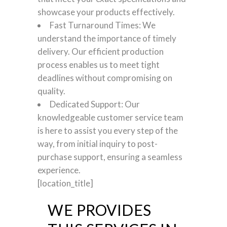
showcase your products effectively.
Fast Turnaround Times: We
understand the importance of timely
delivery. Our efficient production
process enables us to meet tight
deadlines without compromising on
quality.
Dedicated Support: Our
knowledgeable customer service team
is here to assist you every step of the
way, from initial inquiry to post-
purchase support, ensuring a seamless
experience.
[location_title]
WE PROVIDES