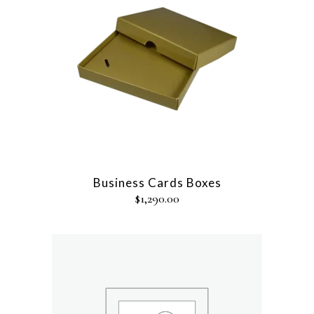
Business Cards Boxes
$
1,290.00