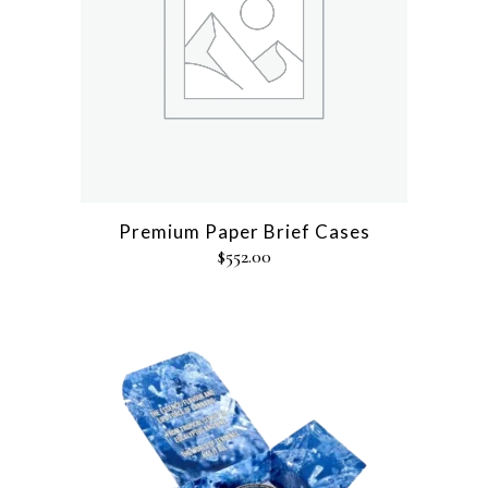
Premium Paper Brief Cases
$
552.00