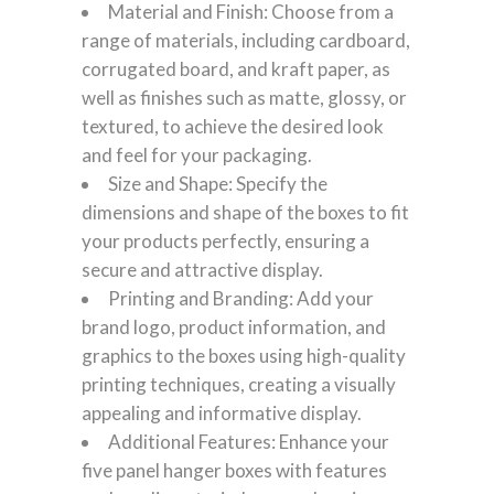
Material and Finish: Choose from a
range of materials, including cardboard,
corrugated board, and kraft paper, as
well as finishes such as matte, glossy, or
textured, to achieve the desired look
and feel for your packaging.
Size and Shape: Specify the
dimensions and shape of the boxes to fit
your products perfectly, ensuring a
secure and attractive display.
Printing and Branding: Add your
brand logo, product information, and
graphics to the boxes using high-quality
printing techniques, creating a visually
appealing and informative display.
Additional Features: Enhance your
five panel hanger boxes with features