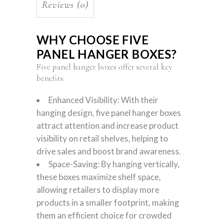
Reviews (0)
WHY CHOOSE FIVE
PANEL HANGER BOXES?
Five panel hanger boxes offer several key
benefits:
Enhanced Visibility: With their
hanging design, five panel hanger boxes
attract attention and increase product
visibility on retail shelves, helping to
drive sales and boost brand awareness.
Space-Saving: By hanging vertically,
these boxes maximize shelf space,
allowing retailers to display more
products in a smaller footprint, making
them an efficient choice for crowded