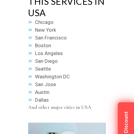
THIS SERVICES IN
USA
Chicago
New York
San Francisco
Boston
Los Angeles
San Diego
Seattle
Washington DC
San Jose
Austin
Dallas
And other major cities in USA
Claim My Discount