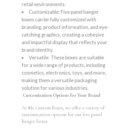
retail environments.
Customizable: Five panel hanger
boxes can be fully customized with
branding, product information, and eye-
catching graphics, creating a cohesive
and impactful display that reflects your
brand identity.
Versatile: These boxes are suitable
for a wide range of products, including
cosmetics, electronics, toys, and more,
making them a versatile packaging
solution for various industries.
Customization Options for Your Brand
At Me Custom Boxes, we offer a variety of
customization options for our five panel
hanger boxes: