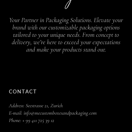
Your Partner in Packaging Solutions. Elevate your
brand with our customizable packaging options
tailored to your unique needs. From concept to
delivery, we’re here to exceed your expectations
and make your products stand out.
CONTACT
Address:
Seestrasse 21, Zurich
E-mail:
info@mecustomboxesandpackaging.com
Phone:
+ 99 411 725 39 12