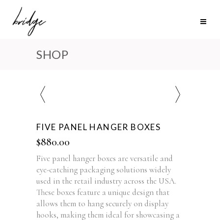
SHOP
FIVE PANEL HANGER BOXES
$
880.00
Five panel hanger boxes are versatile and
eye-catching packaging solutions widely
used in the retail industry across the USA.
These boxes feature a unique design that
allows them to hang securely on display
hooks, making them ideal for showcasing a