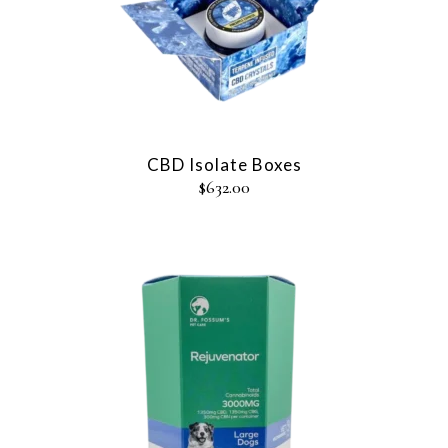
CBD Isolate Boxes
$
632.00