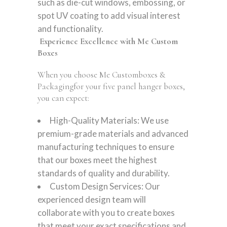
such as die-cut windows, embossing, or
spot UV coating to add visual interest
and functionality.
Experience Excellence with Me Custom
Boxes
When you choose Me Customboxes &
Packagingfor your five panel hanger boxes,
you can expect:
High-Quality Materials: We use
premium-grade materials and advanced
manufacturing techniques to ensure
that our boxes meet the highest
standards of quality and durability.
Custom Design Services: Our
experienced design team will
collaborate with you to create boxes
that meet your exact specifications and