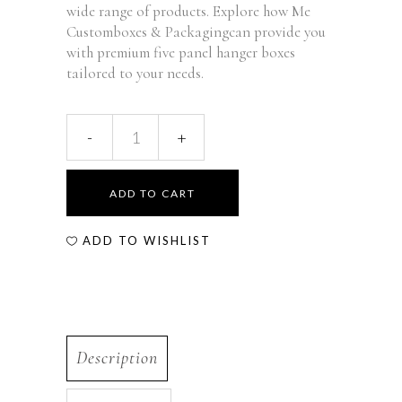
wide range of products. Explore how Me
Customboxes & Packagingcan provide you
with premium five panel hanger boxes
tailored to your needs.
ADD TO CART
ADD TO WISHLIST
Description