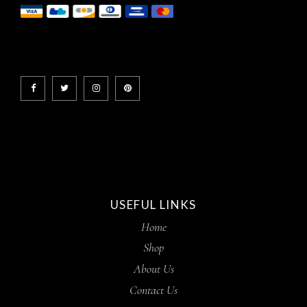
USEFUL LINKS
Home
Shop
About Us
Contact Us