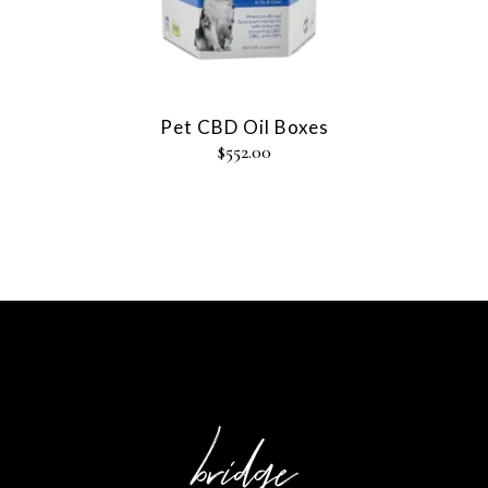
Pet CBD Oil Boxes
$
552.00