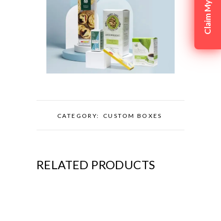
CATEGORY:
CUSTOM BOXES
RELATED PRODUCTS