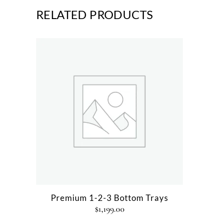
RELATED PRODUCTS
Premium 1-2-3 Bottom Trays
$
1,199.00