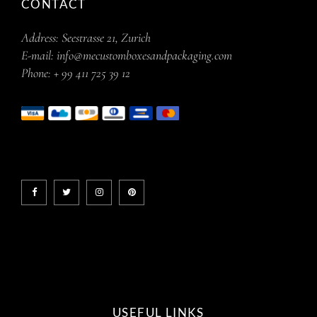
CONTACT
Address:
Seestrasse 21, Zurich
E-mail:
info@mecustomboxesandpackaging.com
Phone:
+ 99 411 725 39 12
USEFUL LINKS