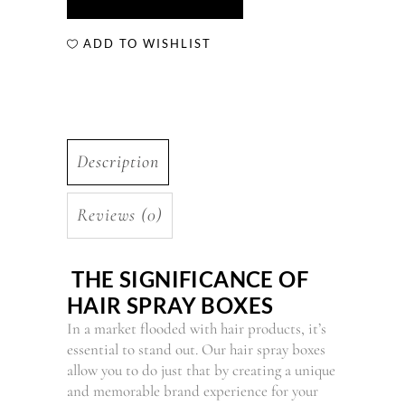
ADD TO WISHLIST
Description
Reviews (0)
THE SIGNIFICANCE OF
HAIR SPRAY BOXES
In a market flooded with hair products, it’s
essential to stand out. Our hair spray boxes
allow you to do just that by creating a unique
and memorable brand experience for your