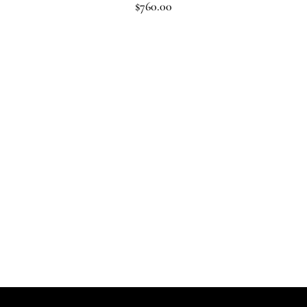
$
760.00