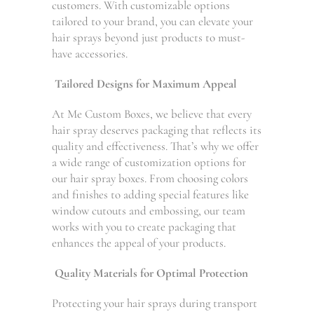
customers. With customizable options
tailored to your brand, you can elevate your
hair sprays beyond just products to must-
have accessories.
Tailored Designs for Maximum Appeal
At Me Custom Boxes, we believe that every
hair spray deserves packaging that reflects its
quality and effectiveness. That’s why we offer
a wide range of customization options for
our hair spray boxes. From choosing colors
and finishes to adding special features like
window cutouts and embossing, our team
works with you to create packaging that
enhances the appeal of your products.
Quality Materials for Optimal Protection
Protecting your hair sprays during transport