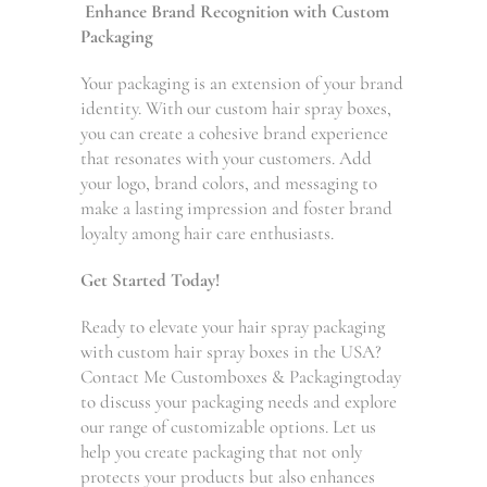
Enhance Brand Recognition with Custom
Packaging
Your packaging is an extension of your brand
identity. With our custom hair spray boxes,
you can create a cohesive brand experience
that resonates with your customers. Add
your logo, brand colors, and messaging to
make a lasting impression and foster brand
loyalty among hair care enthusiasts.
Get Started Today!
Ready to elevate your hair spray packaging
with custom hair spray boxes in the USA?
Contact Me Customboxes & Packagingtoday
to discuss your packaging needs and explore
our range of customizable options. Let us
help you create packaging that not only
protects your products but also enhances