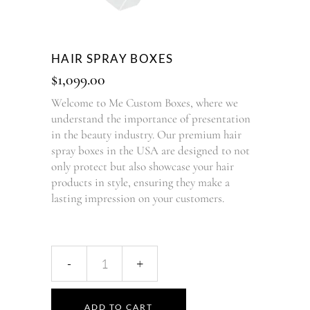
HAIR SPRAY BOXES
$
1,099.00
Welcome to Me Custom Boxes, where we
understand the importance of presentation
in the beauty industry. Our premium hair
spray boxes in the USA are designed to not
only protect but also showcase your hair
products in style, ensuring they make a
lasting impression on your customers.
ADD TO CART