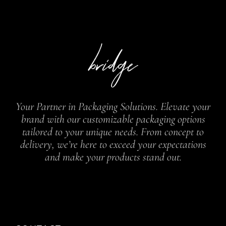
Your Partner in Packaging Solutions. Elevate your
brand with our customizable packaging options
tailored to your unique needs. From concept to
delivery, we’re here to exceed your expectations
and make your products stand out.