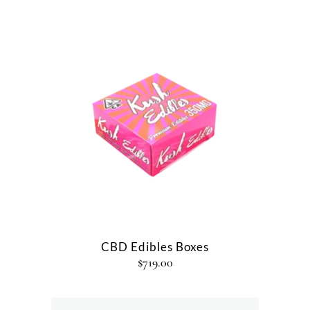
CBD Edibles Boxes
$
719.00