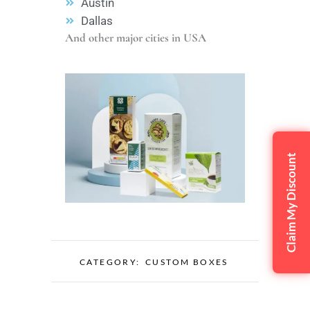
Austin
Dallas
And other major cities in USA
Claim My Discount
CATEGORY:
CUSTOM BOXES