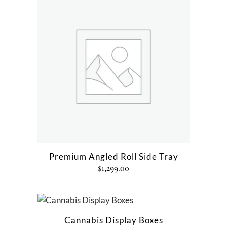
Premium Angled Roll Side Tray
$
1,299.00
Cannabis Display Boxes