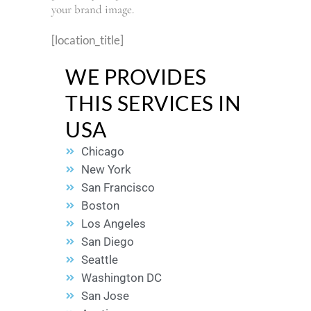
your brand image.
[location_title]
WE PROVIDES
THIS SERVICES IN
USA
Chicago
New York
San Francisco
Boston
Los Angeles
San Diego
Seattle
Washington DC
San Jose