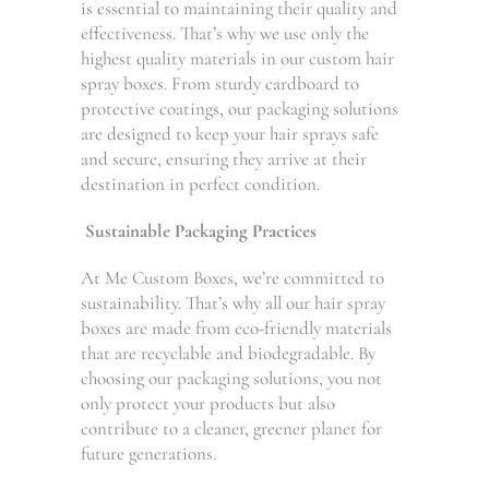
is essential to maintaining their quality and
effectiveness. That’s why we use only the
highest quality materials in our custom hair
spray boxes. From sturdy cardboard to
protective coatings, our packaging solutions
are designed to keep your hair sprays safe
and secure, ensuring they arrive at their
destination in perfect condition.
Sustainable Packaging Practices
At Me Custom Boxes, we’re committed to
sustainability. That’s why all our hair spray
boxes are made from eco-friendly materials
that are recyclable and biodegradable. By
choosing our packaging solutions, you not
only protect your products but also
contribute to a cleaner, greener planet for
future generations.