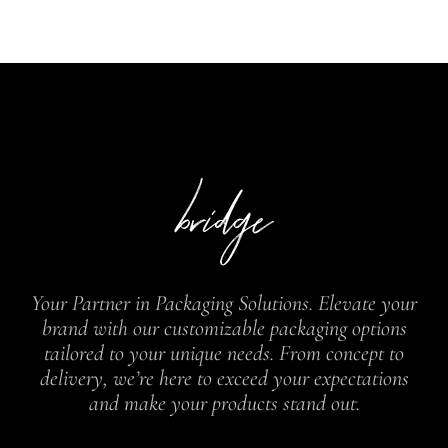
Your Partner in Packaging Solutions. Elevate your
brand with our customizable packaging options
tailored to your unique needs. From concept to
delivery, we’re here to exceed your expectations
and make your products stand out.