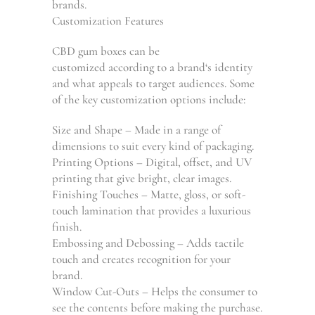
brands.
Customization Features
CBD gum boxes can be
customized
according
to
a
brand
‘s
identity
and
what
appeals
to target audiences. Some
of the key customization options include:
Size and Shape – Made in a range of
dimensions to suit every kind of packaging.
Printing Options – Digital, offset, and UV
printing that give bright, clear images.
Finishing Touches – Matte, gloss, or soft-
touch lamination that provides a luxurious
finish.
Embossing and Debossing
–
Adds tactile
touch and creates recognition for your
brand.
Window Cut-Outs
–
Helps
the
consumer
to
see
the
contents
before making the purchase.