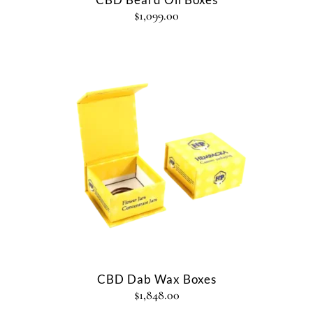
$
1,099.00
CBD Dab Wax Boxes
$
1,848.00