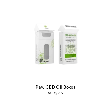
Raw CBD Oil Boxes
$
1,154.00