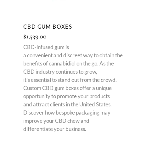
CBD GUM BOXES
$
1,539.00
CBD-infused gum is
a
convenient
and
discreet
way
to
obtain
the
benefits of cannabidiol on the go. As the
CBD industry
continues to grow
,
it’s
essential
to stand out from the crowd.
Custom CBD gum boxes offer a unique
opportunity to promote your products
and attract clients in the United States.
Discover how bespoke packaging may
improve your CBD chew and
differentiate your business.