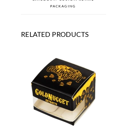
PACKAGING
RELATED PRODUCTS