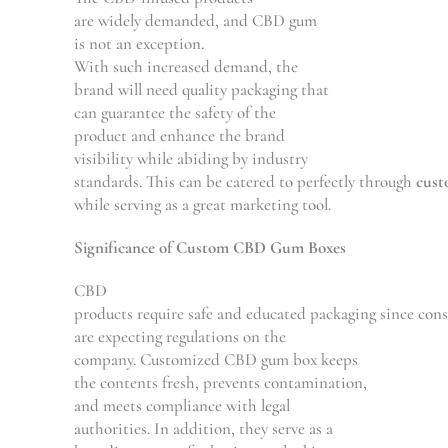
are
widely
demanded
, and CBD gum
is
not
an exception
.
With
such
increased
demand, the
brand
will
need
quality packaging that
can
guarantee
the safety of the
product
and
enhance the
brand
visibility
while
abiding
by
industry
standards.
This
can
be
catered
to
perfectly
through
cus
while
serving
as
a
great
marketing tool.
Significance
of Custom CBD Gum Boxes
CBD
products
require
safe
and
educated
packaging
since
cons
are expecting regulations on the
company.
Customized
CBD gum box keeps
the contents fresh,
prevents
contamination,
and
meets
compliance with legal
authorities.
In addition
, they
serve
as a