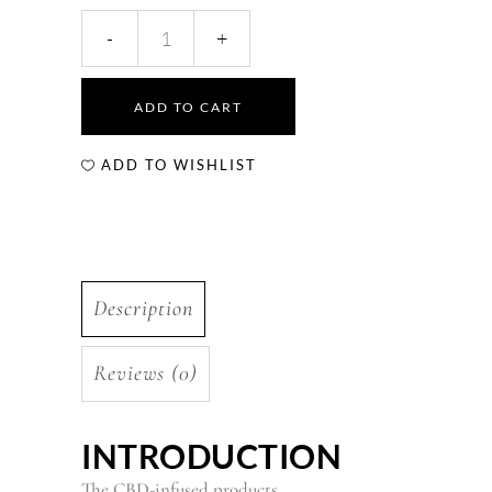
ADD TO CART
ADD TO WISHLIST
Description
Reviews (0)
INTRODUCTION
The
CBD-infused products