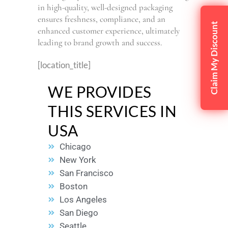
in high-quality, well-designed packaging
ensures freshness, compliance, and an
Claim My Discount
enhanced customer experience, ultimately
leading to brand growth and success.
[location_title]
WE PROVIDES
THIS SERVICES IN
USA
Chicago
New York
San Francisco
Boston
Los Angeles
San Diego
Seattle