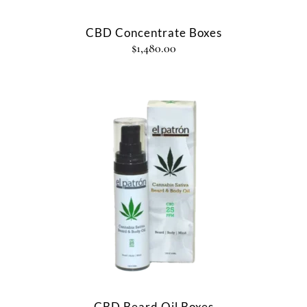
CBD Concentrate Boxes
$
1,480.00
CBD Beard Oil Boxes