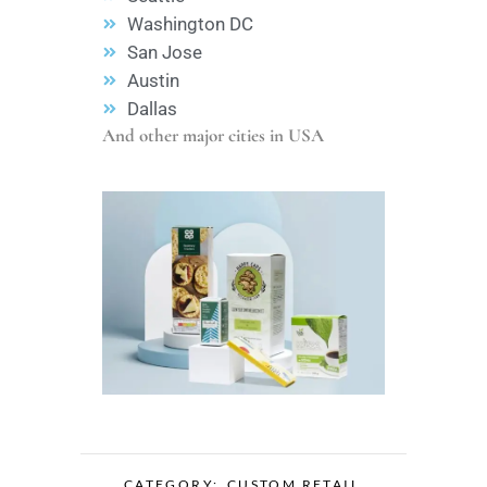
Washington DC
San Jose
Austin
Dallas
And other major cities in USA
CATEGORY:
CUSTOM RETAIL