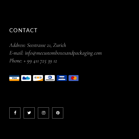
CONTACT
Address:
Seestrasse 21, Zurich
E-mail:
info@mecustomboxesandpackaging.com
Phone:
+ 99 411 725 39 12