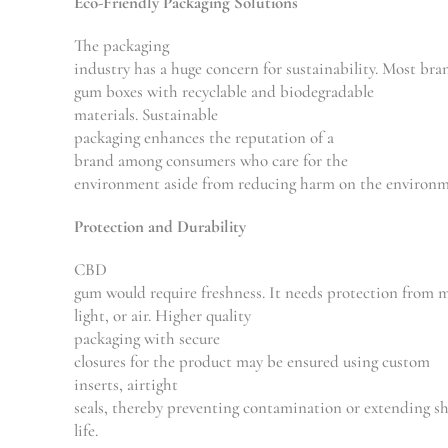
Eco-Friendly Packaging Solutions
The packaging
industry
has
a
huge
concern
for
sustainability.
Most
bra
gum boxes
with
recyclable and biodegradable
materials. Sustainable
packaging
enhances
the
reputation
of a
brand among consumers who care for
the
environment
aside
from
reducing
harm
on
the
environ
Protection and Durability
CBD
gum
would
require
freshness.
It
needs
protection
from
m
light,
or
air.
Higher
quality
packaging
with
secure
closures
for
the
product
may
be
ensured
using
custom
inserts
,
airtight
seals
,
thereby
preventing
contamination
or
extending
sh
life.