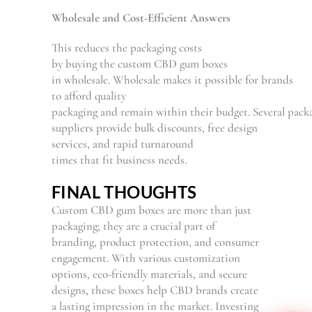
Wholesale and Cost-
Efficient
Answers
This reduces the packaging costs
by
buying
the
custom CBD gum boxes
in
wholesale.
Wholesale
makes
it
possible
for
brands
to
afford
quality
packaging
and
remain
within
their
budget.
Several
packa
suppliers
provide
bulk discounts, free design
services, and
rapid
turnaround
times
that
fit
business needs.
FINAL THOUGHTS
Custom CBD gum boxes are more than just
packaging; they are a crucial part of
branding, product protection, and consumer
engagement. With various customization
options, eco-friendly materials, and secure
designs, these boxes help CBD brands create
a lasting impression in the market. Investing