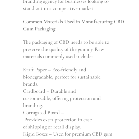
branding agency for businesses
looking
to
stand
out
in a
competitive
market
.
Common
Materials
Used
in
Manufacturing
CBD
Gum Packaging
The packaging of CBD
needs
to be able to
preserve
the
quality of
the
gummy.
Raw
materials
commonly used
include
:
Kraft Paper – Eco-friendly and
biodegradable, perfect for sustainable
brands.
Cardboard – Durable and
customizable,
offering
protection and
branding.
Corrugated Board –
Provides
extra
protection
in
case
of
shipping
or
retail
display
.
Rigid Boxes –
Used
for
premium
CBD gum