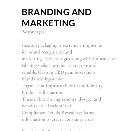
BRANDING AND
MARKETING
Advantages
Custom packaging is
extremely
important
for brand recognition and
marketing.
These
designs
along
with
informative
labeling make
a
product attractive and
reliable. Custom CBD gum boxes help
brands
add
logos and
slogans
that
improve
their
brand identity.
Product Information
–
Ensure
that
the
ingredients, dosage, and
benefits
are clearly stated
.
Compliance Details
-Reveal
regulatory
information
to
create
consumer trust