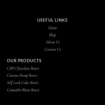
USEFUL LINKS
Home
Shop
About Us
Contact Us
OUR PRODUCTS
CBD Chocolate Boxes
Custom Hemp Boxes
Self Lock Cake Boxes
Cannabis Blunt Boxes