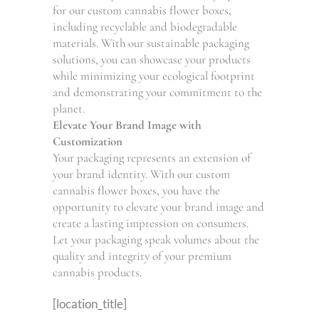
for our custom cannabis flower boxes,
including recyclable and biodegradable
materials. With our sustainable packaging
solutions, you can showcase your products
while minimizing your ecological footprint
and demonstrating your commitment to the
planet.
Elevate Your Brand Image with
Customization
Your packaging represents an extension of
your brand identity. With our custom
cannabis flower boxes, you have the
opportunity to elevate your brand image and
create a lasting impression on consumers.
Let your packaging speak volumes about the
quality and integrity of your premium
cannabis products.
[location_title]