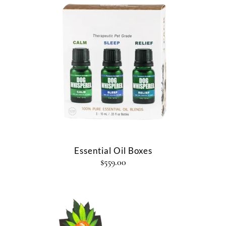
Essential Oil Boxes
$
559.00