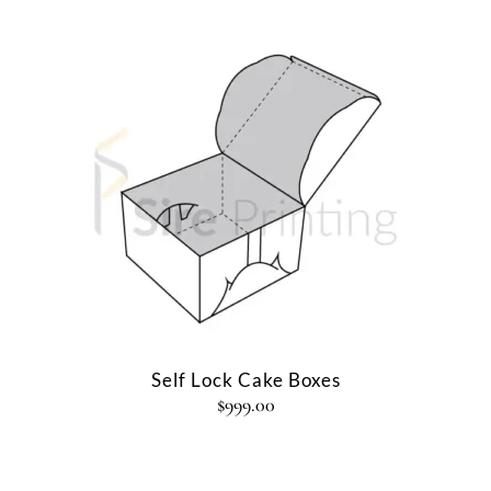
Self Lock Cake Boxes
$
999.00