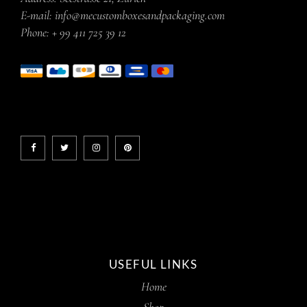
E-mail:
info@mecustomboxesandpackaging.com
Phone:
+ 99 411 725 39 12
USEFUL LINKS
Home
Shop