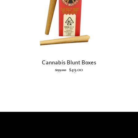
Cannabis Blunt Boxes
$
49.00
$
59.00