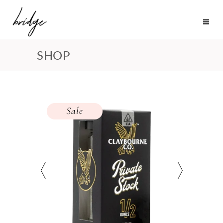
SHOP
Sale