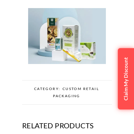
Claim My Discount
CATEGORY:
CUSTOM RETAIL
PACKAGING
RELATED PRODUCTS