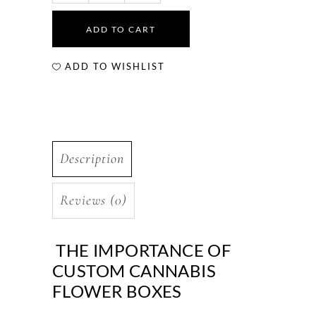
ADD TO CART
ADD TO WISHLIST
Description
Reviews (0)
THE IMPORTANCE OF
CUSTOM CANNABIS
FLOWER BOXES