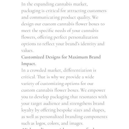
In the expanding cannabis market,
packaging is critical for attracting customers
and communicating product quality. We
design our custom cannabis flower boxes to
meet the specific needs of your cannabis
flowers, offering perfect personalization
options to reflect your brand’s identity and
values.
Customized Designs for Maximum Brand
Impact.
In a crowded market, differentiation is
critical. That is why we provide a wide
variety of customizing options for our
custom cannabis flower boxes. We empower
you to develop packaging that resonates with
your target audience and strengthens brand
loyalty by offering bespoke sizes and shapes,
as well as personalized branding components
such as logos, colors, and images.