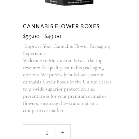
CANNABIS FLOWER BOXES
$
59.00
$
49.00
Improve Your Cannabis Flower Packaging
Experience.
Welcome to Me Custom Boxes, the top
resource for quality cannabis packaging
options. We precisely build our custom
cannabis flower boxes in the United States
to provide superior protection and
presentation for your premium cannabis
flowers, ensuring they stand out in a
competitive market