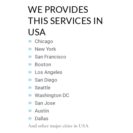
WE PROVIDES
THIS SERVICES IN
USA
Chicago
New York
San Francisco
Boston
Los Angeles
San Diego
Seattle
Washington DC
San Jose
Austin
Dallas
And other major cities in USA