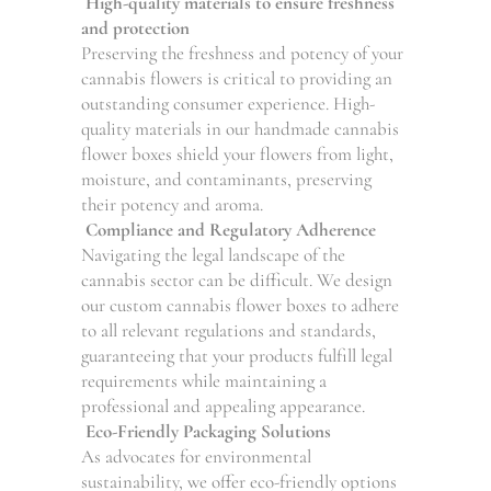
High-quality materials to ensure freshness
and protection
Preserving the freshness and potency of your
cannabis flowers is critical to providing an
outstanding consumer experience. High-
quality materials in our handmade cannabis
flower boxes shield your flowers from light,
moisture, and contaminants, preserving
their potency and aroma.
Compliance and Regulatory Adherence
Navigating the legal landscape of the
cannabis sector can be difficult. We design
our custom cannabis flower boxes to adhere
to all relevant regulations and standards,
guaranteeing that your products fulfill legal
requirements while maintaining a
professional and appealing appearance.
Eco-Friendly Packaging Solutions
As advocates for environmental
sustainability, we offer eco-friendly options