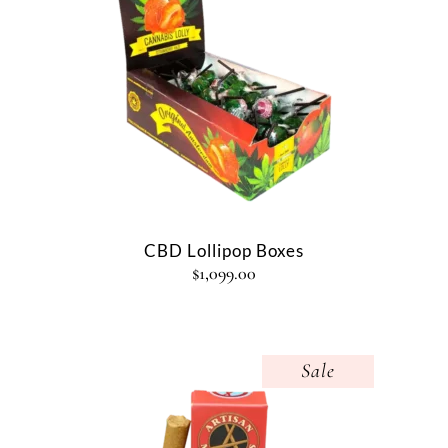
CBD Lollipop Boxes
$
1,099.00
Sale