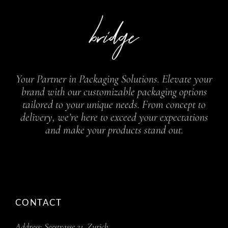
Your Partner in Packaging Solutions. Elevate your
brand with our customizable packaging options
tailored to your unique needs. From concept to
delivery, we’re here to exceed your expectations
and make your products stand out.
CONTACT
Address:
Seestrasse 21, Zurich