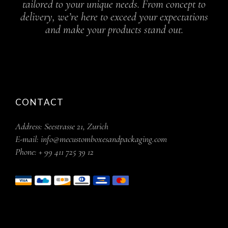
tailored to your unique needs. From concept to
delivery, we’re here to exceed your expectations
and make your products stand out.
CONTACT
Address:
Seestrasse 21, Zurich
E-mail:
info@mecustomboxesandpackaging.com
Phone:
+ 99 411 725 39 12