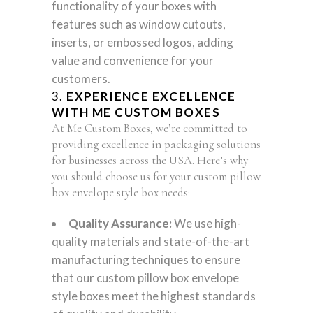
functionality of your boxes with
features such as window cutouts,
inserts, or embossed logos, adding
value and convenience for your
customers.
3.
EXPERIENCE EXCELLENCE
WITH ME CUSTOM BOXES
At Me Custom Boxes, we’re committed to
providing excellence in packaging solutions
for businesses across the USA. Here’s why
you should choose us for your custom pillow
box envelope style box needs:
Quality Assurance:
We use high-
quality materials and state-of-the-art
manufacturing techniques to ensure
that our custom pillow box envelope
style boxes meet the highest standards