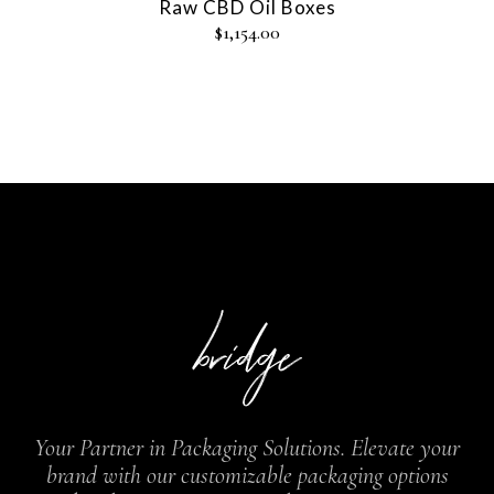
Raw CBD Oil Boxes
$
1,154.00
Your Partner in Packaging Solutions. Elevate your
brand with our customizable packaging options