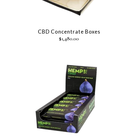
CBD Concentrate Boxes
$
1,480.00