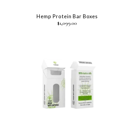
Hemp Protein Bar Boxes
$
1,099.00