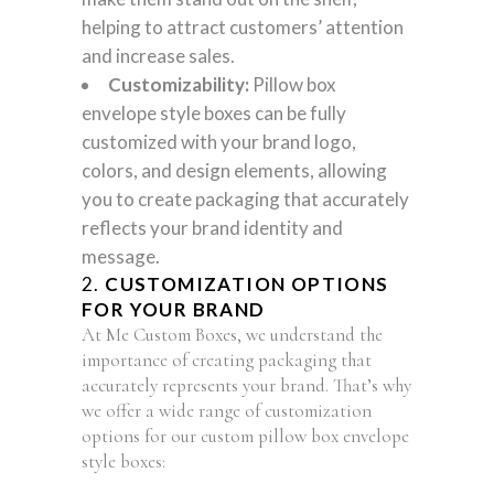
helping to attract customers’ attention
and increase sales.
Customizability:
Pillow box
envelope style boxes can be fully
customized with your brand logo,
colors, and design elements, allowing
you to create packaging that accurately
reflects your brand identity and
message.
2.
CUSTOMIZATION OPTIONS
FOR YOUR BRAND
At Me Custom Boxes, we understand the
importance of creating packaging that
accurately represents your brand. That’s why
we offer a wide range of customization
options for our custom pillow box envelope
style boxes: