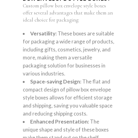
Custom pillow box envelope style boxes
offer several advantages that make them an
ideal choice for packaging:
Versatility:
These boxes are suitable
for packaging a wide range of products,
including gifts, cosmetics, jewelry, and
more, making them a versatile
packaging solution for businesses in
various industries.
Space-saving Design:
The flat and
compact design of pillow box envelope
style boxes allows for efficient storage
and shipping, saving you valuable space
and reducing shipping costs.
Enhanced Presentation:
The
unique shape and style of these boxes
make them stand out on the shelf,