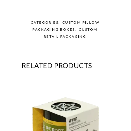
CATEGORIES:
CUSTOM PILLOW
PACKAGING BOXES
,
CUSTOM
RETAIL PACKAGING
RELATED PRODUCTS