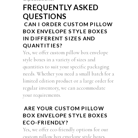
FREQUENTLY ASKED
QUESTIONS
CAN I ORDER CUSTOM PILLOW
BOX ENVELOPE STYLE BOXES
IN DIFFERENT SIZES AND
QUANTITIES?
Yes, we offer custom pillow box envelope
style boxes in a variety of sizes and
quantities to suit your specific packaging
needs. Whether you need a small batch for a
limited edition product or a large order for
regular inventory, we can accommodate
your requirements.
ARE YOUR CUSTOM PILLOW
BOX ENVELOPE STYLE BOXES
ECO-FRIENDLY?
Yes, we offer eco-friendly options for our
custom pillow box envelope style boxes,