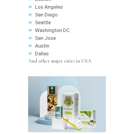
Los Angeles
San Diego
Seattle
Washington DC
San Jose
Austin
Dallas
And other major cities in USA