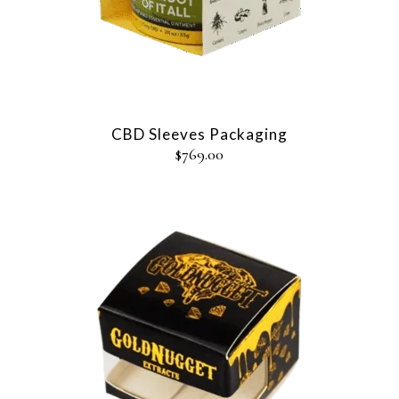
CBD Sleeves Packaging
$
769.00