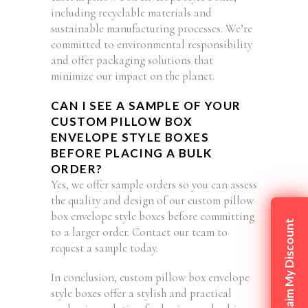
including recyclable materials and
sustainable manufacturing processes. We’re
committed to environmental responsibility
and offer packaging solutions that
minimize our impact on the planet.
CAN I SEE A SAMPLE OF YOUR
CUSTOM PILLOW BOX
ENVELOPE STYLE BOXES
BEFORE PLACING A BULK
ORDER?
Yes, we offer sample orders so you can assess
the quality and design of our custom pillow
box envelope style boxes before committing
Claim My Discount
to a larger order. Contact our team to
request a sample today.
In conclusion, custom pillow box envelope
style boxes offer a stylish and practical