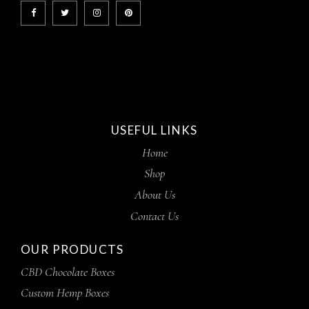
USEFUL LINKS
Home
Shop
About Us
Contact Us
OUR PRODUCTS
CBD Chocolate Boxes
Custom Hemp Boxes