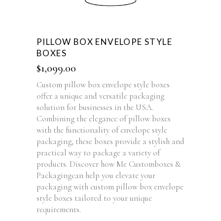
PILLOW BOX ENVELOPE STYLE
BOXES
$
1,099.00
Custom pillow box envelope style boxes
offer a unique and versatile packaging
solution for businesses in the USA.
Combining the elegance of pillow boxes
with the functionality of envelope style
packaging, these boxes provide a stylish and
practical way to package a variety of
products. Discover how Me Customboxes &
Packagingcan help you elevate your
packaging with custom pillow box envelope
style boxes tailored to your unique
requirements.