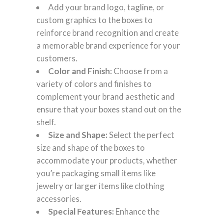
Add your brand logo, tagline, or
custom graphics to the boxes to
reinforce brand recognition and create
a memorable brand experience for your
customers.
Color and Finish:
Choose from a
variety of colors and finishes to
complement your brand aesthetic and
ensure that your boxes stand out on the
shelf.
Size and Shape:
Select the perfect
size and shape of the boxes to
accommodate your products, whether
you’re packaging small items like
jewelry or larger items like clothing
accessories.
Special Features:
Enhance the