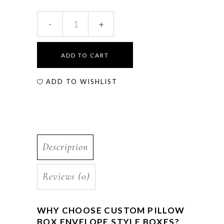
ADD TO CART
ADD TO WISHLIST
Description
Reviews (0)
WHY CHOOSE CUSTOM PILLOW
BOX ENVELOPE STYLE BOXES?