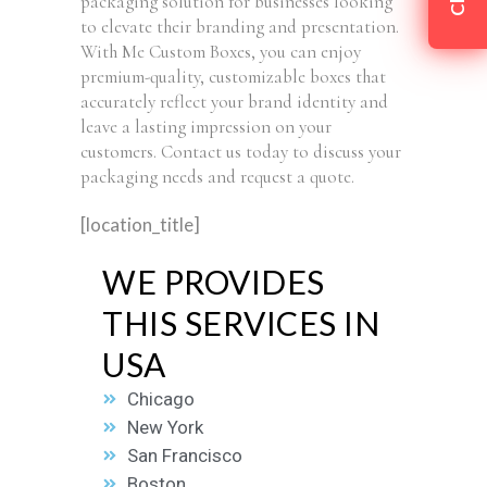
packaging solution for businesses looking
to elevate their branding and presentation.
With Me Custom Boxes, you can enjoy
premium-quality, customizable boxes that
accurately reflect your brand identity and
leave a lasting impression on your
customers. Contact us today to discuss your
packaging needs and request a quote.
[location_title]
WE PROVIDES
THIS SERVICES IN
USA
Chicago
New York
San Francisco
Boston