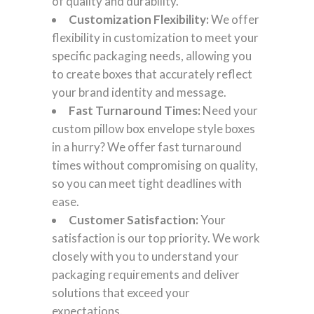
of quality and durability.
Customization Flexibility:
We offer
flexibility in customization to meet your
specific packaging needs, allowing you
to create boxes that accurately reflect
your brand identity and message.
Fast Turnaround Times:
Need your
custom pillow box envelope style boxes
in a hurry? We offer fast turnaround
times without compromising on quality,
so you can meet tight deadlines with
ease.
Customer Satisfaction:
Your
satisfaction is our top priority. We work
closely with you to understand your
packaging requirements and deliver
solutions that exceed your
expectations.