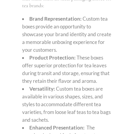
tea brands:
Brand Representation:
Custom tea
boxes provide an opportunity to
showcase your brand identity and create
a memorable unboxing experience for
your customers.
Product Protection:
These boxes
offer superior protection for tea leaves
during transit and storage, ensuring that
they retain their flavor and aroma.
Versatility:
Custom tea boxes are
available in various shapes, sizes, and
styles to accommodate different tea
varieties, from loose leaf teas to tea bags
and sachets.
Enhanced Presentation:
The