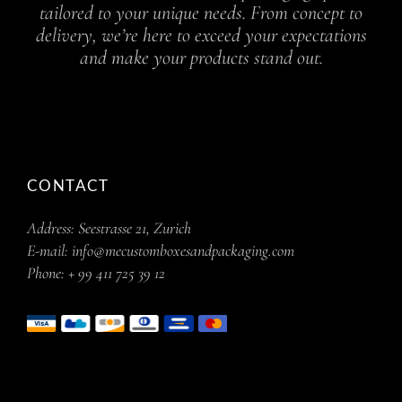
tailored to your unique needs. From concept to
delivery, we’re here to exceed your expectations
and make your products stand out.
CONTACT
Address:
Seestrasse 21, Zurich
E-mail:
info@mecustomboxesandpackaging.com
Phone:
+ 99 411 725 39 12