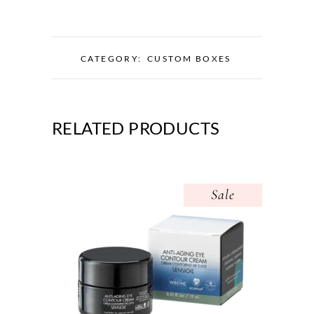
CATEGORY:
CUSTOM BOXES
RELATED PRODUCTS
Sale