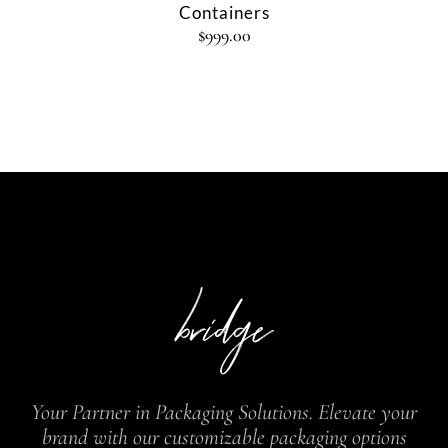
Containers
$
999.00
Your Partner in Packaging Solutions. Elevate your
brand with our customizable packaging options