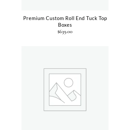
Premium Custom Roll End Tuck Top
Boxes
$
639.00