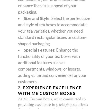
enhance the visual appeal of your
packaging.
Size and Style:
Select the perfect size
and style of tea boxes to accommodate
your tea varieties, whether you need
standard rectangular boxes or custom-
shaped packaging.
Special Features:
Enhance the
functionality of your tea boxes with
additional features such as
compartments, windows, or inserts,
adding value and convenience for your
customers.
3.
EXPERIENCE EXCELLENCE
WITH ME CUSTOM BOXES
At Me Custom Boxes, we’re committed to
providing excellence in packaging solutions