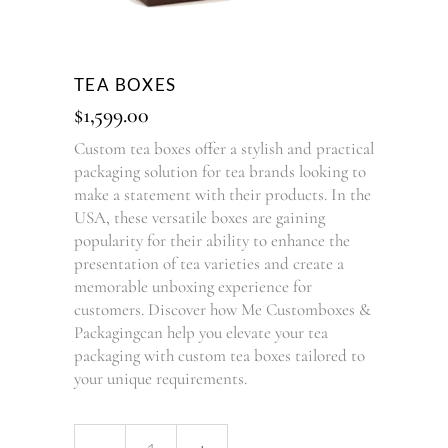
TEA BOXES
$
1,599.00
Custom tea boxes offer a stylish and practical
packaging solution for tea brands looking to
make a statement with their products. In the
USA, these versatile boxes are gaining
popularity for their ability to enhance the
presentation of tea varieties and create a
memorable unboxing experience for
customers. Discover how Me Customboxes &
Packagingcan help you elevate your tea
packaging with custom tea boxes tailored to
your unique requirements.