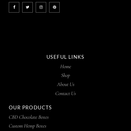
USEFUL LINKS
Home
Shop
About Us
Contact Us
OUR PRODUCTS
CBD Chocolate Boxes
Custom Hemp Boxes