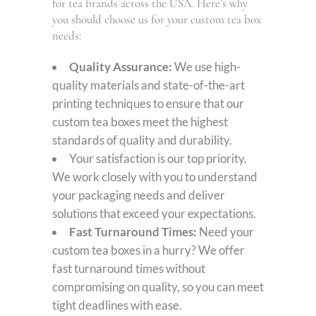
for tea brands across the USA. Here’s why
you should choose us for your custom tea box
needs:
Quality Assurance:
We use high-
quality materials and state-of-the-art
printing techniques to ensure that our
custom tea boxes meet the highest
standards of quality and durability.
Your satisfaction is our top priority.
We work closely with you to understand
your packaging needs and deliver
solutions that exceed your expectations.
Fast Turnaround Times:
Need your
custom tea boxes in a hurry? We offer
fast turnaround times without
compromising on quality, so you can meet
tight deadlines with ease.