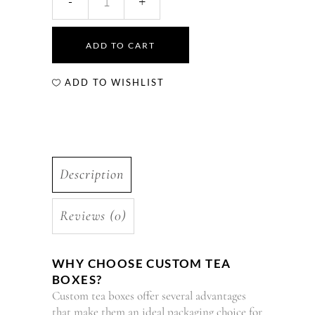
ADD TO CART
ADD TO WISHLIST
Description
Reviews (0)
WHY CHOOSE CUSTOM TEA
BOXES?
Custom tea boxes offer several advantages
that make them an ideal packaging choice for