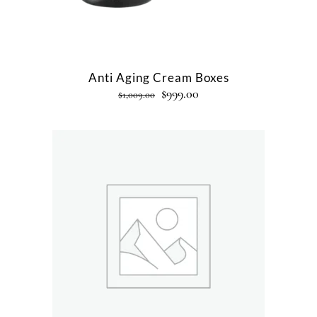
Anti Aging Cream Boxes
$
999.00
$
1,009.00