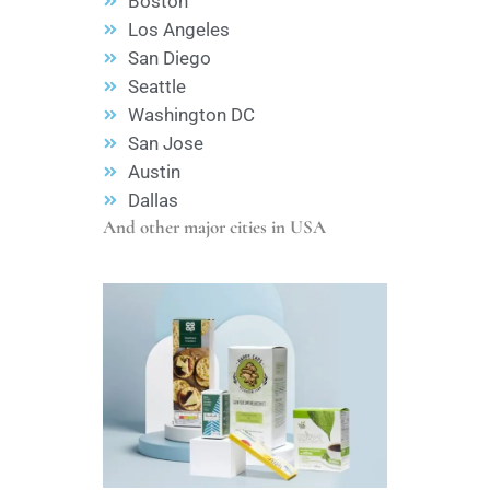
Boston
Los Angeles
San Diego
Seattle
Washington DC
San Jose
Austin
Dallas
And other major cities in USA