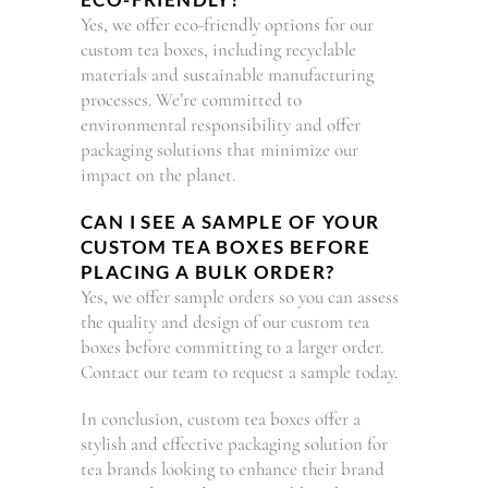
Yes, we offer eco-friendly options for our
custom tea boxes, including recyclable
materials and sustainable manufacturing
processes. We’re committed to
environmental responsibility and offer
packaging solutions that minimize our
impact on the planet.
CAN I SEE A SAMPLE OF YOUR
CUSTOM TEA BOXES BEFORE
PLACING A BULK ORDER?
Yes, we offer sample orders so you can assess
the quality and design of our custom tea
boxes before committing to a larger order.
Contact our team to request a sample today.
In conclusion, custom tea boxes offer a
stylish and effective packaging solution for
tea brands looking to enhance their brand