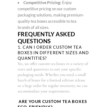
Competitive Pricing:
Enjoy
competitive pricing on our custom
packaging solutions, making premium-
quality tea boxes accessible to tea
brands of all sizes.
FREQUENTLY ASKED
QUESTIONS
1. CAN I ORDER CUSTOM TEA
BOXES IN DIFFERENT SIZES AND
QUANTITIES?
Yes, we offer custom tea boxes in a variety of
sizes and quantities to suit your specific
packaging needs. Whether you need a small
batch of boxes for a limited edition release
or a large order for regular inventory, we can
accommodate your requirements.
ARE YOUR CUSTOM TEA BOXES
ECO-FRIENDLY?