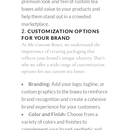
premium look and feel of custom tea
boxes add value to your products and
help them stand out in a crowded
marketplace.
2.
CUSTOMIZATION OPTIONS
FOR YOUR BRAND
At Me Custom Boxes, we understand the
importance of creating packaging that
reflects your brand’s unique identity. That’s
why we offer a wide range of customization
options for our custom tea boxes:
Branding:
Add your logo, tagline, or
custom graphics to the boxes to reinforce
brand recognition and create a cohesive
brand experience for your customers.
Color and Finish:
Choose from a
variety of colors and finishes to
complement your brand aesthetic and