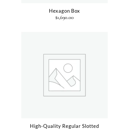
Hexagon Box
$
1,690.00
High-Quality Regular Slotted