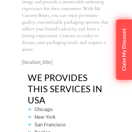
image and provide a memorable unboxing
experience for their customers. With Me
Custom Boxes, you can enjoy premium-
quality, customizable packaging options that
reflect your brand’s identity and leave a
Claim My Discount
lasting impression. Contact us today to
discuss your packaging needs and request a
quote.
[location_title]
WE PROVIDES
THIS SERVICES IN
USA
Chicago
New York
San Francisco