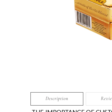
Description
Revie
THE IMPORTANCE OF CUST