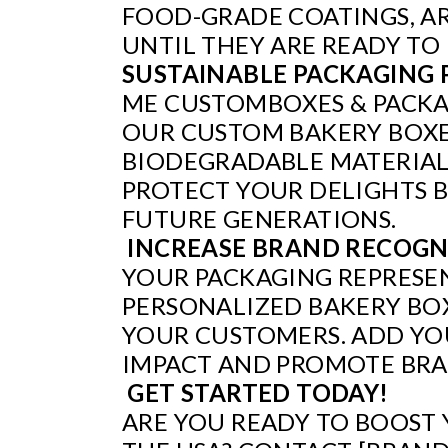
FOOD-GRADE COATINGS, AR
UNTIL THEY ARE READY TO
SUSTAINABLE PACKAGING 
ME CUSTOMBOXES & PACKAG
OUR CUSTOM BAKERY BOXES
BIODEGRADABLE MATERIALS
PROTECT YOUR DELIGHTS B
FUTURE GENERATIONS.
INCREASE BRAND RECOGN
YOUR PACKAGING REPRESEN
PERSONALIZED BAKERY BOX
YOUR CUSTOMERS. ADD YOU
IMPACT AND PROMOTE BRA
GET STARTED TODAY!
ARE YOU READY TO BOOST 