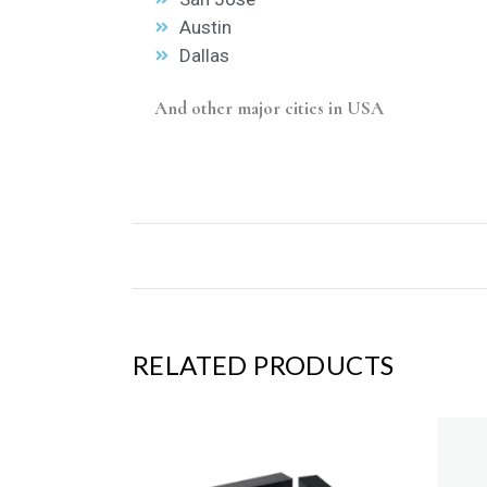
Austin
Dallas
And other major cities in USA
RELATED PRODUCTS