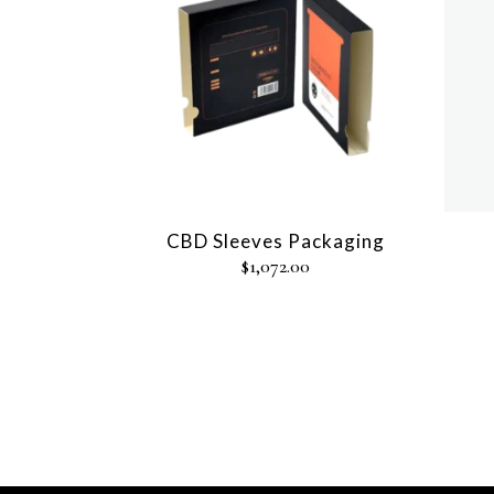
CBD Sleeves Packaging
$
1,072.00