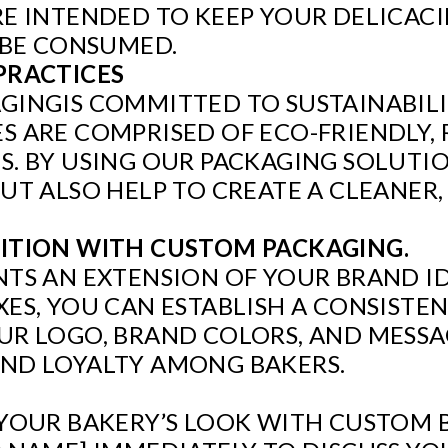
E INTENDED TO KEEP YOUR DELICACI
 BE CONSUMED.
PRACTICES
INGIS COMMITTED TO SUSTAINABILIT
 ARE COMPRISED OF ECO-FRIENDLY, 
. BY USING OUR PACKAGING SOLUTIO
UT ALSO HELP TO CREATE A CLEANER,
ITION WITH CUSTOM PACKAGING.
TS AN EXTENSION OF YOUR BRAND I
ES, YOU CAN ESTABLISH A CONSISTE
R LOGO, BRAND COLORS, AND MESSAG
ND LOYALTY AMONG BAKERS.
YOUR BAKERY’S LOOK WITH CUSTOM 