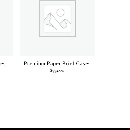
xes
Premium Paper Brief Cases
$
552.00