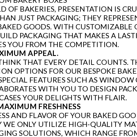
D OF BAKERIES, PRESENTATION IS CR
HAN JUST PACKAGING; THEY REPRESE
BAKED GOODS. WITH CUSTOMIZABLE 
BUILD PACKAGING THAT MAKES A LAS
ES YOU FROM THE COMPETITION.
XIMUM APPEAL.
THINK THAT EVERY DETAIL COUNTS. T
ION OPTIONS FOR OUR BESPOKE BAKE
O SPECIAL FEATURES SUCH AS WINDO
ABORATES WITH YOU TO DESIGN PAC
ASES YOUR DELIGHTS WITH FLAIR.
 MAXIMUM FRESHNESS
SS AND FLAVOR OF YOUR BAKED GOODS
Y WE ONLY UTILIZE HIGH-QUALITY MA
AGING SOLUTIONS, WHICH RANGE FR