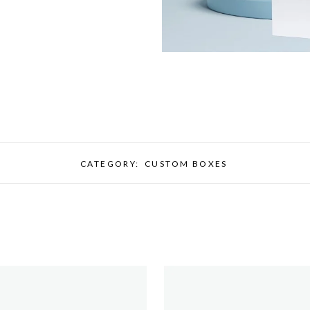
CATEGORY:
CUSTOM BOXES