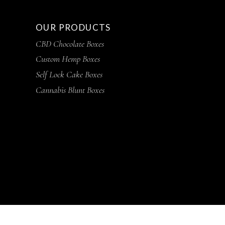
OUR PRODUCTS
CBD Chocolate Boxes
Custom Hemp Boxes
Self Lock Cake Boxes
Cannabis Blunt Boxes