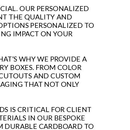
UCIAL. OUR PERSONALIZED
NT THE QUALITY AND
OPTIONS PERSONALIZED TO
TING IMPACT ON YOUR
HAT’S WHY WE PROVIDE A
RY BOXES. FROM COLOR
W CUTOUTS AND CUSTOM
KAGING THAT NOT ONLY
 IS CRITICAL FOR CLIENT
TERIALS IN OUR BESPOKE
OM DURABLE CARDBOARD TO