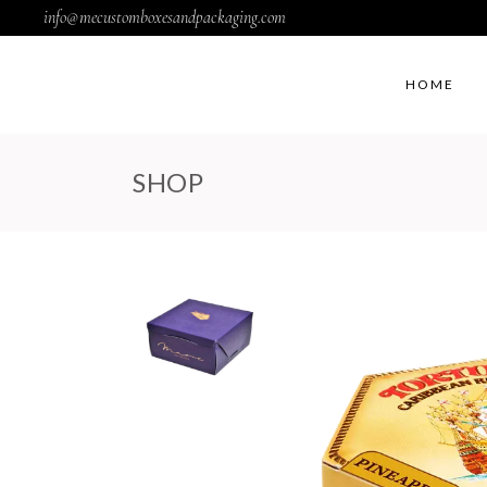
info@mecustomboxesandpackaging.com
HOME
SHOP