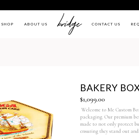
SHOP
ABOUT US
CONTACT US
RE
BAKERY BO
$
1,099.00
Welcome to Me Custom Boxes
packaging. Our premium bes
made to not only protect but
ensuring they stand out and 