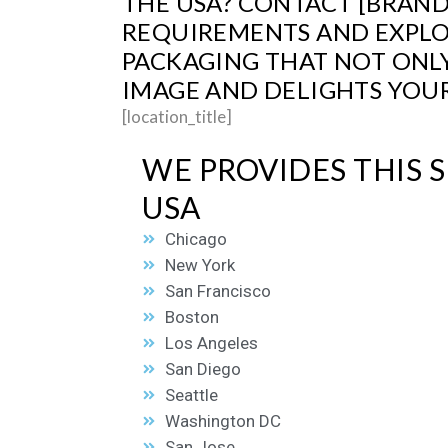
THE USA? CONTACT [BRAND
REQUIREMENTS AND EXPLOR
PACKAGING THAT NOT ONL
IMAGE AND DELIGHTS YOUR
[location_title]
WE PROVIDES THIS S
USA
Chicago
New York
San Francisco
Boston
Los Angeles
San Diego
Seattle
Washington DC
San Jose