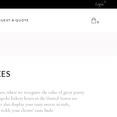
Login
QUEST A QUOTE
0
XES
, where we recognize the value of great pastry
poke bakery boxes in the United States are
 also display your tasty sweets in style,
tickle your clients’ taste buds.