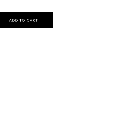
ADD TO CART