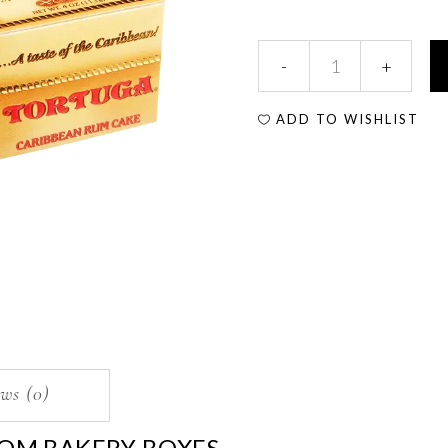
ADD TO WISHLIST
ws (0)
OM BAKERY BOXES