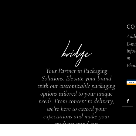
CO
Addr
E-ma
info
m
Phon
Your Partner in Packaging
Solutions. Elevate your brand
with our customizable packaging
options tailored to your unique
needs. From concept to delivery,
we’re here to exceed your
expectations and make your
products stand out.