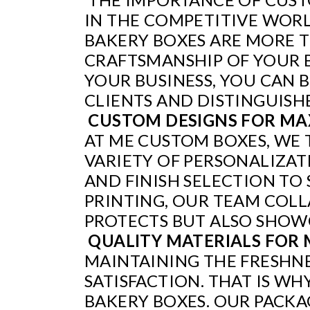
IN THE COMPETITIVE WORL
BAKERY BOXES ARE MORE T
CRAFTSMANSHIP OF YOUR 
YOUR BUSINESS, YOU CAN 
CLIENTS AND DISTINGUISH
CUSTOM DESIGNS FOR MA
AT ME CUSTOM BOXES, WE 
VARIETY OF PERSONALIZAT
AND FINISH SELECTION T
PRINTING, OUR TEAM COLL
PROTECTS BUT ALSO SHOWC
QUALITY MATERIALS FOR
MAINTAINING THE FRESHNE
SATISFACTION. THAT IS WH
BAKERY BOXES. OUR PACK