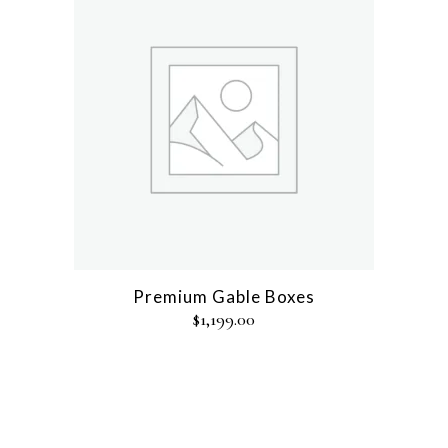
Premium Gable Boxes
$
1,199.00