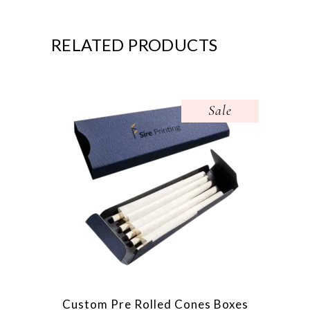
RELATED PRODUCTS
Sale
Custom Pre Rolled Cones Boxes