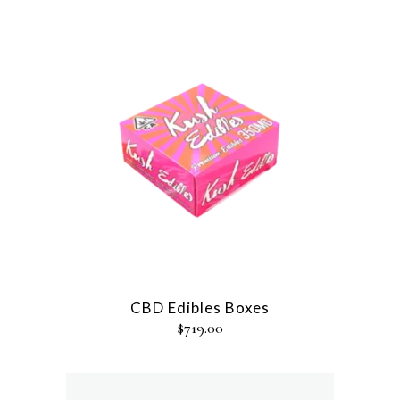
CBD Edibles Boxes
$
719.00