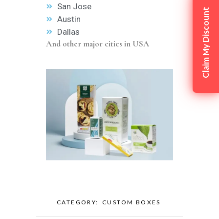
San Jose
Claim My Discount
Austin
Dallas
And other major cities in USA
CATEGORY:
CUSTOM BOXES