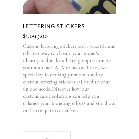
LETTERING STICKERS
$
1,099.00
Custom lettering stickers are a versatile and
effective way to elevate your brand’s
identity and make a lasting impression on
your audience. At Me Custom Boxes, we
specialize in crafting premium-quality
custom lettering stickers tailored to your
unique needs. Discover how our
customizable solutions can help you
enhance your branding efforts and stand out
in the competitive market.