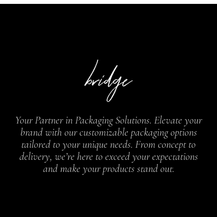
Your Partner in Packaging Solutions. Elevate your
brand with our customizable packaging options
tailored to your unique needs. From concept to
delivery, we’re here to exceed your expectations
and make your products stand out.