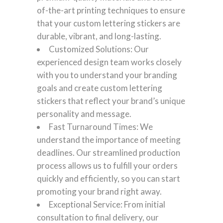
of-the-art printing techniques to ensure
that your custom lettering stickers are
durable, vibrant, and long-lasting.
Customized Solutions: Our
experienced design team works closely
with you to understand your branding
goals and create custom lettering
stickers that reflect your brand’s unique
personality and message.
Fast Turnaround Times: We
understand the importance of meeting
deadlines. Our streamlined production
process allows us to fulfill your orders
quickly and efficiently, so you can start
promoting your brand right away.
Exceptional Service: From initial
consultation to final delivery, our