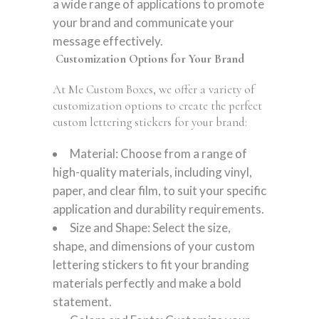
a wide range of applications to promote
your brand and communicate your
message effectively.
Customization Options for Your Brand
At Me Custom Boxes, we offer a variety of
customization options to create the perfect
custom lettering stickers for your brand:
Material: Choose from a range of
high-quality materials, including vinyl,
paper, and clear film, to suit your specific
application and durability requirements.
Size and Shape: Select the size,
shape, and dimensions of your custom
lettering stickers to fit your branding
materials perfectly and make a bold
statement.