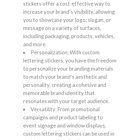
stickers offer a cost-effective way to
increase your brand’s visibility, allowing
you to showcase your logo, slogan, or
message on a variety of surfaces,
including packaging, products, vehicles,
and more.
Personalization: With custom
lettering stickers, you have the freedom
to personalize your branding materials
to match your brand’s aesthetic and
personality, creating a cohesive and
memorable brand identity that
resonates with your target audience.
Versatility: From promotional
campaigns and product labeling to
event signage and window displays,
custom lettering stickers can be used in