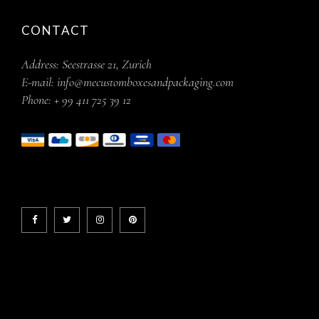
CONTACT
Address:
Seestrasse 21, Zurich
E-mail:
info@mecustomboxesandpackaging.com
Phone:
+ 99 411 725 39 12