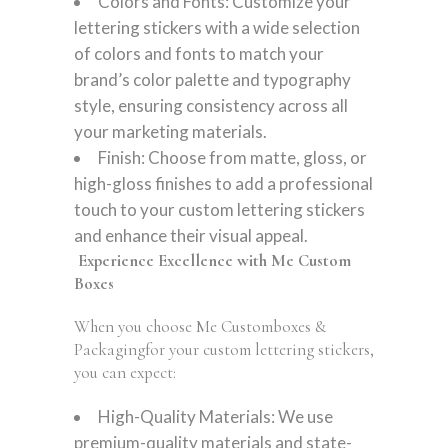
Colors and Fonts: Customize your
lettering stickers with a wide selection
of colors and fonts to match your
brand’s color palette and typography
style, ensuring consistency across all
your marketing materials.
Finish: Choose from matte, gloss, or
high-gloss finishes to add a professional
touch to your custom lettering stickers
and enhance their visual appeal.
Experience Excellence with Me Custom
Boxes
When you choose Me Customboxes &
Packagingfor your custom lettering stickers,
you can expect:
High-Quality Materials: We use
premium-quality materials and state-