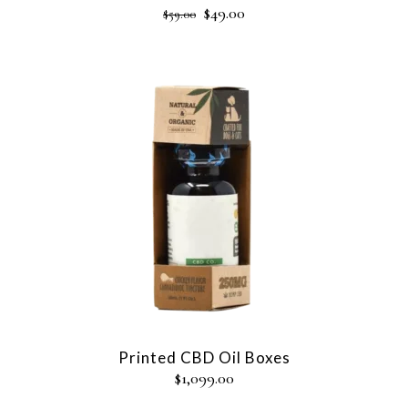
$
49.00
$
59.00
Printed CBD Oil Boxes
$
1,099.00