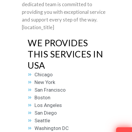
dedicated team is committed to
providing you with exceptional service
and support every step of the way.
[location_title]
WE PROVIDES
THIS SERVICES IN
USA
Chicago
New York
San Francisco
Boston
Los Angeles
San Diego
Seattle
Washington DC