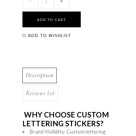
ADD TO CART
ADD TO WISHLIST
Description
Reviews (0)
WHY CHOOSE CUSTOM
LETTERING STICKERS?
Brand Visibility: Custom lettering