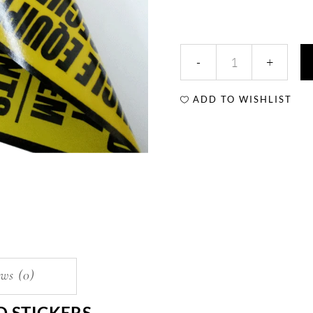
ADD TO WISHLIST
ws (0)
D STICKERS