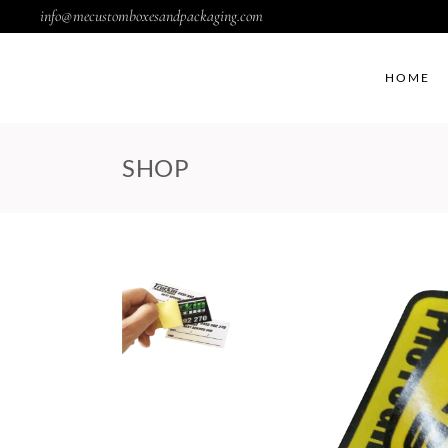
info@mecustomboxesandpackaging.com
HOME
SHOP