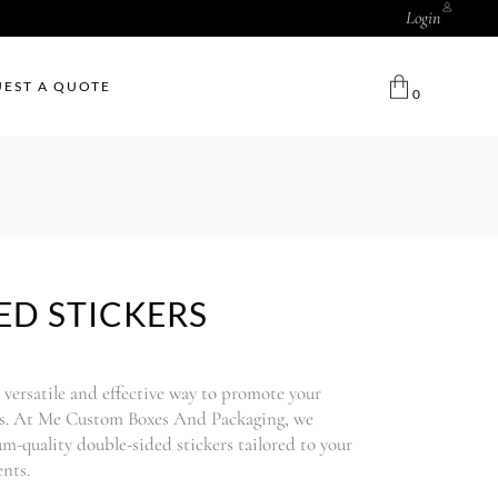
Login
EST A QUOTE
0
ED STICKERS
a versatile and effective way to promote your
ces. At Me Custom Boxes And Packaging, we
um-quality double-sided stickers tailored to your
nts.