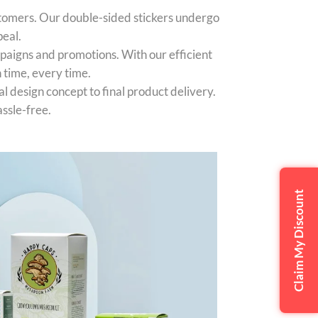
stomers. Our double-sided stickers undergo
peal.
paigns and promotions. With our efficient
 time, every time.
l design concept to final product delivery.
ssle-free.
Claim My Discount