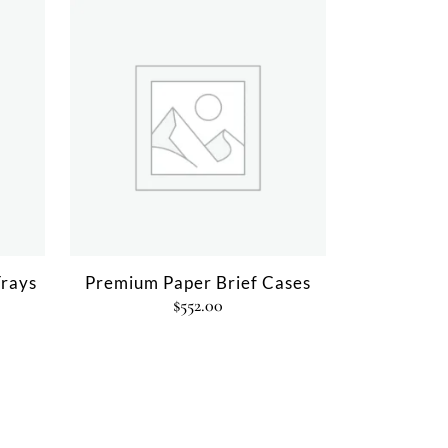
rays
Premium Paper Brief Cases
$
552.00