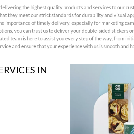
elivering the highest quality products and services to our cu
hat they meet our strict standards for durability and visual ap
 importance of timely delivery, especially for marketing cam
ions, you can trust us to deliver your double-sided stickers on
d team is here to assist you every step of the way, from initia
rvice and ensure that your experience with us is smooth and ha
ERVICES IN