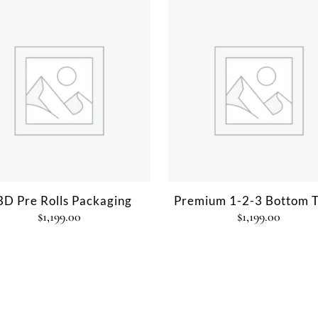
D Pre Rolls Packaging
Premium 1-2-3 Bottom T
$
1,199.00
$
1,199.00