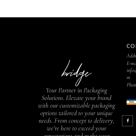
CO
Addr
E-ma
info
m
Phon
Your Partner in Packaging
Solutions. Elevate your brand
with our customizable packaging
options tailored to your unique
needs. From concept to delivery,
we’re here to exceed your
expectations and make your