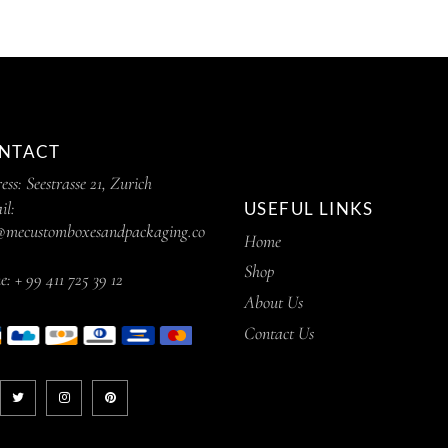
NTACT
ess:
Seestrasse 21, Zurich
il:
USEFUL LINKS
@mecustomboxesandpackaging.co
Home
Shop
e:
+ 99 411 725 39 12
About Us
Contact Us