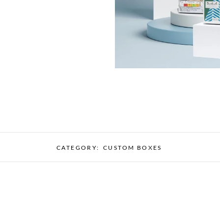
CATEGORY:
CUSTOM BOXES