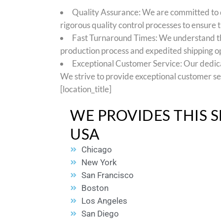
Quality Assurance: We are committed to d
rigorous quality control processes to ensure t
Fast Turnaround Times: We understand the
production process and expedited shipping opt
Exceptional Customer Service: Our dedicate
We strive to provide exceptional customer se
[location_title]
WE PROVIDES THIS S
USA
Chicago
New York
San Francisco
Boston
Los Angeles
San Diego