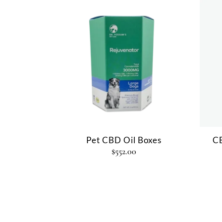
Pet CBD Oil Boxes
CB
$
552.00