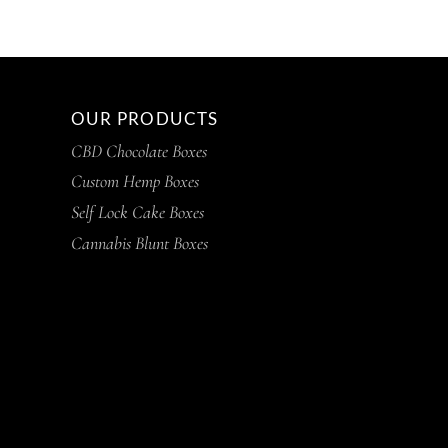
OUR PRODUCTS
CBD Chocolate Boxes
Custom Hemp Boxes
Self Lock Cake Boxes
Cannabis Blunt Boxes