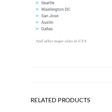
Seattle
Washington DC
San Jose
Austin
Dallas
And other major cities in USA
RELATED PRODUCTS