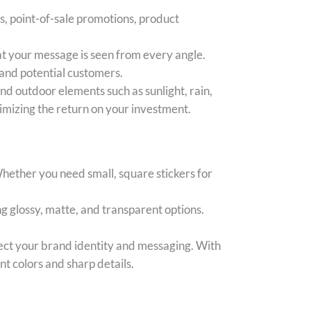
ys, point-of-sale promotions, product
hat your message is seen from every angle.
 and potential customers.
nd outdoor elements such as sunlight, rain,
imizing the return on your investment.
Whether you need small, square stickers for
ng glossy, matte, and transparent options.
ect your brand identity and messaging. With
nt colors and sharp details.