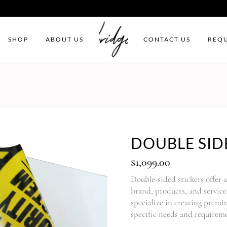
SHOP
ABOUT US
CONTACT US
REQU
DOUBLE SID
$
1,099.00
Double-sided stickers offer 
brand, products, and servi
specialize in creating premi
specific needs and requireme