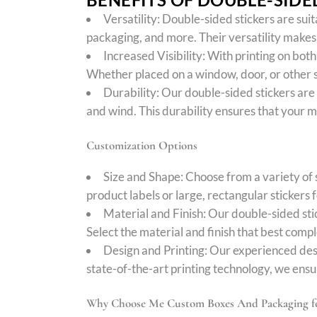
Versatility: Double-sided stickers are sui
packaging, and more. Their versatility makes t
Increased Visibility: With printing on bot
Whether placed on a window, door, or other s
Durability: Our double-sided stickers are
and wind. This durability ensures that your 
Customization Options
Size and Shape: Choose from a variety of 
product labels or large, rectangular sticke
Material and Finish: Our double-sided stic
Select the material and finish that best comp
Design and Printing: Our experienced des
state-of-the-art printing technology, we ensur
Why Choose Me Custom Boxes And Packaging fo