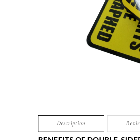
Description
Revie
BENEFITS OF DOUBLE-SIDE