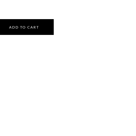
ADD TO CART