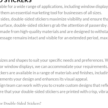
table for a wide range of applications, including window displa
hem an essential marketing tool for businesses of all sizes.
h sides, double-sided stickers maximize visibility and ensure t
urface, double-sided stickers grab the attention of passersby
 made from high-quality materials and are designed to withsta
message remains intact and visible for an extended period, max
sizes and shapes to suit your specific needs and preferences. 
rs for window displays, we can accommodate your requirements.
kers are available in a range of materials and finishes, includi
lements your design and enhances its visual appeal.
ign team can work with you to create custom designs that refl
e that your double-sided stickers are printed with crisp, vibra
r Double-Sided Stickers?